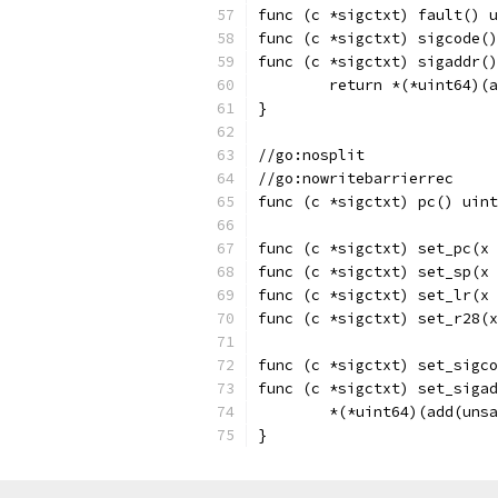
func (c *sigctxt) fault() u
func (c *sigctxt) sigcode()
func (c *sigctxt) sigaddr()
	return *(*uint64)(
}
//go:nosplit
//go:nowritebarrierrec
func (c *sigctxt) pc() uint
func (c *sigctxt) set_pc(x 
func (c *sigctxt) set_sp(x 
func (c *sigctxt) set_lr(x 
func (c *sigctxt) set_r28(x
func (c *sigctxt) set_sigco
func (c *sigctxt) set_sigad
	*(*uint64)(add(uns
}