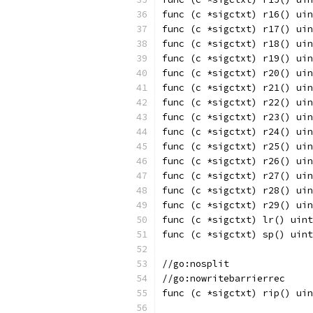
func (c *sigctxt) r16() uin
func (c *sigctxt) r17() uin
func (c *sigctxt) r18() uin
func (c *sigctxt) r19() uin
func (c *sigctxt) r20() uin
func (c *sigctxt) r21() uin
func (c *sigctxt) r22() uin
func (c *sigctxt) r23() uin
func (c *sigctxt) r24() uin
func (c *sigctxt) r25() uin
func (c *sigctxt) r26() uin
func (c *sigctxt) r27() uin
func (c *sigctxt) r28() uin
func (c *sigctxt) r29() uin
func (c *sigctxt) lr() uint
func (c *sigctxt) sp() uint
//go:nosplit
//go:nowritebarrierrec
func (c *sigctxt) rip() uin