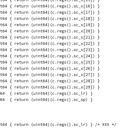
t64 { return (uint64)(c.regs().sc_x[16]) }
t64 { return (uint64)(c.regs().sc_x[17]) }
t64 { return (uint64)(c.regs().sc_x[18]) }
t64 { return (uint64)(c.regs().sc_x[19]) }
t64 { return (uint64)(c.regs().sc_x[20]) }
t64 { return (uint64)(c.regs().sc_x[21]) }
t64 { return (uint64)(c.regs().sc_x[22]) }
t64 { return (uint64)(c.regs().sc_x[23]) }
t64 { return (uint64)(c.regs().sc_x[24]) }
t64 { return (uint64)(c.regs().sc_x[25]) }
t64 { return (uint64)(c.regs().sc_x[26]) }
t64 { return (uint64)(c.regs().sc_x[27]) }
t64 { return (uint64)(c.regs().sc_x[28]) }
t64 { return (uint64)(c.regs().sc_x[29]) }
64  { return (uint64)(c.regs().sc_lr) }
64  { return (uint64)(c.regs().sc_sp) }
t64 { return (uint64)(c.regs().sc_lr) } /* XXX */