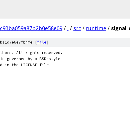
8c93ba059a87b2b0e58e09
/
.
/
src
/
runtime
/
signal
ba1d7e6e7fb4fe [
file
]
thors. All rights reserved.
is governed by a BSD-style
nd in the LICENSE file.