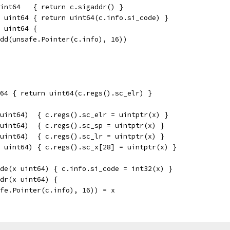
int64   { return c.sigaddr() }
 uint64 { return uint64(c.info.si_code) }
 uint64 {
add(unsafe.Pointer(c.info), 16))
64 { return uint64(c.regs().sc_elr) }
uint64)  { c.regs().sc_elr = uintptr(x) }
uint64)  { c.regs().sc_sp = uintptr(x) }
uint64)  { c.regs().sc_lr = uintptr(x) }
 uint64) { c.regs().sc_x[28] = uintptr(x) }
de(x uint64) { c.info.si_code = int32(x) }
dr(x uint64) {
afe.Pointer(c.info), 16)) = x