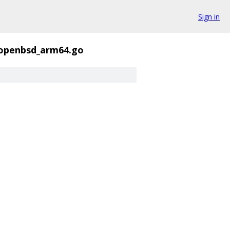
Sign in
_openbsd_arm64.go