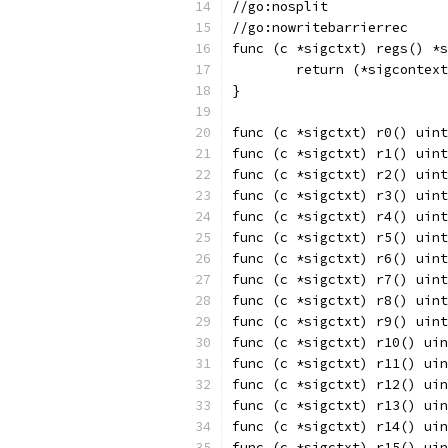
//go:nosplit
//go:nowritebarrierrec
func (c *sigctxt) regs() *s
	return (*sigcontex
}
func (c *sigctxt) r0() uint
func (c *sigctxt) r1() uint
func (c *sigctxt) r2() uint
func (c *sigctxt) r3() uint
func (c *sigctxt) r4() uint
func (c *sigctxt) r5() uint
func (c *sigctxt) r6() uint
func (c *sigctxt) r7() uint
func (c *sigctxt) r8() uint
func (c *sigctxt) r9() uint
func (c *sigctxt) r10() uin
func (c *sigctxt) r11() uin
func (c *sigctxt) r12() uin
func (c *sigctxt) r13() uin
func (c *sigctxt) r14() uin
func (c *sigctxt) r15() uin