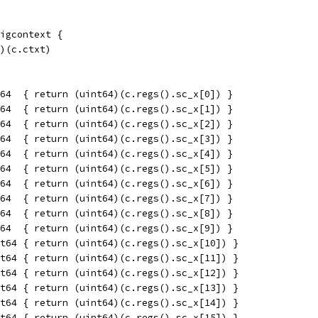
igcontext {
t)(c.ctxt)
64  { return (uint64)(c.regs().sc_x[0]) }
64  { return (uint64)(c.regs().sc_x[1]) }
64  { return (uint64)(c.regs().sc_x[2]) }
64  { return (uint64)(c.regs().sc_x[3]) }
64  { return (uint64)(c.regs().sc_x[4]) }
64  { return (uint64)(c.regs().sc_x[5]) }
64  { return (uint64)(c.regs().sc_x[6]) }
64  { return (uint64)(c.regs().sc_x[7]) }
64  { return (uint64)(c.regs().sc_x[8]) }
64  { return (uint64)(c.regs().sc_x[9]) }
t64 { return (uint64)(c.regs().sc_x[10]) }
t64 { return (uint64)(c.regs().sc_x[11]) }
t64 { return (uint64)(c.regs().sc_x[12]) }
t64 { return (uint64)(c.regs().sc_x[13]) }
t64 { return (uint64)(c.regs().sc_x[14]) }
t64 { return (uint64)(c.regs().sc_x[15]) }