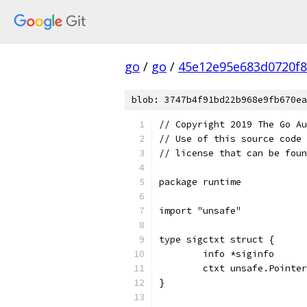
go
/
go
/
45e12e95e683d0720f
blob: 3747b4f91bd22b968e9fb670ea
// Copyright 2019 The Go Au
// Use of this source code 
// license that can be fou
package runtime
import "unsafe"
type sigctxt struct {
	info *siginfo
	ctxt unsafe.Pointer
}