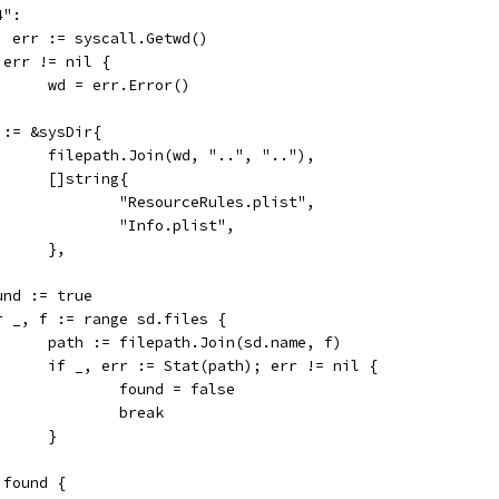
4":
	wd, err := syscall.Getwd()
if err != nil {
				wd = err.Error()
sd := &sysDir{
				filepath.Join(wd, "..", ".."),
				[]string{
					"ResourceRules.plist",
					"Info.plist",
				},
found := true
	for _, f := range sd.files {
				path := filepath.Join(sd.name, f)
				if _, err := Stat(path); err != nil {
					found = false
					break
				}
if found {