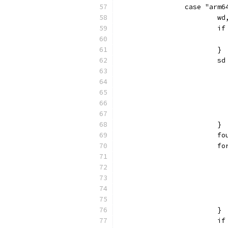
		case "arm6
		
			
			}
			
			}
			
		
			}
			