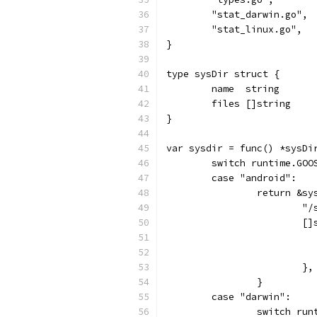
	"stat_darwin.go",
	"stat_linux.go",
}
type sysDir struct {
	name  string
	files []string
}
var sysdir = func() *sysDi
	switch runtime.GOO
	case "android":
		return &sy
			
			
			},
		}
	case "darwin":
		switch ru