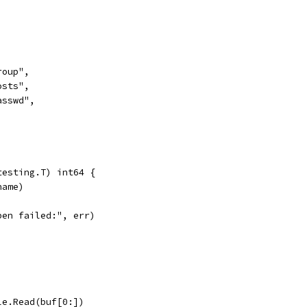
"group",
"hosts",
"passwd",
testing.T) int64 {
name)
open failed:", err)
ile.Read(buf[0:])