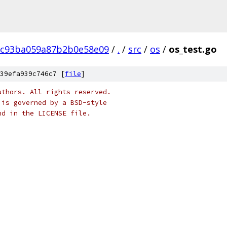
8c93ba059a87b2b0e58e09
/
.
/
src
/
os
/
os_test.go
39efa939c746c7 [
file
]
uthors. All rights reserved.
 is governed by a BSD-style
nd in the LICENSE file.