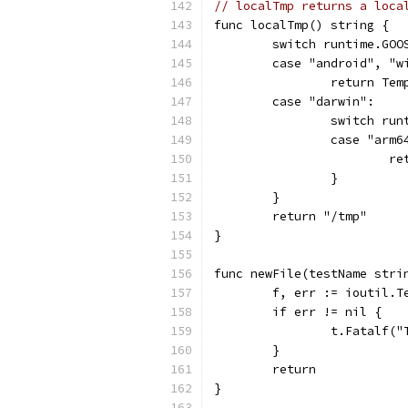
// localTmp returns a loca
func localTmp() string {
	switch runtime.GOO
	case "android", "w
		return Te
	case "darwin":
		switch ru
		case "arm6
			
		}
	}
	return "/tmp"
}
func newFile(testName stri
	f, err := ioutil.
	if err != nil {
		t.Fatalf(
	}
	return
}