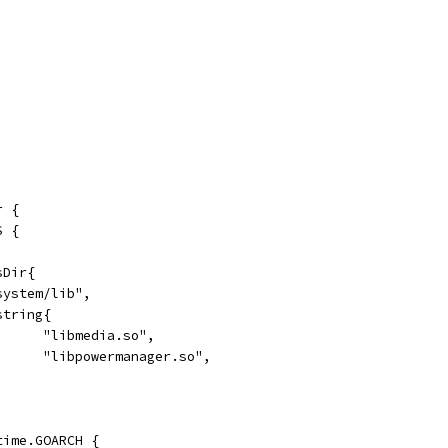
r {
S {
sDir{
"/system/lib",
[]string{
				"libmedia.so",
				"libpowermanager.so",
ntime.GOARCH {