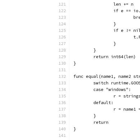
		len += n
		if e == i
			b
		}
		if e != ni
		
		}
	}
	return int64(len)
}
func equal(name1, name2 st
	switch runtime.GOO
	case "windows":
		r = strin
	default:
		r = name1
	}
	return
}