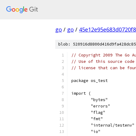
go
/
go
/
45e12e95e683d0720f
blob: 520916d8800d416d9fa428dc85
// Copyright 2009 The Go A
// Use of this source code
// license that can be fou
package os_test
import (
	"bytes"
	"errors"
	"flag"
	"fmt"
	"internal/testenv"
	"io"