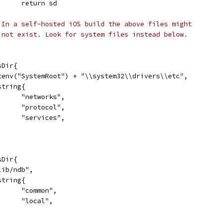
				return sd
 In a self-hosted iOS build the above files might
 not exist. Look for system files instead below.
sDir{
	Getenv("SystemRoot") + "\\system32\\drivers\\etc",
[]string{
				"networks",
				"protocol",
				"services",
sDir{
"/lib/ndb",
[]string{
				"common",
				"local",