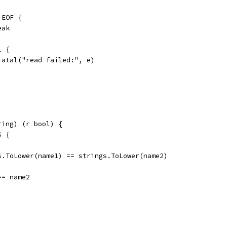
o.EOF {
reak
l {
	t.Fatal("read failed:", e)
ring) (r bool) {
S {
gs.ToLower(name1) == strings.ToLower(name2)
 == name2