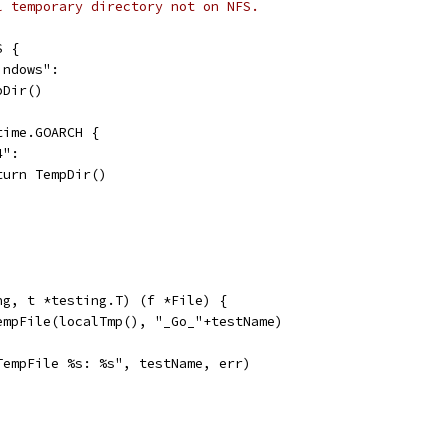
l temporary directory not on NFS.
S {
indows":
mpDir()
ntime.GOARCH {
4":
return TempDir()
ng, t *testing.T) (f *File) {
TempFile(localTmp(), "_Go_"+testName)
"TempFile %s: %s", testName, err)