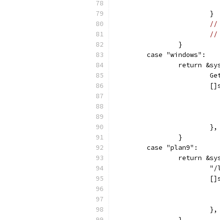
			}
//
//
		}
	case "windows":
		return &sy
		
			
			},
		}
	case "plan9":
		return &sy
			
			
			},
		}