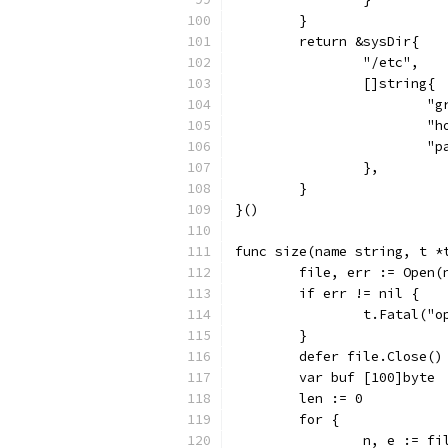
	}
	return &sysDir{
		"/etc",
		[]string{
			
			
			
		},
	}
}()
func size(name string, t *
	file, err := Open(
	if err != nil {
		t.Fatal("
	}
	defer file.Close()
	var buf [100]byte
	len := 0
	for {
		n, e := f