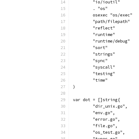
	"io/ioutil"
	. "os"
	osexec "os/exec"
	"path/filepath"
	"reflect"
	"runtime"
	"runtime/debug"
	"sort"
	"strings"
	"sync"
	"syscall"
	"testing"
	"time"
)
var dot = []string{
	"dir_unix.go",
	"env.go",
	"error.go",
	"file.go",
	"os_test.go",
	"types.go",