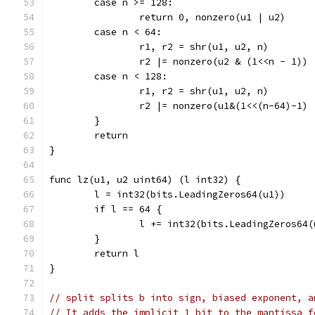
	case n >= 128:
		return 0, nonzero(u1 | u2)
	case n < 64:
		r1, r2 = shr(u1, u2, n)
		r2 |= nonzero(u2 & (1<<n - 1))
	case n < 128:
		r1, r2 = shr(u1, u2, n)
		r2 |= nonzero(u1&(1<<(n-64)-1)
	}
	return
}
func lz(u1, u2 uint64) (l int32) {
	l = int32(bits.LeadingZeros64(u1))
	if l == 64 {
		l += int32(bits.LeadingZeros64(
	}
	return l
}
// split splits b into sign, biased exponent, a
// It adds the implicit 1 bit to the mantissa f