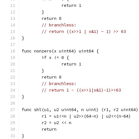
		return 1
	}
	return 0
// branchless:
// return ((x>>1 | x&1) - 1) >> 63
}
func nonzero(x uint64) uint64 {
	if x != 0 {
		return 1
	}
	return 0
// branchless:
// return 1 - ((x>>1|x&1)-1)>>63
}
func shl(u1, u2 uint64, n uint) (r1, r2 uint64)
	r1 = u1<<n | u2>>(64-n) | u2<<(n-64)
	r2 = u2 << n
	return
}