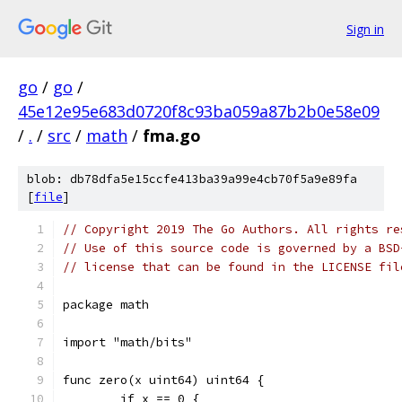
Sign in
go
/
go
/
45e12e95e683d0720f8c93ba059a87b2b0e58e09
/
.
/
src
/
math
/
fma.go
blob: db78dfa5e15ccfe413ba39a99e4cb70f5a9e89fa
[
file
]
// Copyright 2019 The Go Authors. All rights re
// Use of this source code is governed by a BSD
// license that can be found in the LICENSE fil
package math
import "math/bits"
func zero(x uint64) uint64 {
	if x == 0 {