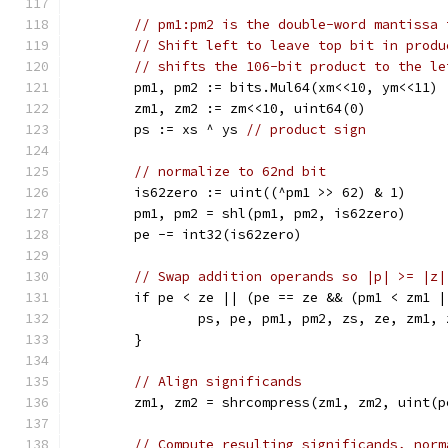
// pm1:pm2 is the double-word mantissa 
// Shift left to leave top bit in produ
// shifts the 106-bit product to the le
	pm1, pm2 := bits.Mul64(xm<<10, ym<<11)
	zm1, zm2 := zm<<10, uint64(0)
	ps := xs ^ ys 
// product sign
// normalize to 62nd bit
	is62zero := uint((^pm1 >> 62) & 1)
	pm1, pm2 = shl(pm1, pm2, is62zero)
	pe -= int32(is62zero)
// Swap addition operands so |p| >= |z|
	if pe < ze || (pe == ze && (pm1 < zm1 
		ps, pe, pm1, pm2, zs, ze, zm1,
	}
// Align significands
	zm1, zm2 = shrcompress(zm1, zm2, uint(p
// Compute resulting significands, norm