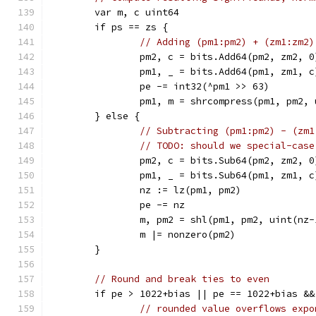
	var m, c uint64
	if ps == zs {
// Adding (pm1:pm2) + (zm1:zm2)
		pm2, c = bits.Add64(pm2, zm2, 0
		pm1, _ = bits.Add64(pm1, zm1, c
		pe -= int32(^pm1 >> 63)
		pm1, m = shrcompress(pm1, pm2,
	} else {
// Subtracting (pm1:pm2) - (zm1
// TODO: should we special-case
		pm2, c = bits.Sub64(pm2, zm2, 0
		pm1, _ = bits.Sub64(pm1, zm1, c
		nz := lz(pm1, pm2)
		pe -= nz
		m, pm2 = shl(pm1, pm2, uint(nz-
		m |= nonzero(pm2)
	}
// Round and break ties to even
	if pe > 1022+bias || pe == 1022+bias &
// rounded value overflows expo