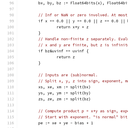
	bx, by, bz := Float64bits(x), Float64b
// Inf or NaN or zero involved. At most
	if x == 0.0 || y == 0.0 || z == 0.0 ||
		return x*y + z
	}
// Handle non-finite z separately. Eval
// x and y are finite, but z is infinit
	if bz&uvinf == uvinf {
		return z
	}
// Inputs are (sub)normal.
// Split x, y, z into sign, exponent, m
	xs, xe, xm := split(bx)
	ys, ye, ym := split(by)
	zs, ze, zm := split(bz)
// Compute product p = x*y as sign, exp
// Start with exponent. "is normal" bit
	pe := xe + ye - bias + 1