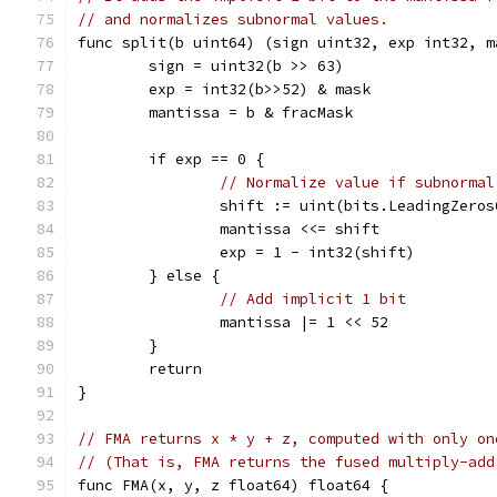
// and normalizes subnormal values.
func split(b uint64) (sign uint32, exp int32, m
	sign = uint32(b >> 63)
	exp = int32(b>>52) & mask
	mantissa = b & fracMask
	if exp == 0 {
// Normalize value if subnormal
		shift := uint(bits.LeadingZero
		mantissa <<= shift
		exp = 1 - int32(shift)
	} else {
// Add implicit 1 bit
		mantissa |= 1 << 52
	}
	return
}
// FMA returns x * y + z, computed with only on
// (That is, FMA returns the fused multiply-add
func FMA(x, y, z float64) float64 {