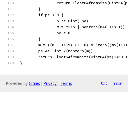
		return Float64frombits(uint64(
	}
	if pe < 0 {
		n := uint(-pe)
		m = m>>n | nonzero(m&(1<<n-1))
		pe = 0
	}
	m = ((m + 1<<9) >> 10) & ^zero((m&(1<<1
	pe &= -int32(nonzero(m))
	return Float64frombits(uint64(ps)<<63 
}
Powered by
Gitiles
|
Privacy
|
Terms
txt
json