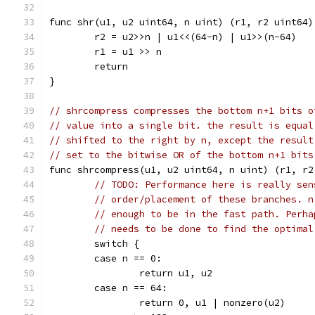
func shr(u1, u2 uint64, n uint) (r1, r2 uint64)
	r2 = u2>>n | u1<<(64-n) | u1>>(n-64)
	r1 = u1 >> n
	return
}
// shrcompress compresses the bottom n+1 bits o
// value into a single bit. the result is equal
// shifted to the right by n, except the result
// set to the bitwise OR of the bottom n+1 bits
func shrcompress(u1, u2 uint64, n uint) (r1, r2
// TODO: Performance here is really sen
// order/placement of these branches. n
// enough to be in the fast path. Perha
// needs to be done to find the optimal
	switch {
	case n == 0:
		return u1, u2
	case n == 64:
		return 0, u1 | nonzero(u2)