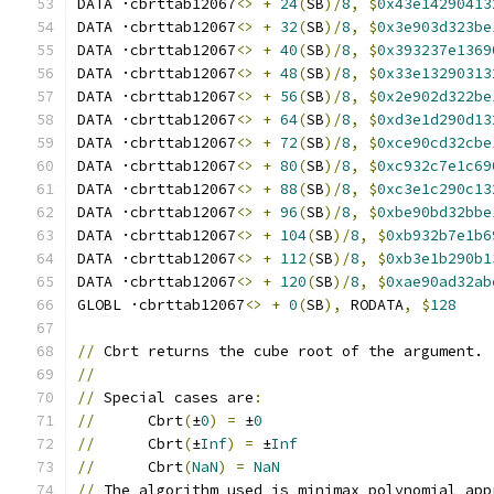
DATA ·cbrttab12067
<>
+
24
(
SB
)/
8
,
$
0x43e14290413
DATA ·cbrttab12067
<>
+
32
(
SB
)/
8
,
$
0x3e903d323be
DATA ·cbrttab12067
<>
+
40
(
SB
)/
8
,
$
0x393237e1369
DATA ·cbrttab12067
<>
+
48
(
SB
)/
8
,
$
0x33e13290313
DATA ·cbrttab12067
<>
+
56
(
SB
)/
8
,
$
0x2e902d322be
DATA ·cbrttab12067
<>
+
64
(
SB
)/
8
,
$
0xd3e1d290d13
DATA ·cbrttab12067
<>
+
72
(
SB
)/
8
,
$
0xce90cd32cbe
DATA ·cbrttab12067
<>
+
80
(
SB
)/
8
,
$
0xc932c7e1c69
DATA ·cbrttab12067
<>
+
88
(
SB
)/
8
,
$
0xc3e1c290c13
DATA ·cbrttab12067
<>
+
96
(
SB
)/
8
,
$
0xbe90bd32bbe
DATA ·cbrttab12067
<>
+
104
(
SB
)/
8
,
$
0xb932b7e1b6
DATA ·cbrttab12067
<>
+
112
(
SB
)/
8
,
$
0xb3e1b290b1
DATA ·cbrttab12067
<>
+
120
(
SB
)/
8
,
$
0xae90ad32ab
GLOBL ·cbrttab12067
<>
+
0
(
SB
),
 RODATA
,
$
128
//
 Cbrt returns the cube root of the argument.
//
//
 Special cases are
:
//
      Cbrt
(
±
0
)
=
 ±
0
//
      Cbrt
(
±
Inf
)
=
 ±
Inf
//
      Cbrt
(
NaN
)
=
NaN
//
 The algorithm used is minimax polynomial app