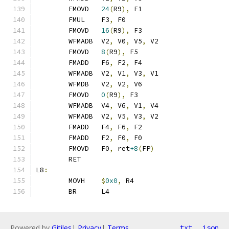
	FMOVD	
24
(
R9
),
 F1
	FMUL	F3
,
 F0
	FMOVD	
16
(
R9
),
 F3
	WFMADB	V2
,
 V0
,
 V5
,
 V2
	FMOVD	
8
(
R9
),
 F5
	FMADD	F6
,
 F2
,
 F4
	WFMADB	V2
,
 V1
,
 V3
,
 V1
	WFMDB	V2
,
 V2
,
 V6
	FMOVD	
0
(
R9
),
 F3
	WFMADB	V4
,
 V6
,
 V1
,
 V4
	WFMADB	V2
,
 V5
,
 V3
,
 V2
	FMADD	F4
,
 F6
,
 F2
	FMADD	F2
,
 F0
,
 F0
	FMOVD	F0
,
 ret
+8
(
FP
)
	RET
L8
:
	MOVH	
$
0x0
,
 R4
	BR	L4
Powered by
Gitiles
|
Privacy
|
Terms
txt
json