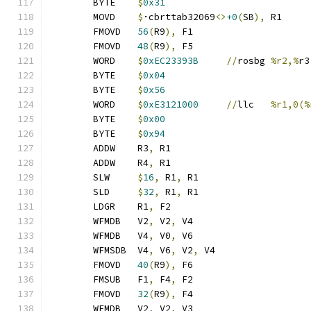
	BYTE	
$
0x31
	MOVD	
$
·cbrttab32069
<>
+0
(
SB
),
 R1
	FMOVD	
56
(
R9
),
 F1
	FMOVD	
48
(
R9
),
 F5
	WORD	
$
0xEC23393B
//
rosbg	
%r2,%
r3
	BYTE	
$
0x04
	BYTE	
$
0x56
	WORD	
$
0xE3121000
//
llc	
%r1,0(%
	BYTE	
$
0x00
	BYTE	
$
0x94
	ADDW	R3
,
 R1
	ADDW	R4
,
 R1
	SLW	
$
16
,
 R1
,
 R1
	SLD	
$
32
,
 R1
,
 R1
	LDGR	R1
,
 F2
	WFMDB	V2
,
 V2
,
 V4
	WFMDB	V4
,
 V0
,
 V6
	WFMSDB	V4
,
 V6
,
 V2
,
 V4
	FMOVD	
40
(
R9
),
 F6
	FMSUB	F1
,
 F4
,
 F2
	FMOVD	
32
(
R9
),
 F4
	WFMDB	V2
,
 V2
,
 V3