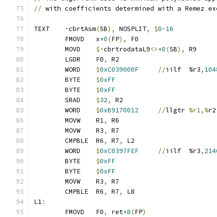
//
 with coefficients determined with a Remez ex
TEXT	·cbrtAsm
(
SB
),
 NOSPLIT
,
$
0-16
	FMOVD	x
+0
(
FP
),
 F0
	MOVD	
$
·cbrtrodataL9
<>
+0
(
SB
),
 R9
	LGDR	F0
,
 R2
	WORD	
$
0xC039000F
//
iilf	%r3
,
104
	BYTE	
$
0xFF
	BYTE	
$
0xFF
	SRAD	
$
32
,
 R2
	WORD	
$
0xB9170012
//
llgtr	
%r1,%
r2
	MOVW	R1
,
 R6
	MOVW	R3
,
 R7
	CMPBLE	R6
,
 R7
,
 L2
	WORD	
$
0xC0397FEF
//
iilf	%r3
,
214
	BYTE	
$
0xFF
	BYTE	
$
0xFF
	MOVW	R3
,
 R7
	CMPBLE	R6
,
 R7
,
 L8
L1
:
	FMOVD	F0
,
 ret
+8
(
FP
)