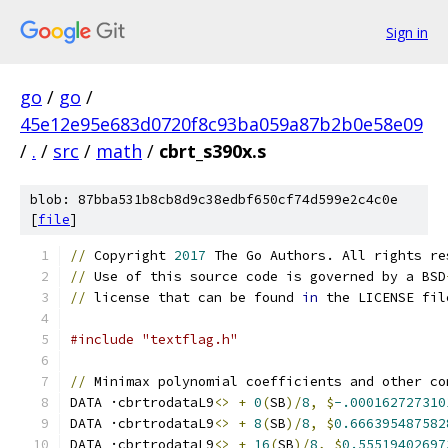
Sign in
go
/
go
/
45e12e95e683d0720f8c93ba059a87b2b0e58e09
/
.
/
src
/
math
/
cbrt_s390x.s
blob: 87bba531b8cb8d9c38edbf650cf74d599e2c4c0e
[
file
]
//
 Copyright 
2017
 The Go Authors. All rights re
//
 Use of this source code is governed by a BSD
//
 license that can be found 
in
 the LICENSE fil
#include "textflag.h"
//
 Minimax polynomial coefficients and other co
DATA ·cbrtrodataL9
<>
+
0
(
SB
)/
8
,
$
-.000162727310
DATA ·cbrtrodataL9
<>
+
8
(
SB
)/
8
,
$
0.666395487582
DATA ·cbrtrodataL9
<>
+
16
(
SB
)/
8
,
$
0.55519402697