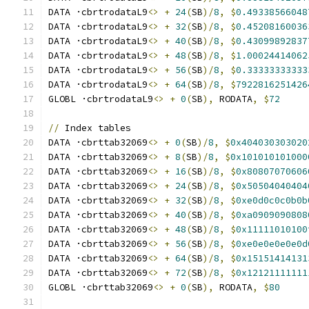
DATA ·cbrtrodataL9
<>
+
24
(
SB
)/
8
,
$
0.49338566048
DATA ·cbrtrodataL9
<>
+
32
(
SB
)/
8
,
$
0.45208160036
DATA ·cbrtrodataL9
<>
+
40
(
SB
)/
8
,
$
0.43099892837
DATA ·cbrtrodataL9
<>
+
48
(
SB
)/
8
,
$
1.00024414062
DATA ·cbrtrodataL9
<>
+
56
(
SB
)/
8
,
$
0.33333333333
DATA ·cbrtrodataL9
<>
+
64
(
SB
)/
8
,
$
7922816251426
GLOBL ·cbrtrodataL9
<>
+
0
(
SB
),
 RODATA
,
$
72
//
 Index tables
DATA ·cbrttab32069
<>
+
0
(
SB
)/
8
,
$
0x404030303020
DATA ·cbrttab32069
<>
+
8
(
SB
)/
8
,
$
0x101010101000
DATA ·cbrttab32069
<>
+
16
(
SB
)/
8
,
$
0x80807070606
DATA ·cbrttab32069
<>
+
24
(
SB
)/
8
,
$
0x50504040404
DATA ·cbrttab32069
<>
+
32
(
SB
)/
8
,
$
0xe0d0c0c0b0b
DATA ·cbrttab32069
<>
+
40
(
SB
)/
8
,
$
0xa0909090808
DATA ·cbrttab32069
<>
+
48
(
SB
)/
8
,
$
0x11111010100
DATA ·cbrttab32069
<>
+
56
(
SB
)/
8
,
$
0xe0e0e0e0e0d
DATA ·cbrttab32069
<>
+
64
(
SB
)/
8
,
$
0x15151414131
DATA ·cbrttab32069
<>
+
72
(
SB
)/
8
,
$
0x12121111111
GLOBL ·cbrttab32069
<>
+
0
(
SB
),
 RODATA
,
$
80