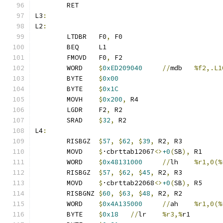
	RET
L3
:
L2
:
	LTDBR	F0
,
 F0
	BEQ	L1
	FMOVD	F0
,
 F2
	WORD	
$
0xED209040
//
mdb	
%f2,.L1
	BYTE	
$
0x00
	BYTE	
$
0x1C
	MOVH	
$
0x200
,
 R4
	LGDR	F2
,
 R2
	SRAD	
$
32
,
 R2
L4
:
	RISBGZ	
$
57
,
$
62
,
$
39
,
 R2
,
 R3
	MOVD	
$
·cbrttab12067
<>
+0
(
SB
),
 R1
	WORD	
$
0x48131000
//
lh	
%r1,0(%
	RISBGZ	
$
57
,
$
62
,
$
45
,
 R2
,
 R3
	MOVD	
$
·cbrttab22068
<>
+0
(
SB
),
 R5
	RISBGNZ	
$
60
,
$
63
,
$
48
,
 R2
,
 R2
	WORD	
$
0x4A135000
//
ah	
%r1,0(%
	BYTE	
$
0x18
//
lr	
%r3,%
r1