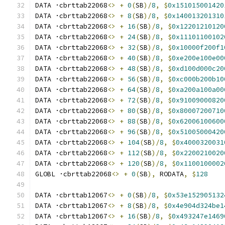
DATA ·cbrttab22068
<>
+
0
(
SB
)/
8
,
$
0x151015001420
DATA ·cbrttab22068
<>
+
8
(
SB
)/
8
,
$
0x140013201310
DATA ·cbrttab22068
<>
+
16
(
SB
)/
8
,
$
0x12201210120
DATA ·cbrttab22068
<>
+
24
(
SB
)/
8
,
$
0x11101100102
DATA ·cbrttab22068
<>
+
32
(
SB
)/
8
,
$
0x10000f200f1
DATA ·cbrttab22068
<>
+
40
(
SB
)/
8
,
$
0xe200e100e00
DATA ·cbrttab22068
<>
+
48
(
SB
)/
8
,
$
0xd100d000c20
DATA ·cbrttab22068
<>
+
56
(
SB
)/
8
,
$
0xc000b200b10
DATA ·cbrttab22068
<>
+
64
(
SB
)/
8
,
$
0xa200a100a00
DATA ·cbrttab22068
<>
+
72
(
SB
)/
8
,
$
0x91009000820
DATA ·cbrttab22068
<>
+
80
(
SB
)/
8
,
$
0x80007200710
DATA ·cbrttab22068
<>
+
88
(
SB
)/
8
,
$
0x62006100600
DATA ·cbrttab22068
<>
+
96
(
SB
)/
8
,
$
0x51005000420
DATA ·cbrttab22068
<>
+
104
(
SB
)/
8
,
$
0x4000320031
DATA ·cbrttab22068
<>
+
112
(
SB
)/
8
,
$
0x2200210020
DATA ·cbrttab22068
<>
+
120
(
SB
)/
8
,
$
0x1100100002
GLOBL ·cbrttab22068
<>
+
0
(
SB
),
 RODATA
,
$
128
DATA ·cbrttab12067
<>
+
0
(
SB
)/
8
,
$
0x53e152905132
DATA ·cbrttab12067
<>
+
8
(
SB
)/
8
,
$
0x4e904d324be1
DATA ·cbrttab12067
<>
+
16
(
SB
)/
8
,
$
0x493247e1469