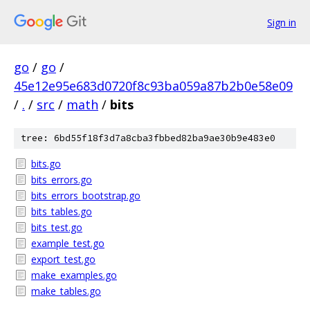
Sign in
go
/
go
/
45e12e95e683d0720f8c93ba059a87b2b0e58e09
/
.
/
src
/
math
/
bits
tree: 6bd55f18f3d7a8cba3fbbed82ba9ae30b9e483e0
bits.go
bits_errors.go
bits_errors_bootstrap.go
bits_tables.go
bits_test.go
example_test.go
export_test.go
make_examples.go
make_tables.go