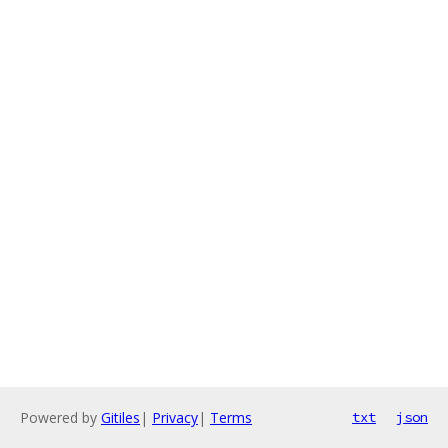
Powered by
Gitiles
|
Privacy
|
Terms
txt
json