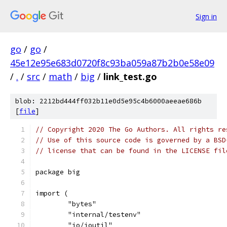
Sign in
go
/
go
/
45e12e95e683d0720f8c93ba059a87b2b0e58e09
/
.
/
src
/
math
/
big
/
link_test.go
blob: 2212bd444ff032b11e0d5e95c4b6000aeeae686b
[
file
]
// Copyright 2020 The Go Authors. All rights re
// Use of this source code is governed by a BSD
// license that can be found in the LICENSE fil
package big
import (
	"bytes"
	"internal/testenv"
	"io/ioutil"