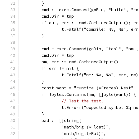
	}
	cmd := exec.Command(goBin, "build", "-
	cmd.Dir = tmp
	if out, err := cmd.CombinedOutput(); er
		t.Fatalf("compile: %v, %s", er
	}
	cmd = exec.Command(goBin, "tool", "nm",
	cmd.Dir = tmp
	nm, err := cmd.CombinedOutput()
	if err != nil {
		t.Fatalf("nm: %v, %s", err, nm)
	}
	const want = "runtime.(*Frames).Next"
	if !bytes.Contains(nm, []byte(want)) {
// Test the test.
		t.Errorf("expected symbol %q n
	}
	bad := []string{
		"math/big.(*Float)",
		"math/big.(*Rat)",