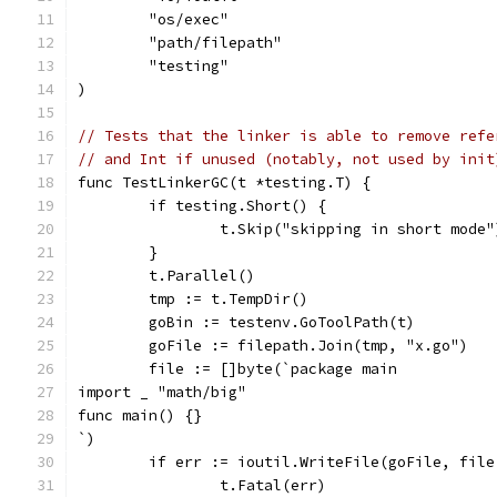
	"os/exec"
	"path/filepath"
	"testing"
)
// Tests that the linker is able to remove refe
// and Int if unused (notably, not used by init
func TestLinkerGC(t *testing.T) {
	if testing.Short() {
		t.Skip("skipping in short mode"
	}
	t.Parallel()
	tmp := t.TempDir()
	goBin := testenv.GoToolPath(t)
	goFile := filepath.Join(tmp, "x.go")
	file := []byte(`package main
import _ "math/big"
func main() {}
`)
	if err := ioutil.WriteFile(goFile, fil
		t.Fatal(err)