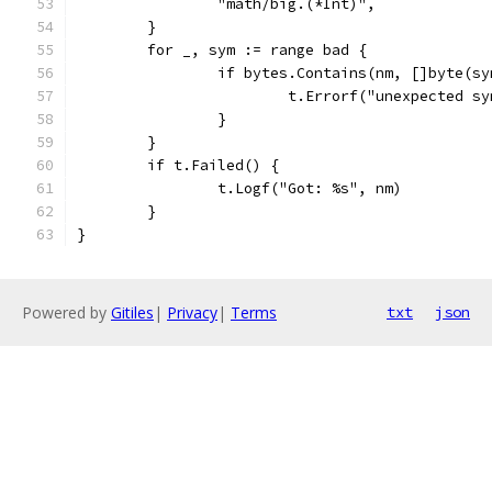
		"math/big.(*Int)",
	}
	for _, sym := range bad {
		if bytes.Contains(nm, []byte(s
			t.Errorf("unexpected 
		}
	}
	if t.Failed() {
		t.Logf("Got: %s", nm)
	}
}
Powered by
Gitiles
|
Privacy
|
Terms
txt
json