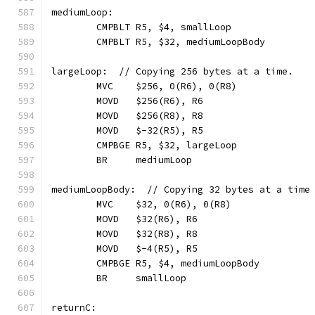
mediumLoop:
	CMPBLT R5, $4, smallLoop
	CMPBLT R5, $32, mediumLoopBody
largeLoop:  // Copying 256 bytes at a time.
	MVC    $256, 0(R6), 0(R8)
	MOVD   $256(R6), R6
	MOVD   $256(R8), R8
	MOVD   $-32(R5), R5
	CMPBGE R5, $32, largeLoop
	BR     mediumLoop
mediumLoopBody:  // Copying 32 bytes at a time
	MVC    $32, 0(R6), 0(R8)
	MOVD   $32(R6), R6
	MOVD   $32(R8), R8
	MOVD   $-4(R5), R5
	CMPBGE R5, $4, mediumLoopBody
	BR     smallLoop
returnC: