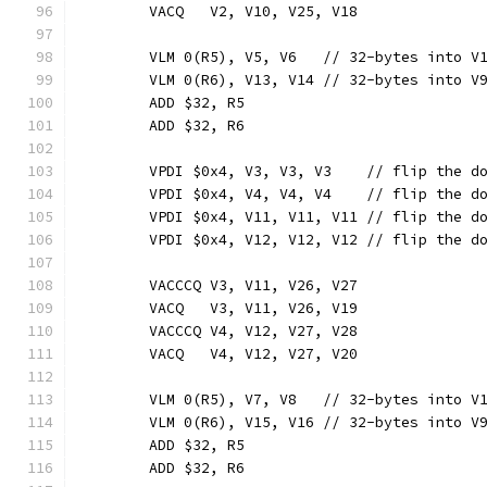
	VACQ   V2, V10, V25, V18
	VLM 0(R5), V5, V6   // 32-bytes into V
	VLM 0(R6), V13, V14 // 32-bytes into V
	ADD $32, R5
	ADD $32, R6
	VPDI $0x4, V3, V3, V3    // flip the d
	VPDI $0x4, V4, V4, V4    // flip the d
	VPDI $0x4, V11, V11, V11 // flip the d
	VPDI $0x4, V12, V12, V12 // flip the d
	VACCCQ V3, V11, V26, V27
	VACQ   V3, V11, V26, V19
	VACCCQ V4, V12, V27, V28
	VACQ   V4, V12, V27, V20
	VLM 0(R5), V7, V8   // 32-bytes into V
	VLM 0(R6), V15, V16 // 32-bytes into V
	ADD $32, R5
	ADD $32, R6