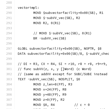
vectorimpl:
	MOVD $subvectorfacility+0x00(SB), R1
	MOVD $·subVV_vec(SB), R2
	MOVD R2, 0(R1)
	// MOVD	$·subVV_vec(SB), 0(R1)
	BR ·subVV_vec(SB)
GLOBL subvectorfacility+0x00(SB), NOPTR, $8
DATA subvectorfacility+0x00(SB)/8, $·subVV_che
// DI = R3, CX = R4, SI = r10, r8 = r8, r9=r9,
// func subVV(z, x, y []Word) (c Word)
// (same as addVV except for SUBC/SUBE instead
TEXT ·subVV_vec(SB), NOSPLIT, $0
	MOVD z_len+8(FP), R3
	MOVD x+24(FP), R8
	MOVD y+48(FP), R9
	MOVD z+0(FP), R2
	MOVD $0, R4          // c = 0