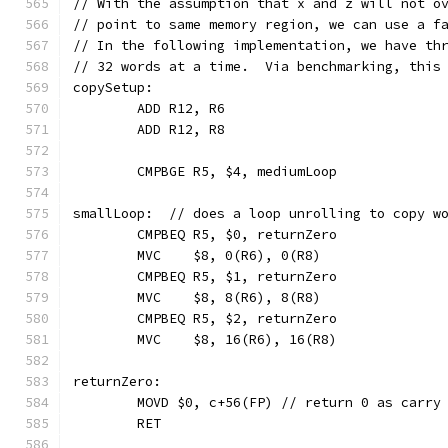
// With the assumption that x and z will not o
// point to same memory region, we can use a f
// In the following implementation, we have th
// 32 words at a time.  Via benchmarking, this
copySetup:
	ADD R12, R6
	ADD R12, R8
	CMPBGE R5, $4, mediumLoop
smallLoop:  // does a loop unrolling to copy w
	CMPBEQ R5, $0, returnZero
	MVC    $8, 0(R6), 0(R8)
	CMPBEQ R5, $1, returnZero
	MVC    $8, 8(R6), 8(R8)
	CMPBEQ R5, $2, returnZero
	MVC    $8, 16(R6), 16(R8)
returnZero:
	MOVD $0, c+56(FP) // return 0 as carry
	RET