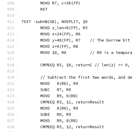
	MOVD R7, c+56(FP)
	RET
TEXT ·subVW(SB), NOSPLIT, $0
	MOVD z_len+8(FP), R5
	MOVD x+24(FP), R6
	MOVD y+48(FP), R7    // The borrow bit
	MOVD z+0(FP), R8
	MOVD $0, R0          // R0 is a tempor
	CMPBEQ R5, $0, returnC // len(z) == 0,
	// Subtract the first two words, and d
	MOVD   0(R6), R9
	SUBC   R7, R9
	MOVD   R9, 0(R8)
	CMPBEQ R5, $1, returnResult
	MOVD   8(R6), R9
	SUBE   R0, R9
	MOVD   R9, 8(R8)
	CMPBEQ R5, $2, returnResult