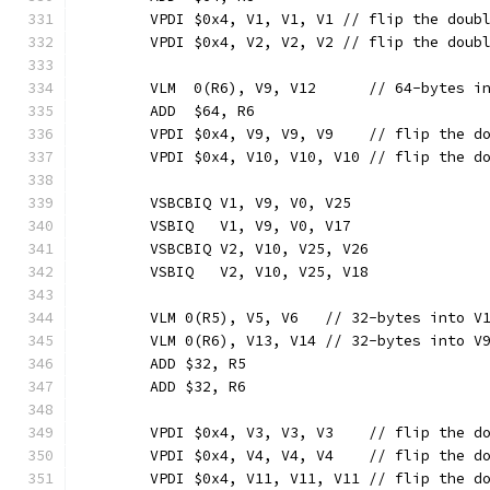
	VPDI $0x4, V1, V1, V1 // flip the doub
	VPDI $0x4, V2, V2, V2 // flip the doub
	VLM  0(R6), V9, V12      // 64-bytes i
	ADD  $64, R6
	VPDI $0x4, V9, V9, V9    // flip the d
	VPDI $0x4, V10, V10, V10 // flip the d
	VSBCBIQ V1, V9, V0, V25
	VSBIQ   V1, V9, V0, V17
	VSBCBIQ V2, V10, V25, V26
	VSBIQ   V2, V10, V25, V18
	VLM 0(R5), V5, V6   // 32-bytes into V
	VLM 0(R6), V13, V14 // 32-bytes into V
	ADD $32, R5
	ADD $32, R6
	VPDI $0x4, V3, V3, V3    // flip the d
	VPDI $0x4, V4, V4, V4    // flip the d
	VPDI $0x4, V11, V11, V11 // flip the d