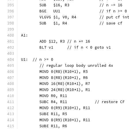
	SUB   $16, R3             // n -= 16
	BGE   UU1                 // if n >= 0
	VLGVG $1, V0, R4          // put cf in
	SUB   $1, R4              // save cf
A1:
	ADD $12, R3 // n += 16
	BLT v1      // if n < 0 goto v1
U1:  // n >= 0
	// regular loop body unrolled 4x
	MOVD 0(R8)(R10*1), R5
	MOVD 8(R8)(R10*1), R6
	MOVD 16(R8)(R10*1), R7
	MOVD 24(R8)(R10*1), R1
	MOVD R0, R11
	SUBC R4, R11            // restore CF
	MOVD 0(R9)(R10*1), R11
	SUBE R11, R5
	MOVD 8(R9)(R10*1), R11
	SUBE R11, R6