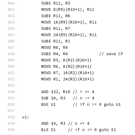
	SUBE R11, R5
	MOVD 8(R9)(R10*1), R11
	SUBE R11, R6
	MOVD 16(R9)(R10*1), R11
	SUBE R11, R7
	MOVD 24(R9)(R10*1), R11
	SUBE R11, R1
	MOVD R0, R4
	SUBE R4, R4             // save CF
	MOVD R5, 0(R2)(R10*1)
	MOVD R6, 8(R2)(R10*1)
	MOVD R7, 16(R2)(R10*1)
	MOVD R1, 24(R2)(R10*1)
	ADD $32, R10 // i += 4
	SUB $4, R3   // n -= 4
	BGE U1       // if n >= 0 goto U1
v1:
	ADD $4, R3 // n += 4
	BLE E1     // if n <= 0 goto E1