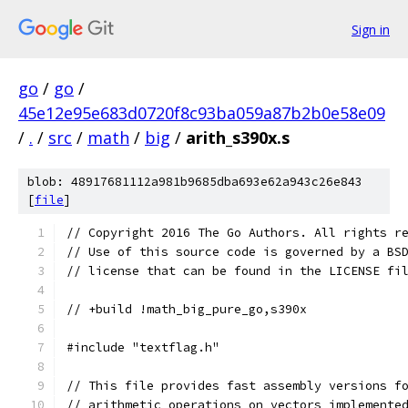
Sign in
go
/
go
/
45e12e95e683d0720f8c93ba059a87b2b0e58e09
/
.
/
src
/
math
/
big
/
arith_s390x.s
blob: 48917681112a981b9685dba693e62a943c26e843
[
file
]
// Copyright 2016 The Go Authors. All rights r
// Use of this source code is governed by a BS
// license that can be found in the LICENSE fi
// +build !math_big_pure_go,s390x
#include "textflag.h"
// This file provides fast assembly versions f
// arithmetic operations on vectors implemente