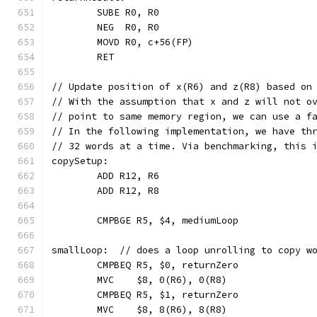
	SUBE R0, R0
	NEG  R0, R0
	MOVD R0, c+56(FP)
	RET
// Update position of x(R6) and z(R8) based on
// With the assumption that x and z will not o
// point to same memory region, we can use a f
// In the following implementation, we have th
// 32 words at a time. Via benchmarking, this 
copySetup:
	ADD R12, R6
	ADD R12, R8
	CMPBGE R5, $4, mediumLoop
smallLoop:  // does a loop unrolling to copy w
	CMPBEQ R5, $0, returnZero
	MVC    $8, 0(R6), 0(R8)
	CMPBEQ R5, $1, returnZero
	MVC    $8, 8(R6), 8(R8)