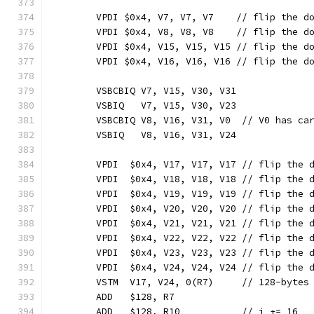
	VPDI $0x4, V7, V7, V7    // flip the d
	VPDI $0x4, V8, V8, V8    // flip the d
	VPDI $0x4, V15, V15, V15 // flip the d
	VPDI $0x4, V16, V16, V16 // flip the d
	VSBCBIQ V7, V15, V30, V31
	VSBIQ   V7, V15, V30, V23
	VSBCBIQ V8, V16, V31, V0  // V0 has ca
	VSBIQ   V8, V16, V31, V24
	VPDI  $0x4, V17, V17, V17 // flip the 
	VPDI  $0x4, V18, V18, V18 // flip the 
	VPDI  $0x4, V19, V19, V19 // flip the 
	VPDI  $0x4, V20, V20, V20 // flip the 
	VPDI  $0x4, V21, V21, V21 // flip the 
	VPDI  $0x4, V22, V22, V22 // flip the 
	VPDI  $0x4, V23, V23, V23 // flip the 
	VPDI  $0x4, V24, V24, V24 // flip the 
	VSTM  V17, V24, 0(R7)     // 128-bytes
	ADD   $128, R7
	ADD   $128, R10           // i += 16