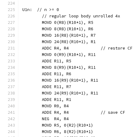
U1n:  // n >= 0
	// regular loop body unrolled 4x
	MOVD 0(R8)(R10*1), R5
	MOVD 8(R8)(R10*1), R6
	MOVD 16(R8)(R10*1), R7
	MOVD 24(R8)(R10*1), R1
	ADDC R4, R4             // restore CF
	MOVD 0(R9)(R10*1), R11
	ADDE R11, R5
	MOVD 8(R9)(R10*1), R11
	ADDE R11, R6
	MOVD 16(R9)(R10*1), R11
	ADDE R11, R7
	MOVD 24(R9)(R10*1), R11
	ADDE R11, R1
	MOVD R0, R4
	ADDE R4, R4             // save CF
	NEG  R4, R4
	MOVD R5, 0(R2)(R10*1)
	MOVD R6, 8(R2)(R10*1)