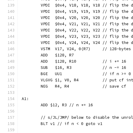
	VPDI  $0x4, V18, V18, V18 // flip the 
	VPDI  $0x4, V19, V19, V19 // flip the 
	VPDI  $0x4, V20, V20, V20 // flip the 
	VPDI  $0x4, V21, V21, V21 // flip the 
	VPDI  $0x4, V22, V22, V22 // flip the 
	VPDI  $0x4, V23, V23, V23 // flip the 
	VPDI  $0x4, V24, V24, V24 // flip the 
	VSTM  V17, V24, 0(R7)     // 128-bytes
	ADD   $128, R7
	ADD   $128, R10           // i += 16
	SUB   $16, R3             // n -= 16
	BGE   UU1                 // if n >= 0
	VLGVG $1, V0, R4          // put cf in
	NEG   R4, R4              // save cf
A1:
	ADD $12, R3 // n += 16
	// s/JL/JMP/ below to disable the unro
	BLT v1 // if n < 0 goto v1