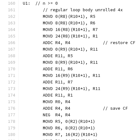
U1:  // n >= 0
	// regular loop body unrolled 4x
	MOVD 0(R8)(R10*1), R5
	MOVD 8(R8)(R10*1), R6
	MOVD 16(R8)(R10*1), R7
	MOVD 24(R8)(R10*1), R1
	ADDC R4, R4             // restore CF
	MOVD 0(R9)(R10*1), R11
	ADDE R11, R5
	MOVD 8(R9)(R10*1), R11
	ADDE R11, R6
	MOVD 16(R9)(R10*1), R11
	ADDE R11, R7
	MOVD 24(R9)(R10*1), R11
	ADDE R11, R1
	MOVD R0, R4
	ADDE R4, R4             // save CF
	NEG  R4, R4
	MOVD R5, 0(R2)(R10*1)
	MOVD R6, 8(R2)(R10*1)
	MOVD R7, 16(R2)(R10*1)