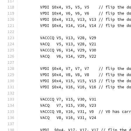
	VPDI $0x4, V5, V5, V5    // flip the d
	VPDI $0x4, V6, V6, V6    // flip the d
	VPDI $0x4, V13, V13, V13 // flip the d
	VPDI $0x4, V14, V14, V14 // flip the d
	VACCCQ V5, V13, V28, V29
	VACQ   V5, V13, V28, V21
	VACCCQ V6, V14, V29, V30
	VACQ   V6, V14, V29, V22
	VPDI $0x4, V7, V7, V7    // flip the d
	VPDI $0x4, V8, V8, V8    // flip the d
	VPDI $0x4, V15, V15, V15 // flip the d
	VPDI $0x4, V16, V16, V16 // flip the d
	VACCCQ V7, V15, V30, V31
	VACQ   V7, V15, V30, V23
	VACCCQ V8, V16, V31, V0  // V0 has car
	VACQ   V8, V16, V31, V24
	VPDI  $0x4, V17, V17, V17 // flip the 