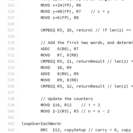
	MOVD x+24(FP), R6
	MOVD y+48(FP), R7    // c = y
	MOVD z+0(FP), R8
	CMPBEQ R5, $0, returnC // if len(z) ==
	// Add the first two words, and determ
	ADDC   0(R6), R7
	MOVD   R7, 0(R8)
	CMPBEQ R5, $1, returnResult // len(z) 
	MOVD   $0, R9
	ADDE   8(R6), R9
	MOVD   R9, 8(R8)
	CMPBEQ R5, $2, returnResult // len(z) 
	// Update the counters
	MOVD $16, R12    // i = 2
	MOVD $-2(R5), R5 // n = n - 2
loopOverEachWord:
	BRC  $12, copySetup // carry = 0, copy