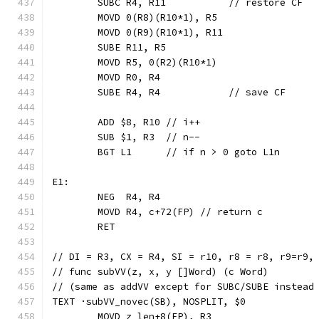
	SUBC R4, R11           // restore CF
	MOVD 0(R8)(R10*1), R5
	MOVD 0(R9)(R10*1), R11
	SUBE R11, R5
	MOVD R5, 0(R2)(R10*1)
	MOVD R0, R4
	SUBE R4, R4            // save CF
	ADD $8, R10 // i++
	SUB $1, R3  // n--
	BGT L1      // if n > 0 goto L1n
E1:
	NEG  R4, R4
	MOVD R4, c+72(FP) // return c
	RET
// DI = R3, CX = R4, SI = r10, r8 = r8, r9=r9,
// func subVV(z, x, y []Word) (c Word)
// (same as addVV except for SUBC/SUBE instead
TEXT ·subVV_novec(SB), NOSPLIT, $0
	MOVD z_len+8(FP), R3