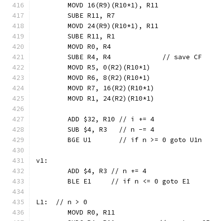
	MOVD 16(R9)(R10*1), R11
	SUBE R11, R7
	MOVD 24(R9)(R10*1), R11
	SUBE R11, R1
	MOVD R0, R4
	SUBE R4, R4             // save CF
	MOVD R5, 0(R2)(R10*1)
	MOVD R6, 8(R2)(R10*1)
	MOVD R7, 16(R2)(R10*1)
	MOVD R1, 24(R2)(R10*1)
	ADD $32, R10 // i += 4
	SUB $4, R3   // n -= 4
	BGE U1       // if n >= 0 goto U1n
v1:
	ADD $4, R3 // n += 4
	BLE E1     // if n <= 0 goto E1
L1:  // n > 0
	MOVD R0, R11