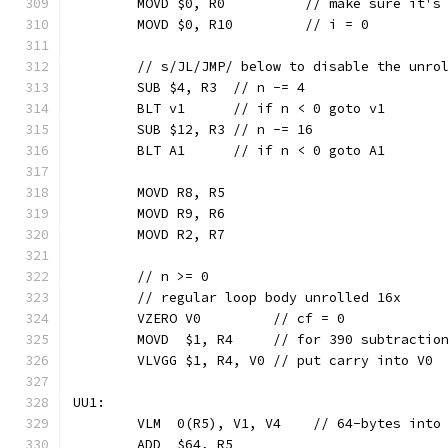
	MOVD $0, R0          // make sure it's
	MOVD $0, R10         // i = 0
	// s/JL/JMP/ below to disable the unro
	SUB $4, R3  // n -= 4
	BLT v1      // if n < 0 goto v1
	SUB $12, R3 // n -= 16
	BLT A1      // if n < 0 goto A1
	MOVD R8, R5
	MOVD R9, R6
	MOVD R2, R7
	// n >= 0
	// regular loop body unrolled 16x
	VZERO V0         // cf = 0
	MOVD  $1, R4     // for 390 subtractio
	VLVGG $1, R4, V0 // put carry into V0
UU1:
	VLM  0(R5), V1, V4    // 64-bytes into
	ADD  $64, R5