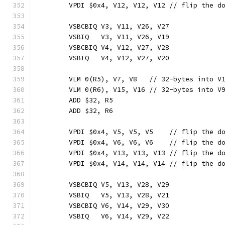
	VPDI $0x4, V12, V12, V12 // flip the d
	VSBCBIQ V3, V11, V26, V27
	VSBIQ   V3, V11, V26, V19
	VSBCBIQ V4, V12, V27, V28
	VSBIQ   V4, V12, V27, V20
	VLM 0(R5), V7, V8   // 32-bytes into V
	VLM 0(R6), V15, V16 // 32-bytes into V
	ADD $32, R5
	ADD $32, R6
	VPDI $0x4, V5, V5, V5    // flip the d
	VPDI $0x4, V6, V6, V6    // flip the d
	VPDI $0x4, V13, V13, V13 // flip the d
	VPDI $0x4, V14, V14, V14 // flip the d
	VSBCBIQ V5, V13, V28, V29
	VSBIQ   V5, V13, V28, V21
	VSBCBIQ V6, V14, V29, V30
	VSBIQ   V6, V14, V29, V22