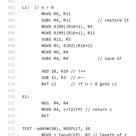
L1:  // n > 0
	MOVD R0, R11
	SUBC R4, R11           // restore CF
	MOVD 0(R8)(R10*1), R5
	MOVD 0(R9)(R10*1), R11
	SUBE R11, R5
	MOVD R5, 0(R2)(R10*1)
	MOVD R0, R4
	SUBE R4, R4            // save CF
	ADD $8, R10 // i++
	SUB $1, R3  // n--
	BGT L1      // if n > 0 goto L1
E1:
	NEG  R4, R4
	MOVD R4, c+72(FP) // return c
	RET
TEXT ·addVW(SB), NOSPLIT, $0
	MOVD z_len+8(FP), R5 // length of z