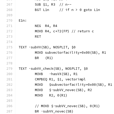
	SUB $1, R3  // n--
	BGT L1n     // if n > 0 goto L1n
E1n:
	NEG  R4, R4
	MOVD R4, c+72(FP) // return c
	RET
TEXT ·subVV(SB), NOSPLIT, $0
	MOVD subvectorfacility+0x00(SB), R1
	BR   (R1)
TEXT ·subVV_check(SB), NOSPLIT, $0
	MOVB   ·hasVX(SB), R1
	CMPBEQ R1, $1, vectorimpl             
	MOVD   $subvectorfacility+0x00(SB), R1
	MOVD   $·subVV_novec(SB), R2
	MOVD   R2, 0(R1)
	// MOVD	$·subVV_novec(SB), 0(R1)
	BR ·subVV_novec(SB)