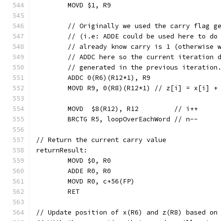
	MOVD $1, R9
	// Originally we used the carry flag g
	// (i.e: ADDE could be used here to do
	// already know carry is 1 (otherwise 
	// ADDC here so the current iteration 
	// generated in the previous iteration
	ADDC 0(R6)(R12*1), R9
	MOVD R9, 0(R8)(R12*1) // z[i] = x[i] +
	MOVD  $8(R12), R12         // i++
	BRCTG R5, loopOverEachWord // n--
// Return the current carry value
returnResult:
	MOVD $0, R0
	ADDE R0, R0
	MOVD R0, c+56(FP)
	RET
// Update position of x(R6) and z(R8) based on