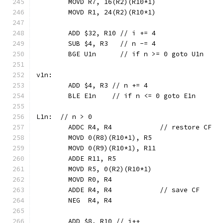
	MOVD R7, 16(R2)(R10*1)
	MOVD R1, 24(R2)(R10*1)
	ADD $32, R10 // i += 4
	SUB $4, R3   // n -= 4
	BGE U1n      // if n >= 0 goto U1n
v1n:
	ADD $4, R3 // n += 4
	BLE E1n    // if n <= 0 goto E1n
L1n:  // n > 0
	ADDC R4, R4            // restore CF
	MOVD 0(R8)(R10*1), R5
	MOVD 0(R9)(R10*1), R11
	ADDE R11, R5
	MOVD R5, 0(R2)(R10*1)
	MOVD R0, R4
	ADDE R4, R4            // save CF
	NEG  R4, R4
	ADD $8, R10 // i++