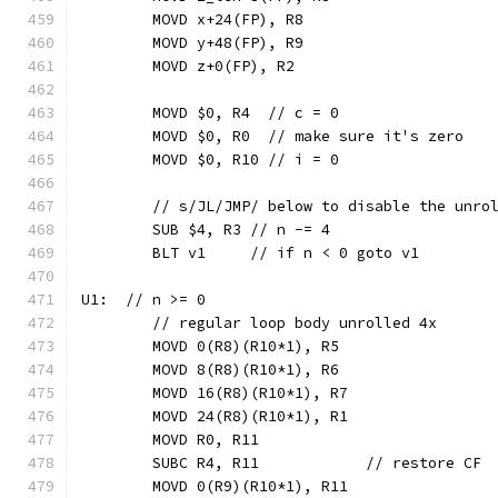
	MOVD x+24(FP), R8
	MOVD y+48(FP), R9
	MOVD z+0(FP), R2
	MOVD $0, R4  // c = 0
	MOVD $0, R0  // make sure it's zero
	MOVD $0, R10 // i = 0
	// s/JL/JMP/ below to disable the unro
	SUB $4, R3 // n -= 4
	BLT v1     // if n < 0 goto v1
U1:  // n >= 0
	// regular loop body unrolled 4x
	MOVD 0(R8)(R10*1), R5
	MOVD 8(R8)(R10*1), R6
	MOVD 16(R8)(R10*1), R7
	MOVD 24(R8)(R10*1), R1
	MOVD R0, R11
	SUBC R4, R11            // restore CF
	MOVD 0(R9)(R10*1), R11