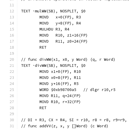
TEXT ·mulWW(SB), NOSPLIT, $0
	MOVD   x+0(FP), R3
	MOVD   y+8(FP), R4
	MULHDU R3, R4
	MOVD   R10, z1+16(FP)
	MOVD   R11, z0+24(FP)
	RET
// func divWW(x1, x0, y Word) (q, r Word)
TEXT ·divWW(SB), NOSPLIT, $0
	MOVD x1+0(FP), R10
	MOVD x0+8(FP), R11
	MOVD y+16(FP), R5
	WORD $0xb98700a5   // dlgr r10,r5
	MOVD R11, q+24(FP)
	MOVD R10, r+32(FP)
	RET
// DI = R3, CX = R4, SI = r10, r8 = r8, r9=r9,
// func addVV(z, x, y []Word) (c Word)