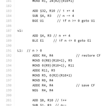
	MOVD R1, 24(R2)(R10*1)
	ADD $32, R10 // i += 4
	SUB $4, R3   // n -= 4
	BGE U1       // if n >= 0 goto U1
v1:
	ADD $4, R3 // n += 4
	BLE E1     // if n <= 0 goto E1
L1:  // n > 0
	ADDC R4, R4            // restore CF
	MOVD 0(R8)(R10*1), R5
	MOVD 0(R9)(R10*1), R11
	ADDE R11, R5
	MOVD R5, 0(R2)(R10*1)
	MOVD R0, R4
	ADDE R4, R4            // save CF
	NEG  R4, R4
	ADD $8, R10 // i++
	SUB $1, R3  // n--