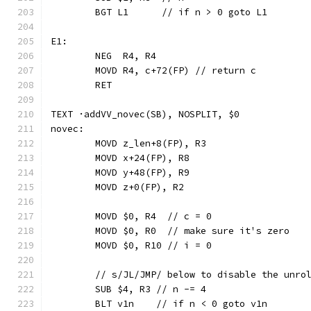
	BGT L1      // if n > 0 goto L1
E1:
	NEG  R4, R4
	MOVD R4, c+72(FP) // return c
	RET
TEXT ·addVV_novec(SB), NOSPLIT, $0
novec:
	MOVD z_len+8(FP), R3
	MOVD x+24(FP), R8
	MOVD y+48(FP), R9
	MOVD z+0(FP), R2
	MOVD $0, R4  // c = 0
	MOVD $0, R0  // make sure it's zero
	MOVD $0, R10 // i = 0
	// s/JL/JMP/ below to disable the unro
	SUB $4, R3 // n -= 4
	BLT v1n    // if n < 0 goto v1n