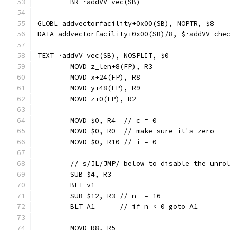
	BR ·addVV_vec(SB)
GLOBL addvectorfacility+0x00(SB), NOPTR, $8
DATA addvectorfacility+0x00(SB)/8, $·addVV_che
TEXT ·addVV_vec(SB), NOSPLIT, $0
	MOVD z_len+8(FP), R3
	MOVD x+24(FP), R8
	MOVD y+48(FP), R9
	MOVD z+0(FP), R2
	MOVD $0, R4  // c = 0
	MOVD $0, R0  // make sure it's zero
	MOVD $0, R10 // i = 0
	// s/JL/JMP/ below to disable the unro
	SUB $4, R3
	BLT v1
	SUB $12, R3 // n -= 16
	BLT A1      // if n < 0 goto A1
	MOVD R8, R5