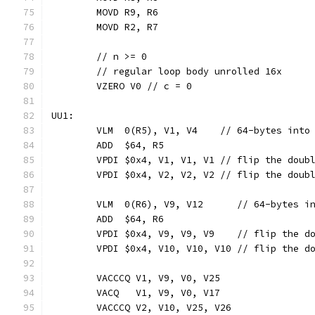
	MOVD R9, R6
	MOVD R2, R7
	// n >= 0
	// regular loop body unrolled 16x
	VZERO V0 // c = 0
UU1:
	VLM  0(R5), V1, V4    // 64-bytes into
	ADD  $64, R5
	VPDI $0x4, V1, V1, V1 // flip the doub
	VPDI $0x4, V2, V2, V2 // flip the doub
	VLM  0(R6), V9, V12      // 64-bytes i
	ADD  $64, R6
	VPDI $0x4, V9, V9, V9    // flip the d
	VPDI $0x4, V10, V10, V10 // flip the d
	VACCCQ V1, V9, V0, V25
	VACQ   V1, V9, V0, V17
	VACCCQ V2, V10, V25, V26