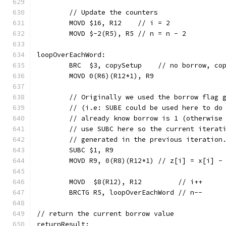
	// Update the counters
	MOVD $16, R12    // i = 2
	MOVD $-2(R5), R5 // n = n - 2
loopOverEachWord:
	BRC  $3, copySetup    // no borrow, co
	MOVD 0(R6)(R12*1), R9
	// Originally we used the borrow flag 
	// (i.e: SUBE could be used here to do
	// already know borrow is 1 (otherwise
	// use SUBC here so the current iterat
	// generated in the previous iteration
	SUBC $1, R9
	MOVD R9, 0(R8)(R12*1) // z[i] = x[i] -
	MOVD  $8(R12), R12         // i++
	BRCTG R5, loopOverEachWord // n--
// return the current borrow value
returnResult: