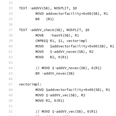
TEXT ·addVV(SB), NOSPLIT, $0
	MOVD addvectorfacility+0x00(SB), R1
	BR   (R1)
TEXT ·addVV_check(SB), NOSPLIT, $0
	MOVB   ·hasVX(SB), R1
	CMPBEQ R1, $1, vectorimpl             
	MOVD   $addvectorfacility+0x00(SB), R1
	MOVD   $·addVV_novec(SB), R2
	MOVD   R2, 0(R1)
	// MOVD	$·addVV_novec(SB), 0(R1)
	BR ·addVV_novec(SB)
vectorimpl:
	MOVD $addvectorfacility+0x00(SB), R1
	MOVD $·addVV_vec(SB), R2
	MOVD R2, 0(R1)
	// MOVD	$·addVV_vec(SB), 0(R1)