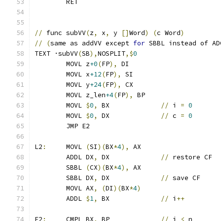
	RET
//
 func subVV
(
z
,
 x
,
 y 
[]
Word
)
(
c Word
)
//
(
same as addVV except 
for
 SBBL instead of AD
TEXT ·subVV
(
SB
),
NOSPLIT
,$
0
	MOVL z
+0
(
FP
),
 DI
	MOVL x
+12
(
FP
),
 SI
	MOVL y
+24
(
FP
),
 CX
	MOVL z_len
+4
(
FP
),
 BP
	MOVL 
$
0
,
 BX		
//
 i 
=
0
	MOVL 
$
0
,
 DX		
//
 c 
=
0
	JMP E2
L2
:
	MOVL 
(
SI
)(
BX
*
4
),
 AX
	ADDL DX
,
 DX		
//
 restore CF
	SBBL 
(
CX
)(
BX
*
4
),
 AX
	SBBL DX
,
 DX		
//
 save CF
	MOVL AX
,
(
DI
)(
BX
*
4
)
	ADDL 
$
1
,
 BX		
//
 i
++
E2
:
	CMPL BX
,
 BP		
//
 i 
<
 n