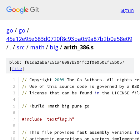
Sign in
go
/
go
/
45e12e95e683d0720f8c93ba059a87b2b0e58e09
/
.
/
src
/
math
/
big
/
arith_386.s
blob: f61da2aba7251a46087b394fc2f9e9502f25b057
[
file
]
//
 Copyright 
2009
 The Go Authors. All rights re
//
 Use of this source code is governed by a BSD
//
 license that can be found 
in
 the LICENSE fil
//
+
build 
!
math_big_pure_go
#include "textflag.h"
//
 This file provides fast assembly versions 
fo
//
 arithmetic operations on vectors implemented