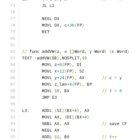
	JL L2
	NEGL DX
	MOVL DX
,
 c
+36
(
FP
)
	RET
//
 func addVW
(
z
,
 x 
[]
Word
,
 y Word
)
(
c Word
)
TEXT ·addVW
(
SB
),
NOSPLIT
,$
0
	MOVL z
+0
(
FP
),
 DI
	MOVL x
+12
(
FP
),
 SI
	MOVL y
+24
(
FP
),
 AX	
//
 c 
=
 y
	MOVL z_len
+4
(
FP
),
 BP
	MOVL 
$
0
,
 BX		
//
 i 
=
0
	JMP E3
L3
:
	ADDL 
(
SI
)(
BX
*
4
),
 AX
	MOVL AX
,
(
DI
)(
BX
*
4
)
	SBBL AX
,
 AX		
//
 save CF
	NEGL AX
	ADDL 
$
1
,
 BX		
//
 i
++