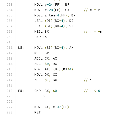
	MOVL y
+24
(
FP
),
 BP
	MOVL r
+28
(
FP
),
 CX	
//
 c 
=
 r
	MOVL z_len
+4
(
FP
),
 BX
	LEAL 
(
DI
)(
BX
*
4
),
 DI
	LEAL 
(
SI
)(
BX
*
4
),
 SI
	NEGL BX			
//
 i 
=
-
n
	JMP E5
L5
:
	MOVL 
(
SI
)(
BX
*
4
),
 AX
	MULL BP
	ADDL CX
,
 AX
	ADCL 
$
0
,
 DX
	MOVL AX
,
(
DI
)(
BX
*
4
)
	MOVL DX
,
 CX
	ADDL 
$
1
,
 BX		
//
 i
++
E5
:
	CMPL BX
,
$
0
//
 i 
<
0
	JL L5
	MOVL CX
,
 c
+32
(
FP
)
	RET