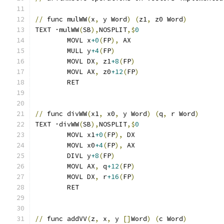
//
 func mulWW
(
x
,
 y Word
)
(
z1
,
 z0 Word
)
TEXT ·mulWW
(
SB
),
NOSPLIT
,$
0
	MOVL x
+0
(
FP
),
 AX
	MULL y
+4
(
FP
)
	MOVL DX
,
 z1
+8
(
FP
)
	MOVL AX
,
 z0
+12
(
FP
)
	RET
//
 func divWW
(
x1
,
 x0
,
 y Word
)
(
q
,
 r Word
)
TEXT ·divWW
(
SB
),
NOSPLIT
,$
0
	MOVL x1
+0
(
FP
),
 DX
	MOVL x0
+4
(
FP
),
 AX
	DIVL y
+8
(
FP
)
	MOVL AX
,
 q
+12
(
FP
)
	MOVL DX
,
 r
+16
(
FP
)
	RET
//
 func addVV
(
z
,
 x
,
 y 
[]
Word
)
(
c Word
)