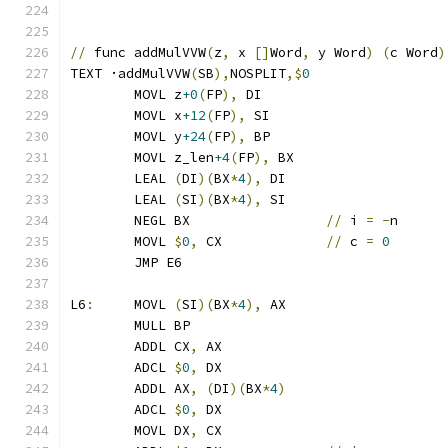
//
 func addMulVVW
(
z
,
 x 
[]
Word
,
 y Word
)
(
c Word
)
TEXT ·addMulVVW
(
SB
),
NOSPLIT
,$
0
	MOVL z
+0
(
FP
),
 DI
	MOVL x
+12
(
FP
),
 SI
	MOVL y
+24
(
FP
),
 BP
	MOVL z_len
+4
(
FP
),
 BX
	LEAL 
(
DI
)(
BX
*
4
),
 DI
	LEAL 
(
SI
)(
BX
*
4
),
 SI
	NEGL BX			
//
 i 
=
-
n
	MOVL 
$
0
,
 CX		
//
 c 
=
0
	JMP E6
L6
:
	MOVL 
(
SI
)(
BX
*
4
),
 AX
	MULL BP
	ADDL CX
,
 AX
	ADCL 
$
0
,
 DX
	ADDL AX
,
(
DI
)(
BX
*
4
)
	ADCL 
$
0
,
 DX
	MOVL DX
,
 CX