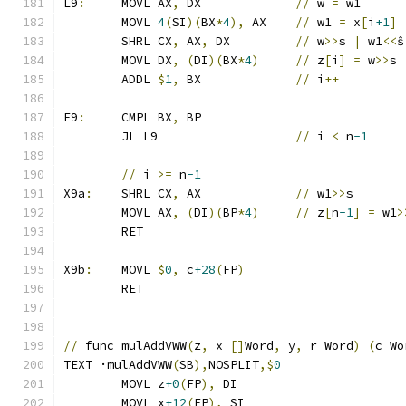
L9
:
	MOVL AX
,
 DX		
//
 w 
=
 w1
	MOVL 
4
(
SI
)(
BX
*
4
),
 AX	
//
 w1 
=
 x
[
i
+1
]
	SHRL CX
,
 AX
,
 DX		
//
 w
>>
s 
|
 w1
<<
ŝ
	MOVL DX
,
(
DI
)(
BX
*
4
)
//
 z
[
i
]
=
 w
>>
s 
	ADDL 
$
1
,
 BX		
//
 i
++
E9
:
	CMPL BX
,
 BP
	JL L9			
//
 i 
<
 n
-1
//
 i 
>=
 n
-1
X9a
:
	SHRL CX
,
 AX		
//
 w1
>>
s
	MOVL AX
,
(
DI
)(
BP
*
4
)
//
 z
[
n
-1
]
=
 w1
>
	RET
X9b
:
	MOVL 
$
0
,
 c
+28
(
FP
)
	RET
//
 func mulAddVWW
(
z
,
 x 
[]
Word
,
 y
,
 r Word
)
(
c Wo
TEXT ·mulAddVWW
(
SB
),
NOSPLIT
,$
0
	MOVL z
+0
(
FP
),
 DI
	MOVL x
+12
(
FP
),
 SI