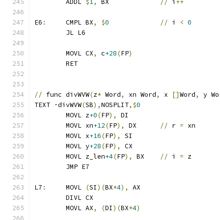
	ADDL 
$
1
,
 BX		
//
 i
++
E6
:
	CMPL BX
,
$
0
//
 i 
<
0
	JL L6
	MOVL CX
,
 c
+28
(
FP
)
	RET
//
 func divWVW
(
z
*
 Word
,
 xn Word
,
 x 
[]
Word
,
 y Wo
TEXT ·divWVW
(
SB
),
NOSPLIT
,$
0
	MOVL z
+0
(
FP
),
 DI
	MOVL xn
+12
(
FP
),
 DX	
//
 r 
=
 xn
	MOVL x
+16
(
FP
),
 SI
	MOVL y
+28
(
FP
),
 CX
	MOVL z_len
+4
(
FP
),
 BX	
//
 i 
=
 z
	JMP E7
L7
:
	MOVL 
(
SI
)(
BX
*
4
),
 AX
	DIVL CX
	MOVL AX
,
(
DI
)(
BX
*
4
)