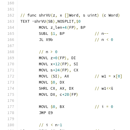
//
 func shrVU
(
z
,
 x 
[]
Word
,
 s uint
)
(
c Word
)
TEXT ·shrVU
(
SB
),
NOSPLIT
,$
0
	MOVL z_len
+4
(
FP
),
 BP
	SUBL 
$
1
,
 BP		
//
 n
--
	JL X9b			
//
 n 
<
0
//
 n 
>
0
	MOVL z
+0
(
FP
),
 DI
	MOVL x
+12
(
FP
),
 SI
	MOVL s
+24
(
FP
),
 CX
	MOVL 
(
SI
),
 AX		
//
 w1 
=
 x
[
0
]
	MOVL 
$
0
,
 DX
	SHRL CX
,
 AX
,
 DX		
//
 w1
<<
ŝ
	MOVL DX
,
 c
+28
(
FP
)
	MOVL 
$
0
,
 BX		
//
 i 
=
0
	JMP E9
//
 i 
<
 n
-1