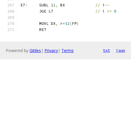
E7
:
	SUBL 
$
1
,
 BX		
//
 i
--
	JGE L7			
//
 i 
>=
0
	MOVL DX
,
 r
+32
(
FP
)
	RET
Powered by
Gitiles
|
Privacy
|
Terms
txt
json