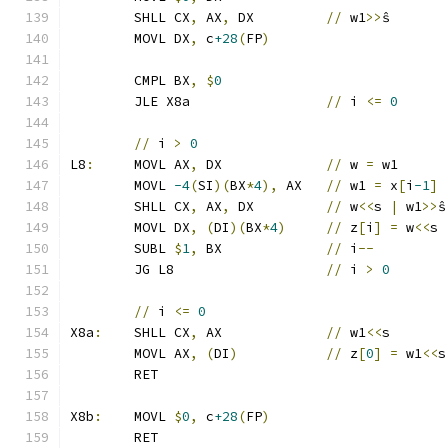
	SHLL CX
,
 AX
,
 DX		
//
 w1
>>
ŝ
	MOVL DX
,
 c
+28
(
FP
)
	CMPL BX
,
$
0
	JLE X8a			
//
 i 
<=
0
//
 i 
>
0
L8
:
	MOVL AX
,
 DX		
//
 w 
=
 w1
	MOVL 
-4
(
SI
)(
BX
*
4
),
 AX	
//
 w1 
=
 x
[
i
-1
]
	SHLL CX
,
 AX
,
 DX		
//
 w
<<
s 
|
 w1
>>
ŝ
	MOVL DX
,
(
DI
)(
BX
*
4
)
//
 z
[
i
]
=
 w
<<
s 
	SUBL 
$
1
,
 BX		
//
 i
--
	JG L8			
//
 i 
>
0
//
 i 
<=
0
X8a
:
	SHLL CX
,
 AX		
//
 w1
<<
s
	MOVL AX
,
(
DI
)
//
 z
[
0
]
=
 w1
<<
s
	RET
X8b
:
	MOVL 
$
0
,
 c
+28
(
FP
)
	RET