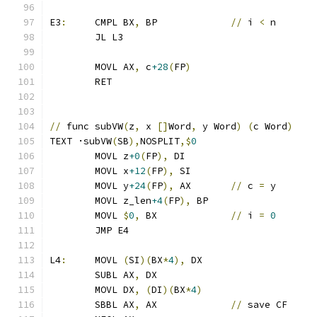
E3
:
	CMPL BX
,
 BP		
//
 i 
<
 n
	JL L3
	MOVL AX
,
 c
+28
(
FP
)
	RET
//
 func subVW
(
z
,
 x 
[]
Word
,
 y Word
)
(
c Word
)
TEXT ·subVW
(
SB
),
NOSPLIT
,$
0
	MOVL z
+0
(
FP
),
 DI
	MOVL x
+12
(
FP
),
 SI
	MOVL y
+24
(
FP
),
 AX	
//
 c 
=
 y
	MOVL z_len
+4
(
FP
),
 BP
	MOVL 
$
0
,
 BX		
//
 i 
=
0
	JMP E4
L4
:
	MOVL 
(
SI
)(
BX
*
4
),
 DX
	SUBL AX
,
 DX
	MOVL DX
,
(
DI
)(
BX
*
4
)
	SBBL AX
,
 AX		
//
 save CF