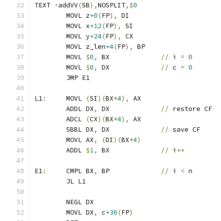
TEXT ·addVV
(
SB
),
NOSPLIT
,$
0
	MOVL z
+0
(
FP
),
 DI
	MOVL x
+12
(
FP
),
 SI
	MOVL y
+24
(
FP
),
 CX
	MOVL z_len
+4
(
FP
),
 BP
	MOVL 
$
0
,
 BX		
//
 i 
=
0
	MOVL 
$
0
,
 DX		
//
 c 
=
0
	JMP E1
L1
:
	MOVL 
(
SI
)(
BX
*
4
),
 AX
	ADDL DX
,
 DX		
//
 restore CF
	ADCL 
(
CX
)(
BX
*
4
),
 AX
	SBBL DX
,
 DX		
//
 save CF
	MOVL AX
,
(
DI
)(
BX
*
4
)
	ADDL 
$
1
,
 BX		
//
 i
++
E1
:
	CMPL BX
,
 BP		
//
 i 
<
 n
	JL L1
	NEGL DX
	MOVL DX
,
 c
+36
(
FP
)