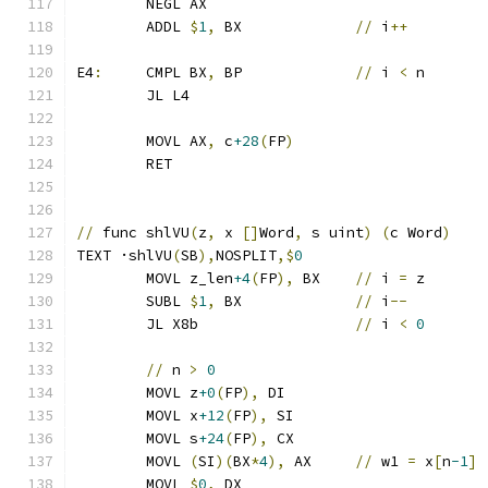
	NEGL AX
	ADDL 
$
1
,
 BX		
//
 i
++
E4
:
	CMPL BX
,
 BP		
//
 i 
<
 n
	JL L4
	MOVL AX
,
 c
+28
(
FP
)
	RET
//
 func shlVU
(
z
,
 x 
[]
Word
,
 s uint
)
(
c Word
)
TEXT ·shlVU
(
SB
),
NOSPLIT
,$
0
	MOVL z_len
+4
(
FP
),
 BX	
//
 i 
=
 z
	SUBL 
$
1
,
 BX		
//
 i
--
	JL X8b			
//
 i 
<
0
//
 n 
>
0
	MOVL z
+0
(
FP
),
 DI
	MOVL x
+12
(
FP
),
 SI
	MOVL s
+24
(
FP
),
 CX
	MOVL 
(
SI
)(
BX
*
4
),
 AX	
//
 w1 
=
 x
[
n
-1
]
	MOVL 
$
0
,
 DX