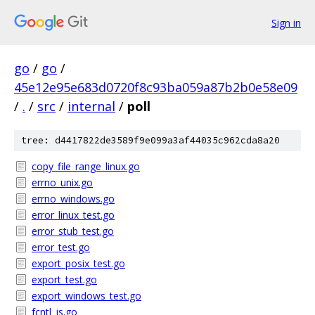
Sign in
go
/
go
/
45e12e95e683d0720f8c93ba059a87b2b0e58e09
/
.
/
src
/
internal
/
poll
tree: d4417822de3589f9e099a3af44035c962cda8a20
copy_file_range_linux.go
errno_unix.go
errno_windows.go
error_linux_test.go
error_stub_test.go
error_test.go
export_posix_test.go
export_test.go
export_windows_test.go
fcntl_js.go