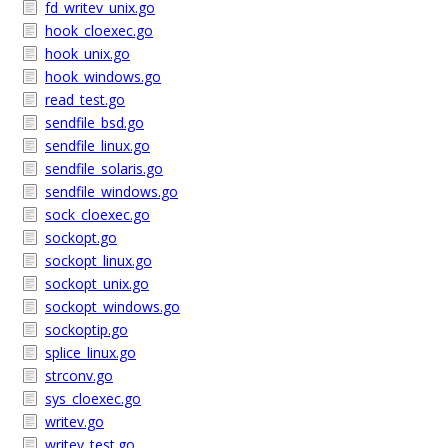
fd_writev_unix.go
hook_cloexec.go
hook_unix.go
hook_windows.go
read_test.go
sendfile_bsd.go
sendfile_linux.go
sendfile_solaris.go
sendfile_windows.go
sock_cloexec.go
sockopt.go
sockopt_linux.go
sockopt_unix.go
sockopt_windows.go
sockoptip.go
splice_linux.go
strconv.go
sys_cloexec.go
writev.go
writev_test.go