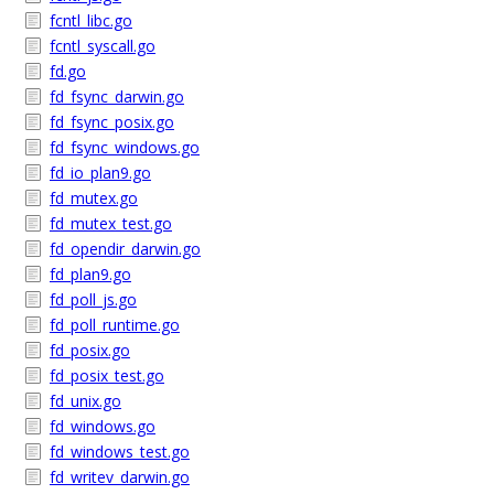
fcntl_libc.go
fcntl_syscall.go
fd.go
fd_fsync_darwin.go
fd_fsync_posix.go
fd_fsync_windows.go
fd_io_plan9.go
fd_mutex.go
fd_mutex_test.go
fd_opendir_darwin.go
fd_plan9.go
fd_poll_js.go
fd_poll_runtime.go
fd_posix.go
fd_posix_test.go
fd_unix.go
fd_windows.go
fd_windows_test.go
fd_writev_darwin.go