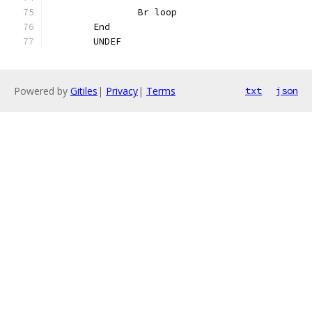
		Br loop
	End
	UNDEF
Powered by
Gitiles
|
Privacy
|
Terms
txt
json