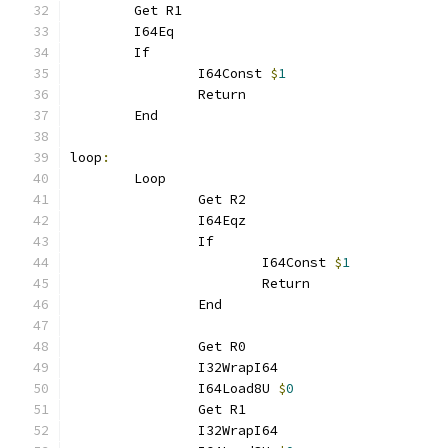
	Get R1
	I64Eq
	If
		I64Const 
$
1
		Return
	End
loop
:
	Loop
		Get R2
		I64Eqz
		If
			I64Const 
$
1
			Return
		End
		Get R0
		I32WrapI64
		I64Load8U 
$
0
		Get R1
		I32WrapI64