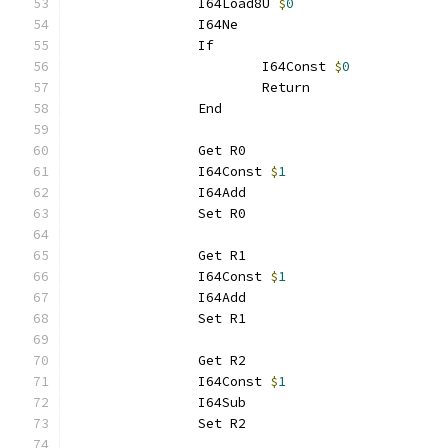
		I64Load8U 
$
0
		I64Ne
		If
			I64Const 
$
0
			Return
		End
		Get R0
		I64Const 
$
1
		I64Add
		Set R0
		Get R1
		I64Const 
$
1
		I64Add
		Set R1
		Get R2
		I64Const 
$
1
		I64Sub
		Set R2