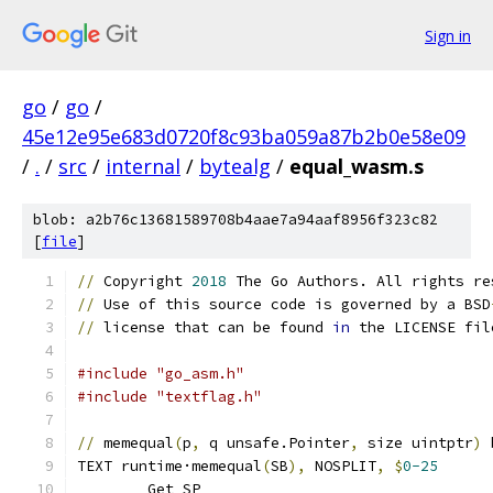
Sign in
go
/
go
/
45e12e95e683d0720f8c93ba059a87b2b0e58e09
/
.
/
src
/
internal
/
bytealg
/
equal_wasm.s
blob: a2b76c13681589708b4aae7a94aaf8956f323c82
[
file
]
//
 Copyright 
2018
 The Go Authors. All rights re
//
 Use of this source code is governed by a BSD
//
 license that can be found 
in
 the LICENSE fil
#include "go_asm.h"
#include "textflag.h"
//
 memequal
(
p
,
 q unsafe.Pointer
,
 size uintptr
)
 
TEXT runtime·memequal
(
SB
),
 NOSPLIT
,
$
0-25
	Get SP