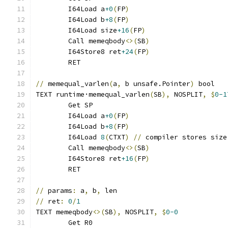
	I64Load a
+0
(
FP
)
	I64Load b
+8
(
FP
)
	I64Load size
+16
(
FP
)
	Call memeqbody
<>(
SB
)
	I64Store8 ret
+24
(
FP
)
	RET
//
 memequal_varlen
(
a
,
 b unsafe.Pointer
)
 bool
TEXT runtime·memequal_varlen
(
SB
),
 NOSPLIT
,
$
0-1
	Get SP
	I64Load a
+0
(
FP
)
	I64Load b
+8
(
FP
)
	I64Load 
8
(
CTXT
)
//
 compiler stores size
	Call memeqbody
<>(
SB
)
	I64Store8 ret
+16
(
FP
)
	RET
//
 params
:
 a
,
 b
,
 len
//
 ret
:
0
/
1
TEXT memeqbody
<>(
SB
),
 NOSPLIT
,
$
0-0
	Get R0