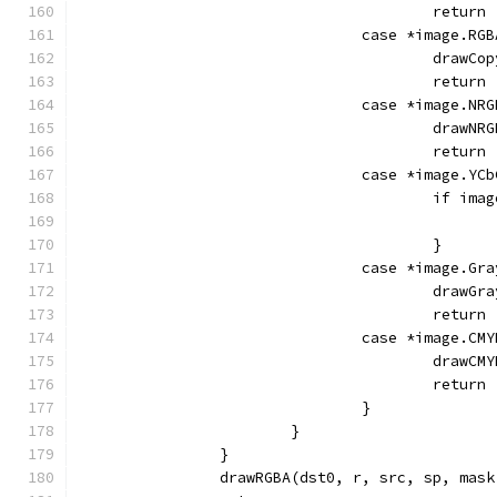
					return
				case *image.RG
					dra
					return
				case *image.NR
					dra
					return
				case *image.YC
					if 
					}
				case *image.Gr
					dra
					return
				case *image.CM
					dra
					return
				}
			}
		}
		drawRGBA(dst0, r, src, sp, mas