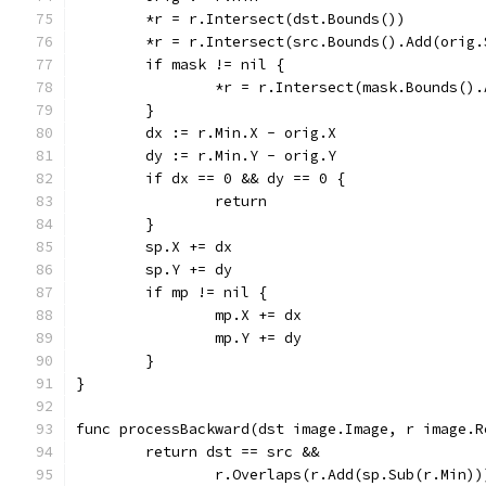
	*r = r.Intersect(dst.Bounds())
	*r = r.Intersect(src.Bounds().Add(orig.
	if mask != nil {
		*r = r.Intersect(mask.Bounds()
	}
	dx := r.Min.X - orig.X
	dy := r.Min.Y - orig.Y
	if dx == 0 && dy == 0 {
		return
	}
	sp.X += dx
	sp.Y += dy
	if mp != nil {
		mp.X += dx
		mp.Y += dy
	}
}
func processBackward(dst image.Image, r image.R
	return dst == src &&
		r.Overlaps(r.Add(sp.Sub(r.Min))