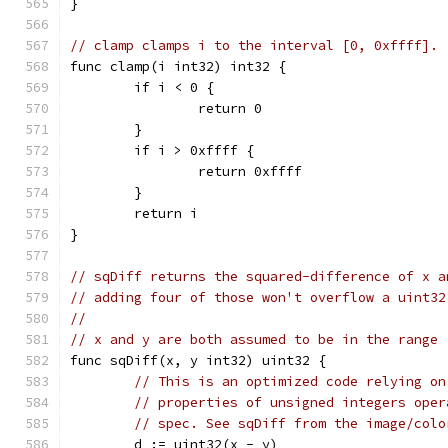
}
// clamp clamps i to the interval [0, 0xffff].
func clamp(i int32) int32 {
	if i < 0 {
		return 0
	}
	if i > 0xffff {
		return 0xffff
	}
	return i
}
// sqDiff returns the squared-difference of x a
// adding four of those won't overflow a uint32
//
// x and y are both assumed to be in the range 
func sqDiff(x, y int32) uint32 {
// This is an optimized code relying on
// properties of unsigned integers oper
// spec. See sqDiff from the image/colo
	d := uint32(x - y)