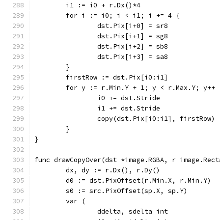
	i1 := i0 + r.Dx()*4
	for i := i0; i < i1; i += 4 {
		dst.Pix[i+0] = sr8
		dst.Pix[i+1] = sg8
		dst.Pix[i+2] = sb8
		dst.Pix[i+3] = sa8
	}
	firstRow := dst.Pix[i0:i1]
	for y := r.Min.Y + 1; y < r.Max.Y; y++ 
		i0 += dst.Stride
		i1 += dst.Stride
		copy(dst.Pix[i0:i1], firstRow)
	}
}
func drawCopyOver(dst *image.RGBA, r image.Rect
	dx, dy := r.Dx(), r.Dy()
	d0 := dst.PixOffset(r.Min.X, r.Min.Y)
	s0 := src.PixOffset(sp.X, sp.Y)
	var (
		ddelta, sdelta int