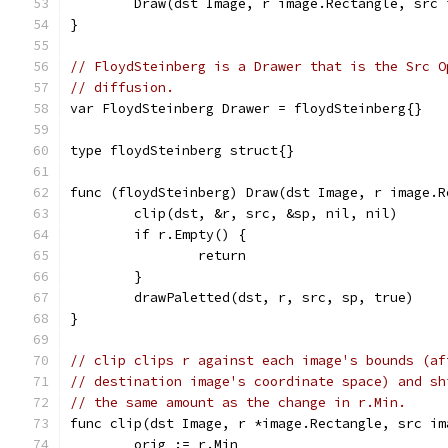
	Draw(dst Image, r image.Rectangle, src
}
// FloydSteinberg is a Drawer that is the Src O
// diffusion.
var FloydSteinberg Drawer = floydSteinberg{}
type floydSteinberg struct{}
func (floydSteinberg) Draw(dst Image, r image.R
	clip(dst, &r, src, &sp, nil, nil)
	if r.Empty() {
		return
	}
	drawPaletted(dst, r, src, sp, true)
}
// clip clips r against each image's bounds (af
// destination image's coordinate space) and sh
// the same amount as the change in r.Min.
func clip(dst Image, r *image.Rectangle, src im
	orig := r.Min