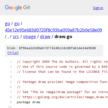
Sign in
go
/
go
/
45e12e95e683d0720f8c93ba059a87b2b0e58e09
/
.
/
src
/
image
/
draw
/
draw.go
blob: 8f96aa2d180eb7d774240c242d6fab14e24e90d6
[
file
]
// Copyright 2009 The Go Authors. All rights re
// Use of this source code is governed by a BSD
// license that can be found in the LICENSE fil
// Package draw provides image composition func
//
// See "The Go image/draw package" for an intro
// https://golang.org/doc/articles/image_draw.h
package draw