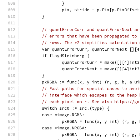
		}
		pix, stride = p.Pix[p.PixOffse
	}
// quantErrorCurr and quantErrorNext ar
// errors that have been propagated to 
// rows. The +2 simplifies calculation 
	var quantErrorCurr, quantErrorNext [][4
	if floydSteinberg {
		quantErrorCurr = make([][4]int
		quantErrorNext = make([][4]int
	}
	pxRGBA := func(x, y int) (r, g, b, a u
// Fast paths for special cases to avoi
// interface which escapes to the heap 
// each pixel on r. See also https://go
	switch src0 := src.(type) {
	case *image.RGBA:
		pxRGBA = func(x, y int) (r, g,
	case *image.NRGBA:
		pxRGBA = func(x, y int) (r, g,