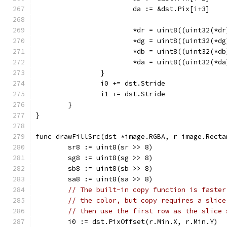
			da := &dst.Pix[i+3]
			*dr = uint8((uint32(*
			*dg = uint8((uint32(*
			*db = uint8((uint32(*
			*da = uint8((uint32(*
		}
		i0 += dst.Stride
		i1 += dst.Stride
	}
}
func drawFillSrc(dst *image.RGBA, r image.Recta
	sr8 := uint8(sr >> 8)
	sg8 := uint8(sg >> 8)
	sb8 := uint8(sb >> 8)
	sa8 := uint8(sa >> 8)
// The built-in copy function is faster
// the color, but copy requires a slice
// then use the first row as the slice 
	i0 := dst.PixOffset(r.Min.X, r.Min.Y)