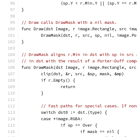
		(sp.Y < r.Min.Y || (sp.Y == r.
}
// Draw calls DrawMask with a nil mask.
func Draw(dst Image, r image.Rectangle, src ima
	DrawMask(dst, r, src, sp, nil, image.Po
}
// DrawMask aligns r.Min in dst with sp in src 
// in dst with the result of a Porter-Duff comp
func DrawMask(dst Image, r image.Rectangle, src
	clip(dst, &r, src, &sp, mask, &mp)
	if r.Empty() {
		return
	}
// Fast paths for special cases. If non
	switch dst0 := dst.(type) {
	case *image.RGBA:
		if op == Over {
			if mask == nil {