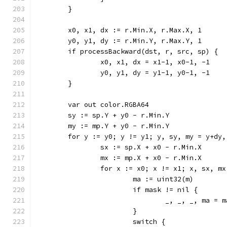
	}
	x0, x1, dx := r.Min.X, r.Max.X, 1
	y0, y1, dy := r.Min.Y, r.Max.Y, 1
	if processBackward(dst, r, src, sp) {
		x0, x1, dx = x1-1, x0-1, -1
		y0, y1, dy = y1-1, y0-1, -1
	}
	var out color.RGBA64
	sy := sp.Y + y0 - r.Min.Y
	my := mp.Y + y0 - r.Min.Y
	for y := y0; y != y1; y, sy, my = y+dy
		sx := sp.X + x0 - r.Min.X
		mx := mp.X + x0 - r.Min.X
		for x := x0; x != x1; x, sx, m
			ma := uint32(m)
			if mask != nil {
				_, _, _, ma 
			}
			switch {