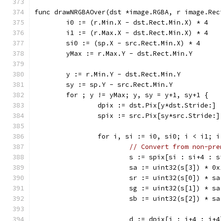
func drawNRGBAOver(dst *image.RGBA, r image.Rec
	i0 := (r.Min.X - dst.Rect.Min.X) * 4
	i1 := (r.Max.X - dst.Rect.Min.X) * 4
	si0 := (sp.X - src.Rect.Min.X) * 4
	yMax := r.Max.Y - dst.Rect.Min.Y
	y := r.Min.Y - dst.Rect.Min.Y
	sy := sp.Y - src.Rect.Min.Y
	for ; y != yMax; y, sy = y+1, sy+1 {
		dpix := dst.Pix[y*dst.Stride:]
		spix := src.Pix[sy*src.Stride:]
		for i, si := i0, si0; i < i1; 
// Convert from non-pre
			s := spix[si : si+4 : 
			sa := uint32(s[3]) * 0
			sr := uint32(s[0]) * s
			sg := uint32(s[1]) * s
			sb := uint32(s[2]) * s
			d := dpix[i : i+4 : i+4