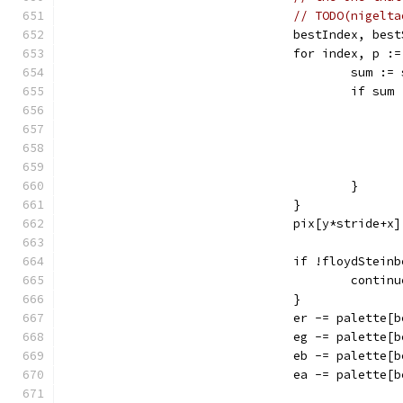
// TODO(nigelta
				bestIndex, b
				for index, p 
					su
					if s
					}
				}
				pix[y*stride+
				if !floydStein
					contin
				}
				er -= palette
				eg -= palette
				eb -= palette
				ea -= palette