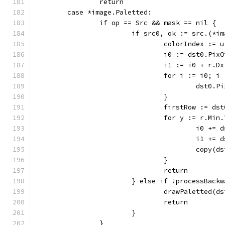
		return
	case *image.Paletted:
		if op == Src && mask == nil {
			if src0, ok := src.(*
				colorIndex :
				i0 := dst0.P
				i1 := i0 + r.D
				for i := i0; 
					dst
				}
				firstRow := d
				for y := r.M
					i0 +
					i1 +
					cop
				}
				return
			} else if !processBac
				drawPaletted
				return
			}
		}