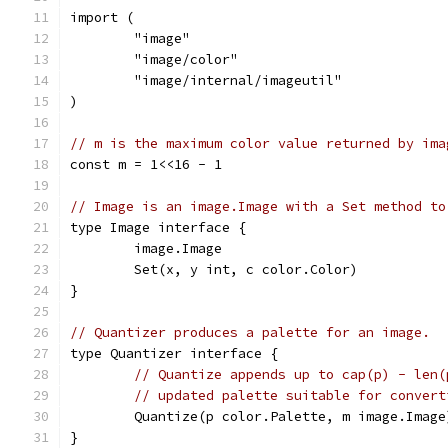
import (
	"image"
	"image/color"
	"image/internal/imageutil"
)
// m is the maximum color value returned by ima
const m = 1<<16 - 1
// Image is an image.Image with a Set method to
type Image interface {
	image.Image
	Set(x, y int, c color.Color)
}
// Quantizer produces a palette for an image.
type Quantizer interface {
// Quantize appends up to cap(p) - len(
// updated palette suitable for convert
	Quantize(p color.Palette, m image.Imag
}