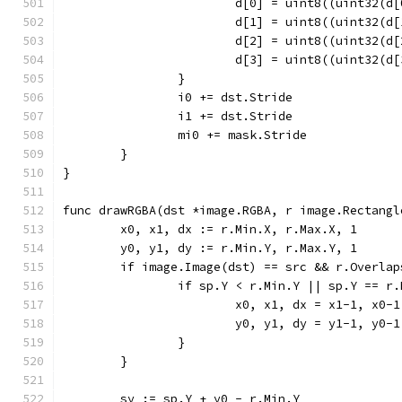
			d[0] = uint8((uint32(
			d[1] = uint8((uint32(
			d[2] = uint8((uint32(
			d[3] = uint8((uint32(
		}
		i0 += dst.Stride
		i1 += dst.Stride
		mi0 += mask.Stride
	}
}
func drawRGBA(dst *image.RGBA, r image.Rectangl
	x0, x1, dx := r.Min.X, r.Max.X, 1
	y0, y1, dy := r.Min.Y, r.Max.Y, 1
	if image.Image(dst) == src && r.Overla
		if sp.Y < r.Min.Y || sp.Y == r
			x0, x1, dx = x1-1, x0-
			y0, y1, dy = y1-1, y0-
		}
	}
	sy := sp.Y + y0 - r.Min.Y