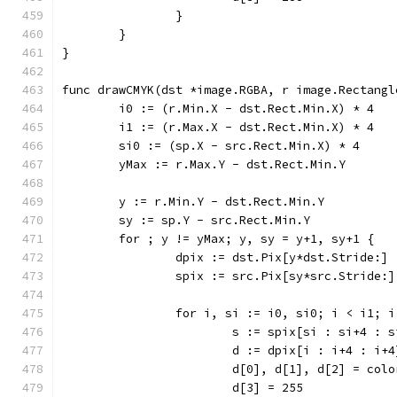
		}
	}
}
func drawCMYK(dst *image.RGBA, r image.Rectangl
	i0 := (r.Min.X - dst.Rect.Min.X) * 4
	i1 := (r.Max.X - dst.Rect.Min.X) * 4
	si0 := (sp.X - src.Rect.Min.X) * 4
	yMax := r.Max.Y - dst.Rect.Min.Y
	y := r.Min.Y - dst.Rect.Min.Y
	sy := sp.Y - src.Rect.Min.Y
	for ; y != yMax; y, sy = y+1, sy+1 {
		dpix := dst.Pix[y*dst.Stride:]
		spix := src.Pix[sy*src.Stride:]
		for i, si := i0, si0; i < i1; 
			s := spix[si : si+4 : 
			d := dpix[i : i+4 : i+4
			d[0], d[1], d[2] = co
			d[3] = 255