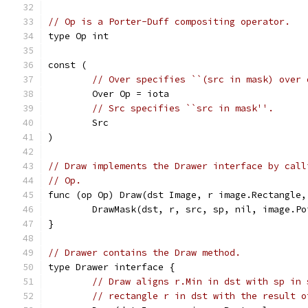
// Op is a Porter-Duff compositing operator.
type Op int
const (
// Over specifies ``(src in mask) over 
	Over Op = iota
// Src specifies ``src in mask''.
	Src
)
// Draw implements the Drawer interface by call
// Op.
func (op Op) Draw(dst Image, r image.Rectangle,
	DrawMask(dst, r, src, sp, nil, image.Po
}
// Drawer contains the Draw method.
type Drawer interface {
// Draw aligns r.Min in dst with sp in 
// rectangle r in dst with the result o