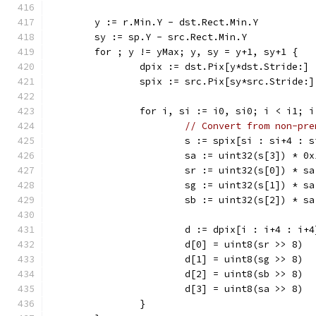
	y := r.Min.Y - dst.Rect.Min.Y
	sy := sp.Y - src.Rect.Min.Y
	for ; y != yMax; y, sy = y+1, sy+1 {
		dpix := dst.Pix[y*dst.Stride:]
		spix := src.Pix[sy*src.Stride:]
		for i, si := i0, si0; i < i1; 
// Convert from non-pre
			s := spix[si : si+4 : 
			sa := uint32(s[3]) * 0
			sr := uint32(s[0]) * s
			sg := uint32(s[1]) * s
			sb := uint32(s[2]) * s
			d := dpix[i : i+4 : i+4
			d[0] = uint8(sr >> 8)
			d[1] = uint8(sg >> 8)
			d[2] = uint8(sb >> 8)
			d[3] = uint8(sa >> 8)
		}