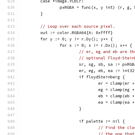
	case *image.YCbCr:
		pxRGBA = func(x, y int) (r, g,
	}
// Loop over each source pixel.
	out := color.RGBA64{A: 0xffff}
	for y := 0; y != r.Dy(); y++ {
		for x := 0; x != r.Dx(); x++ {
// er, eg and eb are th
// optional Floyd-Stein
			sr, sg, sb, sa := pxR
			er, eg, eb, ea := int
			if floydSteinberg {
				er = clamp(e
				eg = clamp(e
				eb = clamp(e
				ea = clamp(e
			}
			if palette != nil {
// Find the clo
// the one that