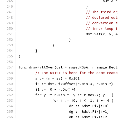
					out
				}
// The third ar
// declared out
// conversion t
// inner loop i
				dst.Set(x, y, 
			}
		}
	}
}
func drawFillOver(dst *image.RGBA, r image.Rect
// The 0x101 is here for the same reaso
	a := (m - sa) * 0x101
	i0 := dst.PixOffset(r.Min.X, r.Min.Y)
	i1 := i0 + r.Dx()*4
	for y := r.Min.Y; y != r.Max.Y; y++ {
		for i := i0; i < i1; i += 4 {
			dr := &dst.Pix[i+0]
			dg := &dst.Pix[i+1]
			db := &dst.Pix[i+2]