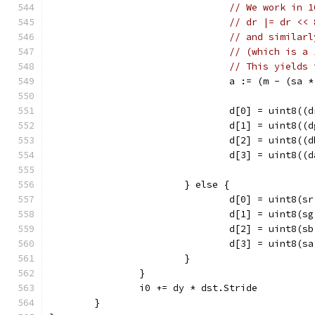
// We work in 1
// dr |= dr << 
// and similarl
// (which is a 
// This yields 
				a := (m - (sa
				d[0] = uint8
				d[1] = uint8
				d[2] = uint8
				d[3] = uint8
			} else {
				d[0] = uint8(
				d[1] = uint8(
				d[2] = uint8(
				d[3] = uint8(
			}
		}
		i0 += dy * dst.Stride
	}