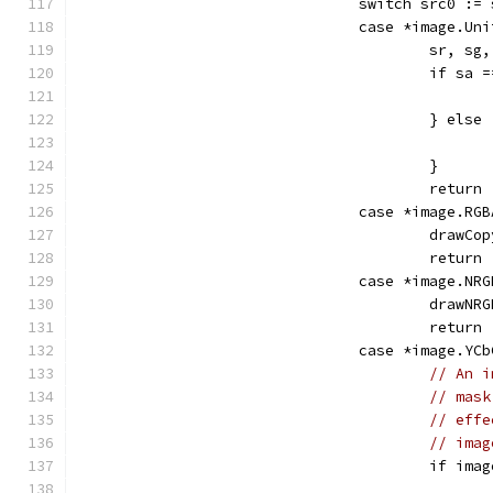
				switch src0 :
				case *image.Un
					sr,
					if s
					} else
					}
					return
				case *image.RG
					dra
					return
				case *image.NR
					dra
					return
				case *image.YC
// An i
// mask
// effe
// imag
					if 