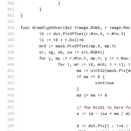
		}
	}
}
func drawGlyphOver(dst *image.RGBA, r image.Rec
	i0 := dst.PixOffset(r.Min.X, r.Min.Y)
	i1 := i0 + r.Dx()*4
	mi0 := mask.PixOffset(mp.X, mp.Y)
	sr, sg, sb, sa := src.RGBA()
	for y, my := r.Min.Y, mp.Y; y != r.Max
		for i, mi := i0, mi0; i < i1; 
			ma := uint32(mask.Pix[
			if ma == 0 {
				continue
			}
			ma |= ma << 8
// The 0x101 is here fo
			a := (m - (sa * ma / m
			d := dst.Pix[i : i+4 :