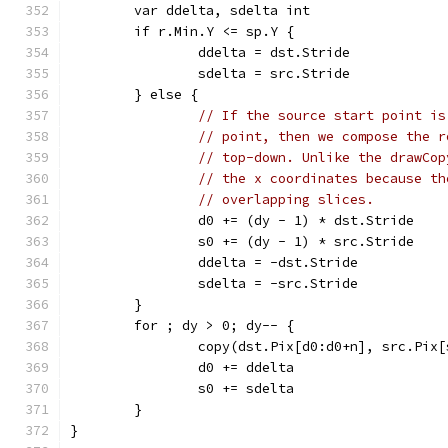
	var ddelta, sdelta int
	if r.Min.Y <= sp.Y {
		ddelta = dst.Stride
		sdelta = src.Stride
	} else {
// If the source start point is
// point, then we compose the r
// top-down. Unlike the drawCop
// the x coordinates because th
// overlapping slices.
		d0 += (dy - 1) * dst.Stride
		s0 += (dy - 1) * src.Stride
		ddelta = -dst.Stride
		sdelta = -src.Stride
	}
	for ; dy > 0; dy-- {
		copy(dst.Pix[d0:d0+n], src.Pix
		d0 += ddelta
		s0 += sdelta
	}
}