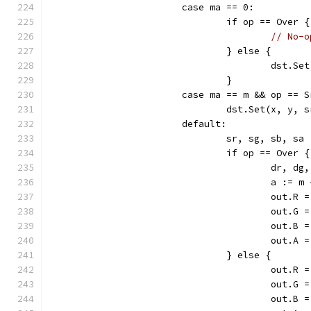
			case ma == 0:
				if op == Over {
// No-o
				} else {
					dst
				}
			case ma == m && op == 
				dst.Set(x, y,
			default:
				sr, sg, sb, 
				if op == Over {
					dr,
					a :
					out
					out
					out
					out
				} else {
					out
					out
					out