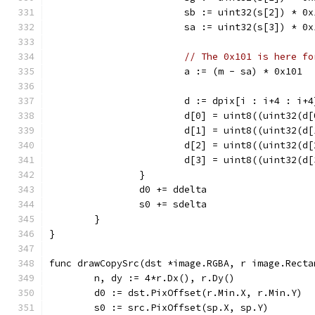
			sb := uint32(s[2]) * 0
			sa := uint32(s[3]) * 0
// The 0x101 is here fo
			a := (m - sa) * 0x101
			d := dpix[i : i+4 : i+4
			d[0] = uint8((uint32(
			d[1] = uint8((uint32(
			d[2] = uint8((uint32(
			d[3] = uint8((uint32(
		}
		d0 += ddelta
		s0 += sdelta
	}
}
func drawCopySrc(dst *image.RGBA, r image.Recta
	n, dy := 4*r.Dx(), r.Dy()
	d0 := dst.PixOffset(r.Min.X, r.Min.Y)
	s0 := src.PixOffset(sp.X, sp.Y)