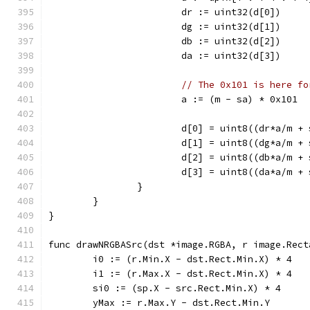
			dr := uint32(d[0])
			dg := uint32(d[1])
			db := uint32(d[2])
			da := uint32(d[3])
// The 0x101 is here fo
			a := (m - sa) * 0x101
			d[0] = uint8((dr*a/m +
			d[1] = uint8((dg*a/m +
			d[2] = uint8((db*a/m +
			d[3] = uint8((da*a/m +
		}
	}
}
func drawNRGBASrc(dst *image.RGBA, r image.Rect
	i0 := (r.Min.X - dst.Rect.Min.X) * 4
	i1 := (r.Max.X - dst.Rect.Min.X) * 4
	si0 := (sp.X - src.Rect.Min.X) * 4
	yMax := r.Max.Y - dst.Rect.Min.Y