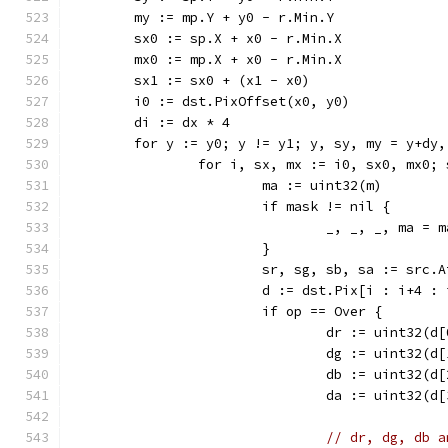
	my := mp.Y + y0 - r.Min.Y
	sx0 := sp.X + x0 - r.Min.X
	mx0 := mp.X + x0 - r.Min.X
	sx1 := sx0 + (x1 - x0)
	i0 := dst.PixOffset(x0, y0)
	di := dx * 4
	for y := y0; y != y1; y, sy, my = y+dy
		for i, sx, mx := i0, sx0, mx0;
			ma := uint32(m)
			if mask != nil {
				_, _, _, ma 
			}
			sr, sg, sb, sa := src.
			d := dst.Pix[i : i+4 :
			if op == Over {
				dr := uint32(d
				dg := uint32(d
				db := uint32(d
				da := uint32(d
// dr, dg, db a