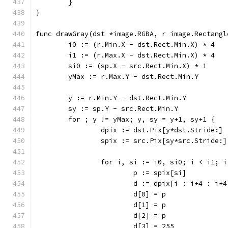
	}
}
func drawGray(dst *image.RGBA, r image.Rectangl
	i0 := (r.Min.X - dst.Rect.Min.X) * 4
	i1 := (r.Max.X - dst.Rect.Min.X) * 4
	si0 := (sp.X - src.Rect.Min.X) * 1
	yMax := r.Max.Y - dst.Rect.Min.Y
	y := r.Min.Y - dst.Rect.Min.Y
	sy := sp.Y - src.Rect.Min.Y
	for ; y != yMax; y, sy = y+1, sy+1 {
		dpix := dst.Pix[y*dst.Stride:]
		spix := src.Pix[sy*src.Stride:]
		for i, si := i0, si0; i < i1; 
			p := spix[si]
			d := dpix[i : i+4 : i+4
			d[0] = p
			d[1] = p
			d[2] = p
			d[3] = 255