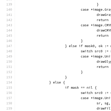
					}
				case *image.Gr
					dra
					return
				case *image.CM
					dra
					return
				}
			} else if mask0, ok :
				switch src0 :
				case *image.Un
					dra
					return
				}
			}
		} else {
			if mask == nil {
				switch src0 :
				case *image.Un
					sr,
					dra