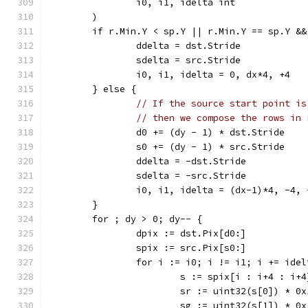
		i0, i1, idelta int
	)
	if r.Min.Y < sp.Y || r.Min.Y == sp.Y &
		ddelta = dst.Stride
		sdelta = src.Stride
		i0, i1, idelta = 0, dx*4, +4
	} else {
// If the source start point is
// then we compose the rows in 
		d0 += (dy - 1) * dst.Stride
		s0 += (dy - 1) * src.Stride
		ddelta = -dst.Stride
		sdelta = -src.Stride
		i0, i1, idelta = (dx-1)*4, -4, 
	}
	for ; dy > 0; dy-- {
		dpix := dst.Pix[d0:]
		spix := src.Pix[s0:]
		for i := i0; i != i1; i += idel
			s := spix[i : i+4 : i+4
			sr := uint32(s[0]) * 0
			sg := uint32(s[1]) * 0