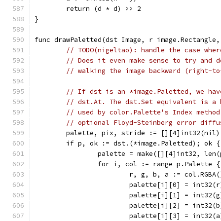
	return (d * d) >> 2
}
func drawPaletted(dst Image, r image.Rectangle,
// TODO(nigeltao): handle the case wher
// Does it even make sense to try and d
// walking the image backward (right-to
// If dst is an *image.Paletted, we hav
// dst.At. The dst.Set equivalent is a 
// used by color.Palette's Index method
// optional Floyd-Steinberg error diffu
	palette, pix, stride := [][4]int32(nil
	if p, ok := dst.(*image.Paletted); ok {
		palette = make([][4]int32, len
		for i, col := range p.Palette {
			r, g, b, a := col.RGBA(
			palette[i][0] = int32(r
			palette[i][1] = int32(g
			palette[i][2] = int32(b
			palette[i][3] = int32(a