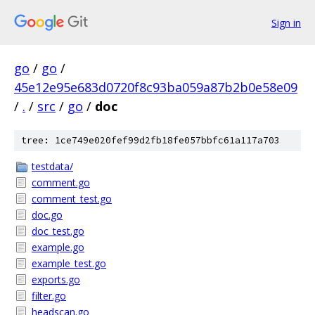
Sign in
go
/
go
/
45e12e95e683d0720f8c93ba059a87b2b0e58e09
/
.
/
src
/
go
/
doc
tree: 1ce749e020fef99d2fb18fe057bbfc61a117a703
testdata/
comment.go
comment_test.go
doc.go
doc_test.go
example.go
example_test.go
exports.go
filter.go
headscan.go