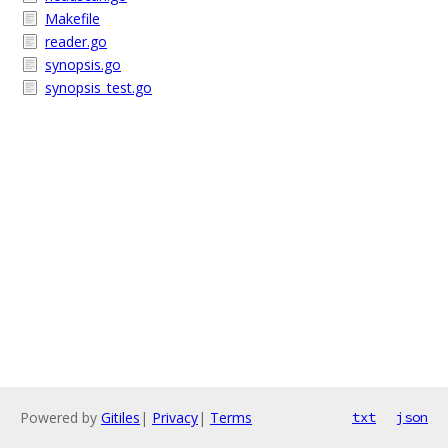
Makefile
reader.go
synopsis.go
synopsis_test.go
Powered by
Gitiles
|
Privacy
|
Terms
txt
json