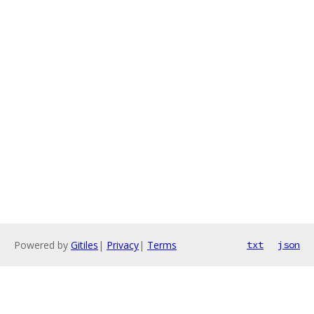
Powered by
Gitiles
|
Privacy
|
Terms
txt
json