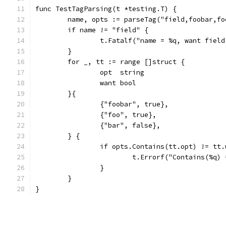
func TestTagParsing(t *testing.T) {
	name, opts := parseTag("field,foobar,fo
	if name != "field" {
		t.Fatalf("name = %q, want fiel
	}
	for _, tt := range []struct {
		opt  string
		want bool
	}{
		{"foobar", true},
		{"foo", true},
		{"bar", false},
	} {
		if opts.Contains(tt.opt) != tt
			t.Errorf("Contains(%q
		}
	}
}