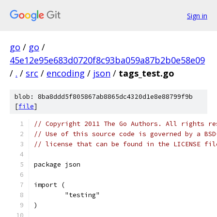
Sign in
go
/
go
/
45e12e95e683d0720f8c93ba059a87b2b0e58e09
/
.
/
src
/
encoding
/
json
/
tags_test.go
blob: 8ba8ddd5f805867ab8865dc4320d1e8e88799f9b
[
file
]
// Copyright 2011 The Go Authors. All rights re
// Use of this source code is governed by a BSD
// license that can be found in the LICENSE fil
package json
import (
	"testing"
)