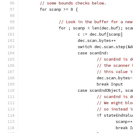
// some bounds checks below.
	for scanp >= 0 {
// Look in the buffer for a new
		for ; scanp < len(dec.buf); sc
			c := dec.buf[scanp]
			dec.scan.bytes++
			switch dec.scan.step(&
			case scanEnd:
// scanEnd is d
// the scanner 
// this value i
				dec.scan.bytes-
				break Input
			case scanEndObject, sc
// scanEnd is d
// We might blo
// so instead i
				if stateEndV
					scanp++
					break