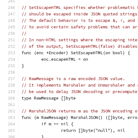
// SetEscapeHTML specifies whether problematic 
// should be escaped inside JSON quoted strings
// The default behavior is to escape &, <, and 
// to avoid certain safety problems that can ar
//
// In non-HTML settings where the escaping inte
// of the output, SetEscapeHTML(false) disables
func (enc *Encoder) SetEscapeHTML(on bool) {
	enc.escapeHTML = on
}
// RawMessage is a raw encoded JSON value.
// It implements Marshaler and Unmarshaler and 
// be used to delay JSON decoding or precompute
type RawMessage []byte
// MarshalJSON returns m as the JSON encoding o
func (m RawMessage) MarshalJSON() ([]byte, erro
	if m == nil {
		return []byte("null"), nil
	}