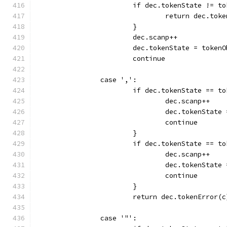
			if dec.tokenState != t
				return dec.to
			}
			dec.scanp++
			dec.tokenState = token
			continue
		case ',':
			if dec.tokenState == t
				dec.scanp++
				dec.tokenStat
				continue
			}
			if dec.tokenState == t
				dec.scanp++
				dec.tokenStat
				continue
			}
			return dec.tokenError(c
		case '"':