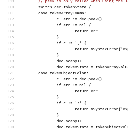
// peek is only called when using the T
	switch dec.tokenState {
	case tokenArrayComma:
		c, err := dec.peek()
		if err != nil {
			return err
		}
		if c != ',' {
			return &SyntaxError{"
		}
		dec.scanp++
		dec.tokenState = tokenArrayValu
	case tokenObjectColon:
		c, err := dec.peek()
		if err != nil {
			return err
		}
		if c != ':' {
			return &SyntaxError{"
		}
		dec.scanp++
		dec.tokenState = tokenObjectVal