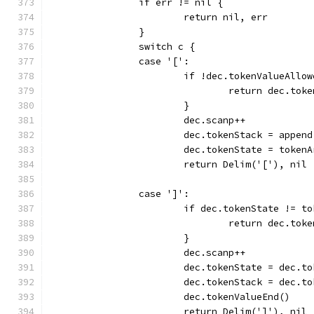
		if err != nil {
			return nil, err
		}
		switch c {
		case '[':
			if !dec.tokenValueAllo
				return dec.to
			}
			dec.scanp++
			dec.tokenStack = appe
			dec.tokenState = token
			return Delim('['), nil
		case ']':
			if dec.tokenState != 
				return dec.to
			}
			dec.scanp++
			dec.tokenState = dec.
			dec.tokenStack = dec.
			dec.tokenValueEnd()
			return Delim(']'), nil