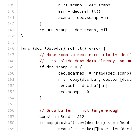
		n := scanp - dec.scanp
		err = dec.refill()
		scanp = dec.scanp + n
	}
	return scanp - dec.scanp, nil
}
func (dec *Decoder) refill() error {
// Make room to read more into the buff
// First slide down data already consum
	if dec.scanp > 0 {
		dec.scanned += int64(dec.scanp)
		n := copy(dec.buf, dec.buf[dec
		dec.buf = dec.buf[:n]
		dec.scanp = 0
	}
// Grow buffer if not large enough.
	const minRead = 512
	if cap(dec.buf)-len(dec.buf) < minRead 
		newBuf := make([]byte, len(dec