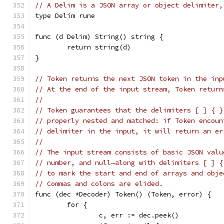
// A Delim is a JSON array or object delimiter,
type Delim rune
func (d Delim) String() string {
	return string(d)
}
// Token returns the next JSON token in the inp
// At the end of the input stream, Token return
//
// Token guarantees that the delimiters [ ] { }
// properly nested and matched: if Token encoun
// delimiter in the input, it will return an er
//
// The input stream consists of basic JSON valu
// number, and null—along with delimiters [ ] {
// to mark the start and end of arrays and obje
// Commas and colons are elided.
func (dec *Decoder) Token() (Token, error) {
	for {
		c, err := dec.peek()