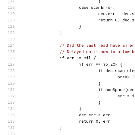
				}
			case scanError:
				dec.err = dec.
				return 0, dec.
			}
		}
// Did the last read have an er
// Delayed until now to allow b
		if err != nil {
			if err == io.EOF {
				if dec.scan.
					break
				}
				if nonSpace(de
					err
				}
			}
			dec.err = err
			return 0, err
		}