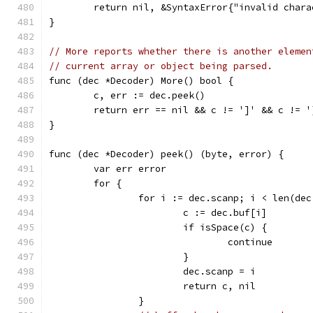
	return nil, &SyntaxError{"invalid char
}
// More reports whether there is another elemen
// current array or object being parsed.
func (dec *Decoder) More() bool {
	c, err := dec.peek()
	return err == nil && c != ']' && c != '
}
func (dec *Decoder) peek() (byte, error) {
	var err error
	for {
		for i := dec.scanp; i < len(de
			c := dec.buf[i]
			if isSpace(c) {
				continue
			}
			dec.scanp = i
			return c, nil
		}