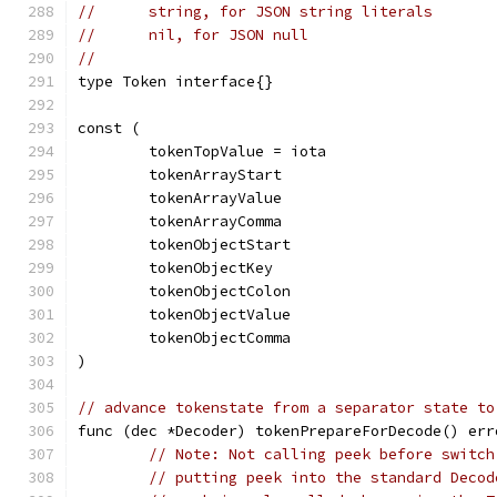
//	string, for JSON string literals
//	nil, for JSON null
//
type Token interface{}
const (
	tokenTopValue = iota
	tokenArrayStart
	tokenArrayValue
	tokenArrayComma
	tokenObjectStart
	tokenObjectKey
	tokenObjectColon
	tokenObjectValue
	tokenObjectComma
)
// advance tokenstate from a separator state to
func (dec *Decoder) tokenPrepareForDecode() err
// Note: Not calling peek before switch
// putting peek into the standard Decod