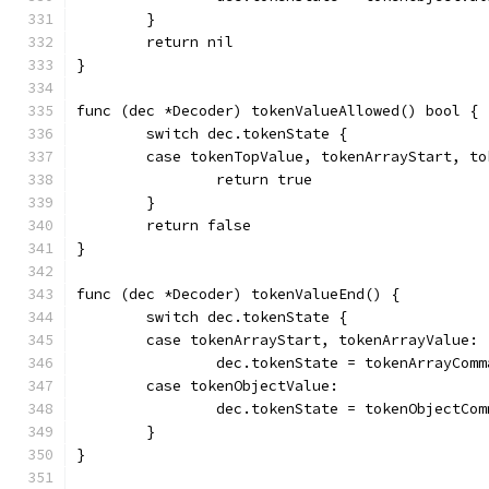
	}
	return nil
}
func (dec *Decoder) tokenValueAllowed() bool {
	switch dec.tokenState {
	case tokenTopValue, tokenArrayStart, t
		return true
	}
	return false
}
func (dec *Decoder) tokenValueEnd() {
	switch dec.tokenState {
	case tokenArrayStart, tokenArrayValue:
		dec.tokenState = tokenArrayComm
	case tokenObjectValue:
		dec.tokenState = tokenObjectCom
	}
}