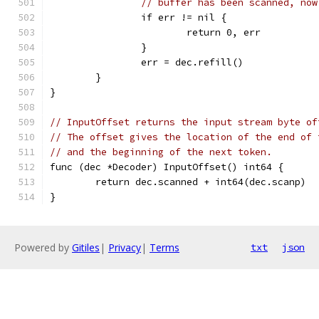
// buffer has been scanned, now
		if err != nil {
			return 0, err
		}
		err = dec.refill()
	}
}
// InputOffset returns the input stream byte of
// The offset gives the location of the end of 
// and the beginning of the next token.
func (dec *Decoder) InputOffset() int64 {
	return dec.scanned + int64(dec.scanp)
}
Powered by
Gitiles
|
Privacy
|
Terms
txt
json