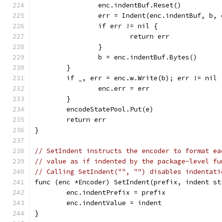
		enc.indentBuf.Reset()
		err = Indent(enc.indentBuf, b,
		if err != nil {
			return err
		}
		b = enc.indentBuf.Bytes()
	}
	if _, err = enc.w.Write(b); err != nil 
		enc.err = err
	}
	encodeStatePool.Put(e)
	return err
}
// SetIndent instructs the encoder to format ea
// value as if indented by the package-level fu
// Calling SetIndent("", "") disables indentati
func (enc *Encoder) SetIndent(prefix, indent st
	enc.indentPrefix = prefix
	enc.indentValue = indent
}