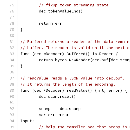
// fixup token streaming state
	dec.tokenValueEnd()
	return err
}
// Buffered returns a reader of the data remain
// buffer. The reader is valid until the next c
func (dec *Decoder) Buffered() io.Reader {
	return bytes.NewReader(dec.buf[dec.scan
}
// readValue reads a JSON value into dec.buf.
// It returns the length of the encoding.
func (dec *Decoder) readValue() (int, error) {
	dec.scan.reset()
	scanp := dec.scanp
	var err error
Input:
// help the compiler see that scanp is 