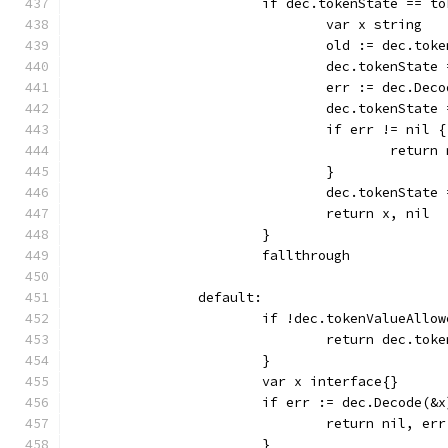
			if dec.tokenState == 
				var x string
				old := dec.tok
				dec.tokenStat
				err := dec.Dec
				dec.tokenState
				if err != nil {
					retu
				}
				dec.tokenStat
				return x, nil
			}
			fallthrough
		default:
			if !dec.tokenValueAllo
				return dec.to
			}
			var x interface{}
			if err := dec.Decode(&
				return nil, err
			}