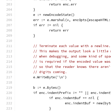
		return enc.err
	}
	e := newEncodeState()
	err := e.marshal(v, encOpts{escapeHTML
	if err != nil {
		return err
	}
// Terminate each value with a newline.
// This makes the output look a little 
// when debugging, and some kind of spa
// is required if the encoded value was
// so that the reader knows there aren'
// digits coming.
	e.WriteByte('\n')
	b := e.Bytes()
	if enc.indentPrefix != "" || enc.indent
		if enc.indentBuf == nil {
			enc.indentBuf = new(by
		}