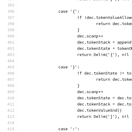
		case '{':
			if !dec.tokenValueAllo
				return dec.to
			}
			dec.scanp++
			dec.tokenStack = appe
			dec.tokenState = token
			return Delim('{'), nil
		case '}':
			if dec.tokenState != 
				return dec.to
			}
			dec.scanp++
			dec.tokenState = dec.
			dec.tokenStack = dec.
			dec.tokenValueEnd()
			return Delim('}'), nil
		case ':':