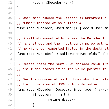
	return &Decoder{r: r}
}
// UseNumber causes the Decoder to unmarshal a 
// Number instead of as a float64.
func (dec *Decoder) UseNumber() { dec.d.useNumb
// DisallowUnknownFields causes the Decoder to 
// is a struct and the input contains object ke
// non-ignored, exported fields in the destinat
func (dec *Decoder) DisallowUnknownFields() { d
// Decode reads the next JSON-encoded value fro
// input and stores it in the value pointed to 
//
// See the documentation for Unmarshal for deta
// the conversion of JSON into a Go value.
func (dec *Decoder) Decode(v interface{}) error
	if dec.err != nil {
		return dec.err
	}