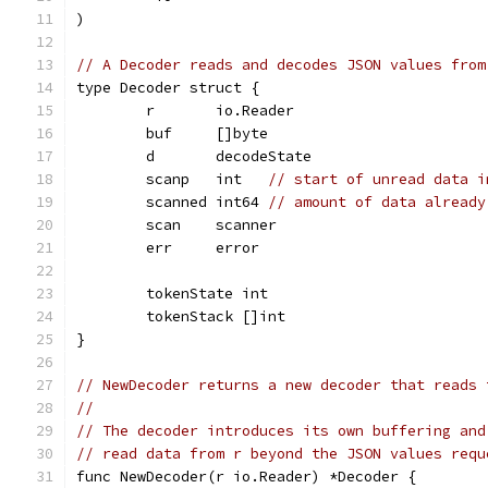
)
// A Decoder reads and decodes JSON values from
type Decoder struct {
	r       io.Reader
	buf     []byte
	d       decodeState
	scanp   int   
// start of unread data i
	scanned int64 
// amount of data already
	scan    scanner
	err     error
	tokenState int
	tokenStack []int
}
// NewDecoder returns a new decoder that reads 
//
// The decoder introduces its own buffering and
// read data from r beyond the JSON values requ
func NewDecoder(r io.Reader) *Decoder {