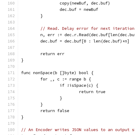
		copy(newBuf, dec.buf)
		dec.buf = newBuf
	}
// Read. Delay error for next iteration
	n, err := dec.r.Read(dec.buf[len(dec.b
	dec.buf = dec.buf[0 : len(dec.buf)+n]
	return err
}
func nonSpace(b []byte) bool {
	for _, c := range b {
		if !isSpace(c) {
			return true
		}
	}
	return false
}
// An Encoder writes JSON values to an output s