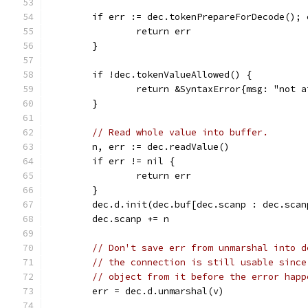
	if err := dec.tokenPrepareForDecode(); 
		return err
	}
	if !dec.tokenValueAllowed() {
		return &SyntaxError{msg: "not 
	}
// Read whole value into buffer.
	n, err := dec.readValue()
	if err != nil {
		return err
	}
	dec.d.init(dec.buf[dec.scanp : dec.scan
	dec.scanp += n
// Don't save err from unmarshal into d
// the connection is still usable since
// object from it before the error happ
	err = dec.d.unmarshal(v)