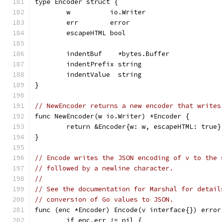
type Encoder struct {
	w          io.Writer
	err        error
	escapeHTML bool
	indentBuf    *bytes.Buffer
	indentPrefix string
	indentValue  string
}
// NewEncoder returns a new encoder that writes
func NewEncoder(w io.Writer) *Encoder {
	return &Encoder{w: w, escapeHTML: true}
}
// Encode writes the JSON encoding of v to the 
// followed by a newline character.
//
// See the documentation for Marshal for detail
// conversion of Go values to JSON.
func (enc *Encoder) Encode(v interface{}) error
	if enc.err != nil {