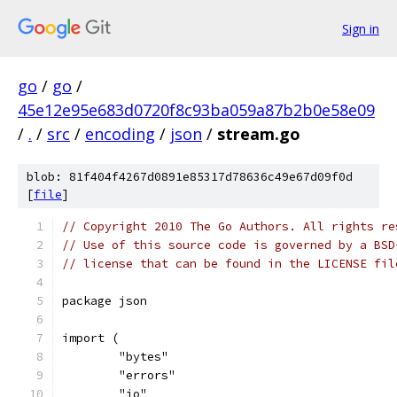
Sign in
go
/
go
/
45e12e95e683d0720f8c93ba059a87b2b0e58e09
/
.
/
src
/
encoding
/
json
/
stream.go
blob: 81f404f4267d0891e85317d78636c49e67d09f0d
[
file
]
// Copyright 2010 The Go Authors. All rights re
// Use of this source code is governed by a BSD
// license that can be found in the LICENSE fil
package json
import (
	"bytes"
	"errors"
	"io"