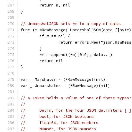
	return m, nil
}
// UnmarshalJSON sets *m to a copy of data.
func (m *RawMessage) UnmarshalJSON(data []byte)
	if m == nil {
		return errors.New("json.RawMes
	}
	*m = append((*m)[0:0], data...)
	return nil
}
var _ Marshaler = (*RawMessage)(nil)
var _ Unmarshaler = (*RawMessage)(nil)
// A Token holds a value of one of these types:
//
//	Delim, for the four JSON delimiters [ 
//	bool, for JSON booleans
//	float64, for JSON numbers
//	Number, for JSON numbers