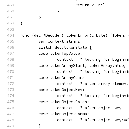
			return x, nil
		}
	}
}
func (dec *Decoder) tokenError(c byte) (Token, 
	var context string
	switch dec.tokenState {
	case tokenTopValue:
		context = " looking for beginn
	case tokenArrayStart, tokenArrayValue,
		context = " looking for beginn
	case tokenArrayComma:
		context = " after array element
	case tokenObjectKey:
		context = " looking for beginn
	case tokenObjectColon:
		context = " after object key"
	case tokenObjectComma:
		context = " after object key:v
	}