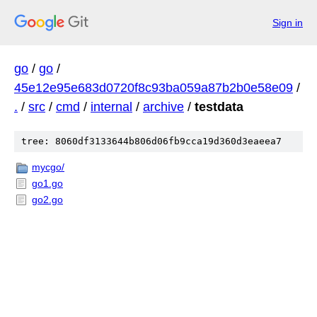
Sign in
go
/
go
/
45e12e95e683d0720f8c93ba059a87b2b0e58e09
/
.
/
src
/
cmd
/
internal
/
archive
/
testdata
tree: 8060df3133644b806d06fb9cca19d360d3eaeea7
mycgo/
go1.go
go2.go