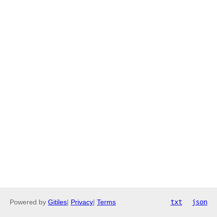
Powered by
Gitiles
|
Privacy
|
Terms
txt
json