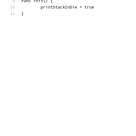
func init() {
	printStackInDie = true
}