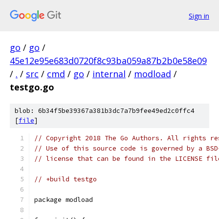
Sign in
go
/
go
/
45e12e95e683d0720f8c93ba059a87b2b0e58e09
/
.
/
src
/
cmd
/
go
/
internal
/
modload
/
testgo.go
blob: 6b34f5be39367a381b3dc7a7b9fee49ed2c0ffc4
[
file
]
// Copyright 2018 The Go Authors. All rights re
// Use of this source code is governed by a BSD
// license that can be found in the LICENSE fil
// +build testgo
package modload