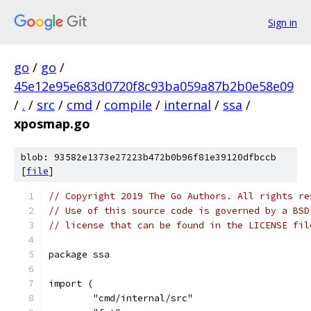
Sign in
go
/
go
/
45e12e95e683d0720f8c93ba059a87b2b0e58e09
/
.
/
src
/
cmd
/
compile
/
internal
/
ssa
/
xposmap.go
blob: 93582e1373e27223b472b0b96f81e39120dfbccb
[
file
]
// Copyright 2019 The Go Authors. All rights re
// Use of this source code is governed by a BSD
// license that can be found in the LICENSE fil
package ssa
import (
	"cmd/internal/src"