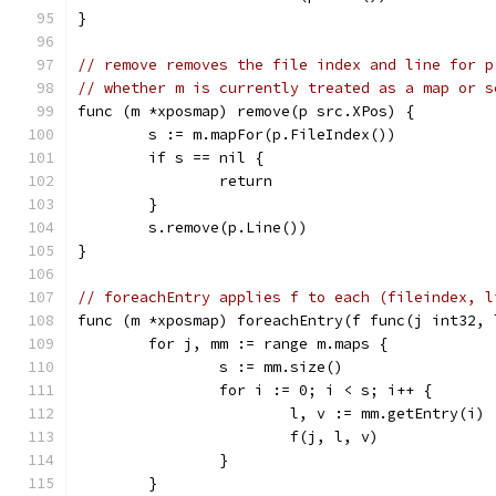
}
// remove removes the file index and line for p
// whether m is currently treated as a map or s
func (m *xposmap) remove(p src.XPos) {
	s := m.mapFor(p.FileIndex())
	if s == nil {
		return
	}
	s.remove(p.Line())
}
// foreachEntry applies f to each (fileindex, l
func (m *xposmap) foreachEntry(f func(j int32, 
	for j, mm := range m.maps {
		s := mm.size()
		for i := 0; i < s; i++ {
			l, v := mm.getEntry(i)
			f(j, l, v)
		}
	}