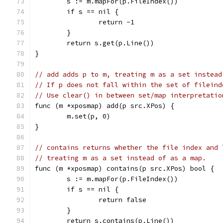
	s := m.mapFor(p.FileIndex())
	if s == nil {
		return -1
	}
	return s.get(p.Line())
}
// add adds p to m, treating m as a set instead
// If p does not fall within the set of fileind
// Use clear() in between set/map interpretatio
func (m *xposmap) add(p src.XPos) {
	m.set(p, 0)
}
// contains returns whether the file index and 
// treating m as a set instead of as a map.
func (m *xposmap) contains(p src.XPos) bool {
	s := m.mapFor(p.FileIndex())
	if s == nil {
		return false
	}
	return s.contains(p.Line())