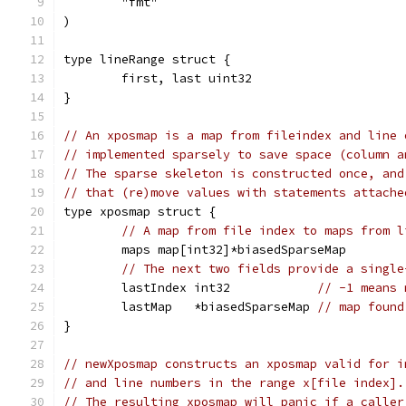
	"fmt"
)
type lineRange struct {
	first, last uint32
}
// An xposmap is a map from fileindex and line 
// implemented sparsely to save space (column a
// The sparse skeleton is constructed once, and
// that (re)move values with statements attache
type xposmap struct {
// A map from file index to maps from l
	maps map[int32]*biasedSparseMap
// The next two fields provide a single
	lastIndex int32            
// -1 means 
	lastMap   *biasedSparseMap 
// map found
}
// newXposmap constructs an xposmap valid for i
// and line numbers in the range x[file index].
// The resulting xposmap will panic if a caller