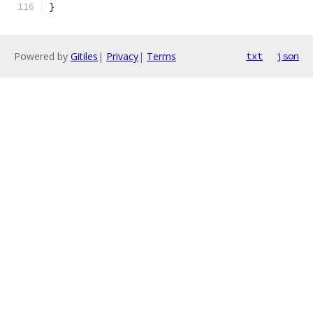
}
Powered by
Gitiles
|
Privacy
|
Terms
txt
json