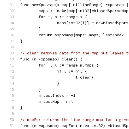
func newXposmap(x map[int]lineRange) *xposmap {
	maps := make(map[int32]*biasedSparseMap
	for i, p := range x {
		maps[int32(i)] = newBiasedSpar
	}
	return &xposmap{maps: maps, lastIndex: 
}
// clear removes data from the map but leaves t
func (m *xposmap) clear() {
	for _, l := range m.maps {
		if l != nil {
			l.clear()
		}
	}
	m.lastIndex = -1
	m.lastMap = nil
}
// mapFor returns the line range map for a give
func (m *xposmap) mapFor(index int32) *biasedSp