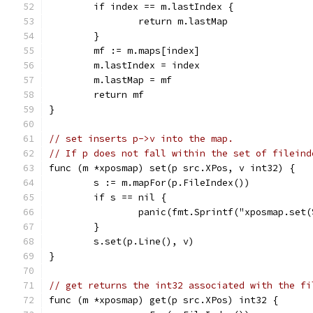
	if index == m.lastIndex {
		return m.lastMap
	}
	mf := m.maps[index]
	m.lastIndex = index
	m.lastMap = mf
	return mf
}
// set inserts p->v into the map.
// If p does not fall within the set of fileind
func (m *xposmap) set(p src.XPos, v int32) {
	s := m.mapFor(p.FileIndex())
	if s == nil {
		panic(fmt.Sprintf("xposmap.set
	}
	s.set(p.Line(), v)
}
// get returns the int32 associated with the fi
func (m *xposmap) get(p src.XPos) int32 {