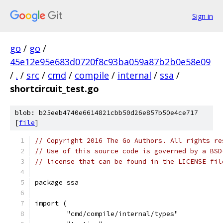
Sign in
go
/
go
/
45e12e95e683d0720f8c93ba059a87b2b0e58e09
/
.
/
src
/
cmd
/
compile
/
internal
/
ssa
/
shortcircuit_test.go
blob: b25eeb4740e6614821cbb50d26e857b50e4ce717
[
file
]
// Copyright 2016 The Go Authors. All rights re
// Use of this source code is governed by a BSD
// license that can be found in the LICENSE fil
package ssa
import (
	"cmd/compile/internal/types"