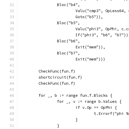
		Bloc("b4",
			Valu("cmp3", OpLess64
			Goto("b5")),
		Bloc("b5",
			Valu("phi3", OpPhi, c
			If("phi3", "b6", "b7"))
		Bloc("b6",
			Exit("mem")),
		Bloc("b7",
			Exit("mem")))
	CheckFunc(fun.f)
	shortcircuit(fun.f)
	CheckFunc(fun.f)
	for _, b := range fun.f.Blocks {
		for _, v := range b.Values {
			if v.Op == OpPhi {
				t.Errorf("phi
			}
		}