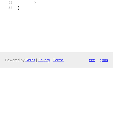
	}
}
Powered by
Gitiles
|
Privacy
|
Terms
txt
json