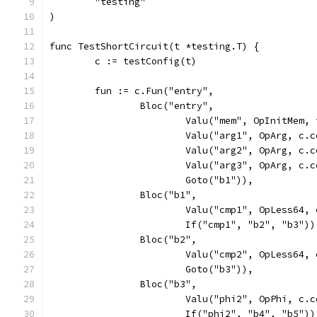
	"testing"
)
func TestShortCircuit(t *testing.T) {
	c := testConfig(t)
	fun := c.Fun("entry",
		Bloc("entry",
			Valu("mem", OpInitMem
			Valu("arg1", OpArg, c
			Valu("arg2", OpArg, c
			Valu("arg3", OpArg, c
			Goto("b1")),
		Bloc("b1",
			Valu("cmp1", OpLess64
			If("cmp1", "b2", "b3"))
		Bloc("b2",
			Valu("cmp2", OpLess64
			Goto("b3")),
		Bloc("b3",
			Valu("phi2", OpPhi, c
			If("phi2", "b4", "b5"))