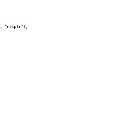
", "nilptr"),