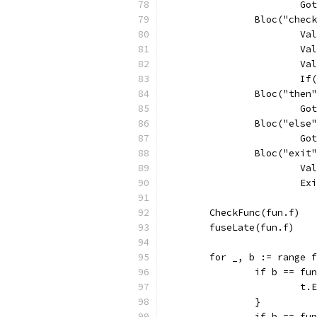
			
		Bloc("chec
			
			
			
			
		Bloc("then
			
		Bloc("else
			
		Bloc("exit
			
			
	CheckFunc(fun.f)
	fuseLate(fun.f)
	for _, b := range 
		if b == f
			
		}
		if b == f