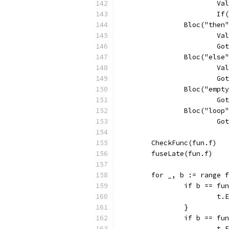
			
			
		Bloc("then
			
			
		Bloc("else
			
			
		Bloc("empt
			
		Bloc("loop
			
	CheckFunc(fun.f)
	fuseLate(fun.f)
	for _, b := range 
		if b == f
			
		}
		if b == f
			