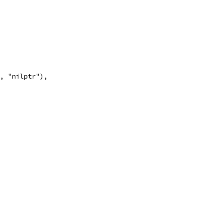
", "nilptr"),