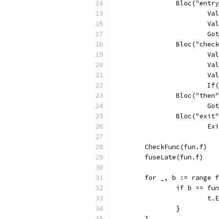
		Bloc("entr
			
			
			
		Bloc("chec
			
			
			
			
		Bloc("then
			
		Bloc("exit
			
	CheckFunc(fun.f)
	fuseLate(fun.f)
	for _, b := range 
		if b == f
			
		}
	}