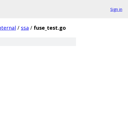
Sign in
nternal
/
ssa
/
fuse_test.go