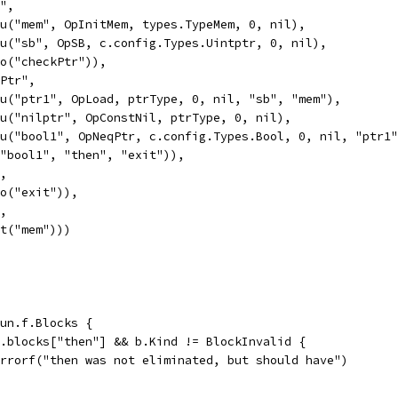
y",
Valu("mem", OpInitMem, types.TypeMem, 0, nil),
Valu("sb", OpSB, c.config.Types.Uintptr, 0, nil),
Goto("checkPtr")),
kPtr",
Valu("ptr1", OpLoad, ptrType, 0, nil, "sb", "mem"),
Valu("nilptr", OpConstNil, ptrType, 0, nil),
Valu("bool1", OpNeqPtr, c.config.Types.Bool, 0, nil, "ptr1
If("bool1", "then", "exit")),
",
Goto("exit")),
",
Exit("mem")))
fun.f.Blocks {
un.blocks["then"] && b.Kind != BlockInvalid {
t.Errorf("then was not eliminated, but should have")