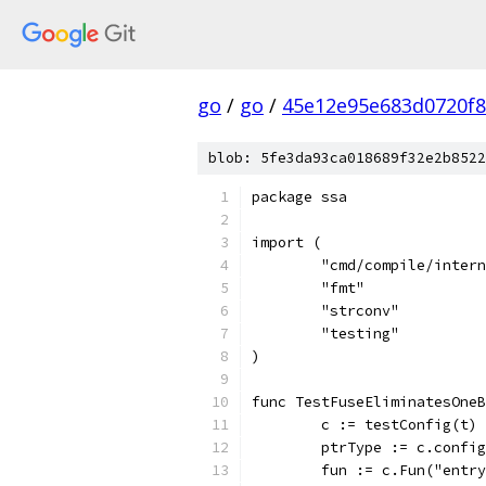
go
/
go
/
45e12e95e683d0720f
blob: 5fe3da93ca018689f32e2b8522
package ssa
import (
	"cmd/compile/inter
	"fmt"
	"strconv"
	"testing"
)
func TestFuseEliminatesOneB
	c := testConfig(t)
	ptrType := c.confi
	fun := c.Fun("entr