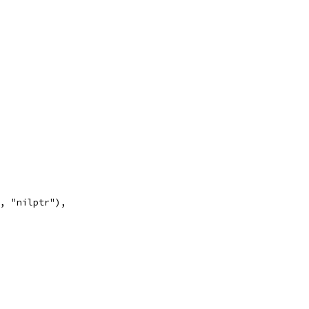
", "nilptr"),