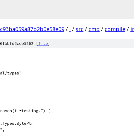
8c93ba059a87b2b0e58e09
/
.
/
src
/
cmd
/
compile
/
i
6fbbfd5ceb5262 [
file
]
nal/types"
ranch(t *testing.T) {
g.Types.BytePtr
y",