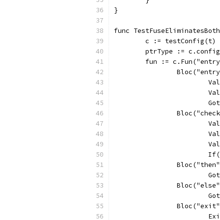
}
func TestFuseEliminatesBoth
	c := testConfig(t)
	ptrType := c.confi
	fun := c.Fun("entr
		Bloc("entr
			
			
			
		Bloc("chec
			
			
			
			
		Bloc("then
			
		Bloc("else
			
		Bloc("exit
			