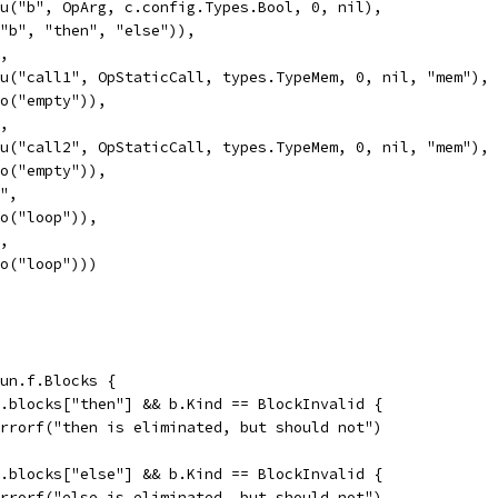
Valu("b", OpArg, c.config.Types.Bool, 0, nil),
If("b", "then", "else")),
",
Valu("call1", OpStaticCall, types.TypeMem, 0, nil, "mem"),
Goto("empty")),
",
Valu("call2", OpStaticCall, types.TypeMem, 0, nil, "mem"),
Goto("empty")),
y",
Goto("loop")),
",
Goto("loop")))
fun.f.Blocks {
un.blocks["then"] && b.Kind == BlockInvalid {
t.Errorf("then is eliminated, but should not")
un.blocks["else"] && b.Kind == BlockInvalid {
t.Errorf("else is eliminated, but should not")