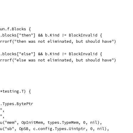
fun.f.Blocks {
un.blocks["then"] && b.Kind != BlockInvalid {
t.Errorf("then was not eliminated, but should have")
un.blocks["else"] && b.Kind != BlockInvalid {
t.Errorf("else was not eliminated, but should have")
*testing.T) {
g.Types.BytePtr
y",
y",
Valu("mem", OpInitMem, types.TypeMem, 0, nil),
Valu("sb", OpSB, c.config.Types.Uintptr, 0, nil),