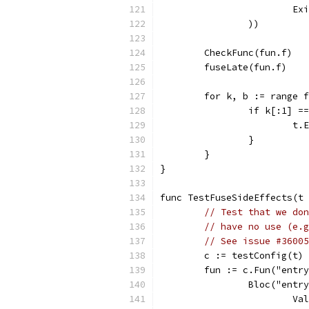
			
		))
	CheckFunc(fun.f)
	fuseLate(fun.f)
	for k, b := range 
		if k[:1] 
			
		}
	}
}
func TestFuseSideEffects(t 
// Test that we don
// have no use (e.g
// See issue #36005
	c := testConfig(t)
	fun := c.Fun("entr
		Bloc("entr
			