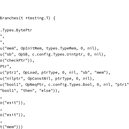
Branches(t *testing.T) {
g.Types.BytePtr
y",
y",
Valu("mem", OpInitMem, types.TypeMem, 0, nil),
Valu("sb", OpSB, c.config.Types.Uintptr, 0, nil),
Goto("checkPtr")),
kPtr",
Valu("ptr1", OpLoad, ptrType, 0, nil, "sb", "mem"),
Valu("nilptr", OpConstNil, ptrType, 0, nil),
Valu("bool1", OpNeqPtr, c.config.Types.Bool, 0, nil, "ptr1
If("bool1", "then", "else")),
",
Goto("exit")),
",
Goto("exit")),
",
Exit("mem")))