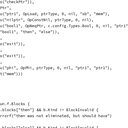
Goto("checkPtr")),
kPtr",
Valu("ptr1", OpLoad, ptrType, 0, nil, "sb", "mem"),
Valu("nilptr", OpConstNil, ptrType, 0, nil),
Valu("bool1", OpNeqPtr, c.config.Types.Bool, 0, nil, "ptr1
If("bool1", "then", "else")),
",
Goto("exit")),
",
Goto("exit")),
",
Valu("phi", OpPhi, ptrType, 0, nil, "ptr1", "ptr1"),
Exit("mem")))
fun.f.Blocks {
un.blocks["then"] && b.Kind != BlockInvalid {
t.Errorf("then was not eliminated, but should have")
un.blocks["else"] && b.Kind != BlockInvalid {