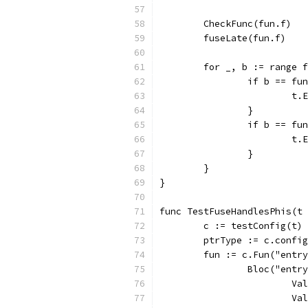
	CheckFunc(fun.f)
	fuseLate(fun.f)
	for _, b := range 
		if b == f
			
		}
		if b == f
			
		}
	}
}
func TestFuseHandlesPhis(t 
	c := testConfig(t)
	ptrType := c.confi
	fun := c.Fun("entr
		Bloc("entr
			
			