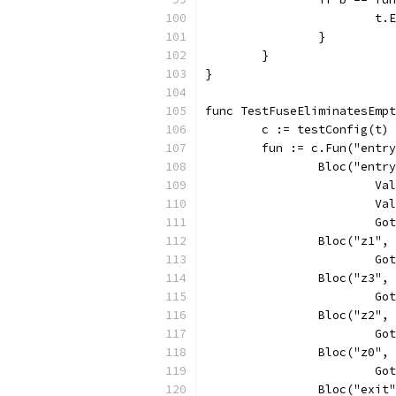
			
		}
	}
}
func TestFuseEliminatesEmpt
	c := testConfig(t)
	fun := c.Fun("entr
		Bloc("entr
			
			
			
		Bloc("z1",
			
		Bloc("z3",
			
		Bloc("z2",
			
		Bloc("z0",
			
		Bloc("exit