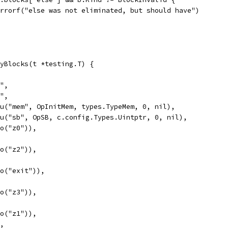
t.Errorf("else was not eliminated, but should have")
yBlocks(t *testing.T) {
y",
y",
Valu("mem", OpInitMem, types.TypeMem, 0, nil),
Valu("sb", OpSB, c.config.Types.Uintptr, 0, nil),
Goto("z0")),
Goto("z2")),
Goto("exit")),
Goto("z3")),
Goto("z1")),
",