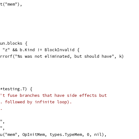
Exit("mem"),
fun.blocks {
== "z" && b.Kind != BlockInvalid {
t.Errorf("%s was not eliminated, but should have", k)
*testing.T) {
't fuse branches that have side effects but
. followed by infinite loop).
.
y",
y",
Valu("mem", OpInitMem, types.TypeMem, 0, nil),