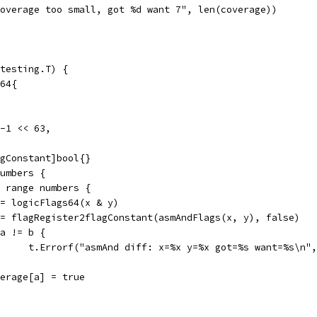
"coverage too small, got %d want 7", len(coverage))
testing.T) {
t64{
 -1 << 63,
agConstant]bool{}
numbers {
:= range numbers {
a := logicFlags64(x & y)
b := flagRegister2flagConstant(asmAndFlags(x, y), false)
if a != b {
				t.Errorf("asmAnd diff: x=%x y=%x got=%s want=%s\n"
coverage[a] = true