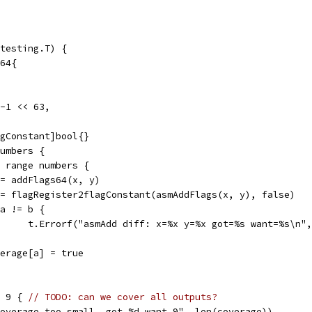
testing.T) {
t64{
 -1 << 63,
agConstant]bool{}
numbers {
:= range numbers {
a := addFlags64(x, y)
b := flagRegister2flagConstant(asmAddFlags(x, y), false)
if a != b {
				t.Errorf("asmAdd diff: x=%x y=%x got=%s want=%s\n"
coverage[a] = true
= 9 { 
// TODO: can we cover all outputs?
"coverage too small, got %d want 9", len(coverage))