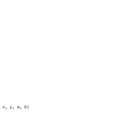
, x, y, a, b)