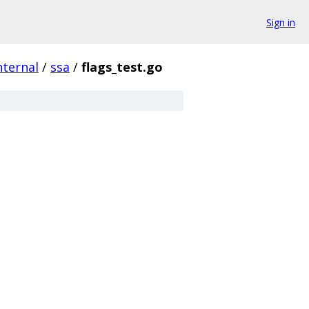
Sign in
nternal
/
ssa
/
flags_test.go