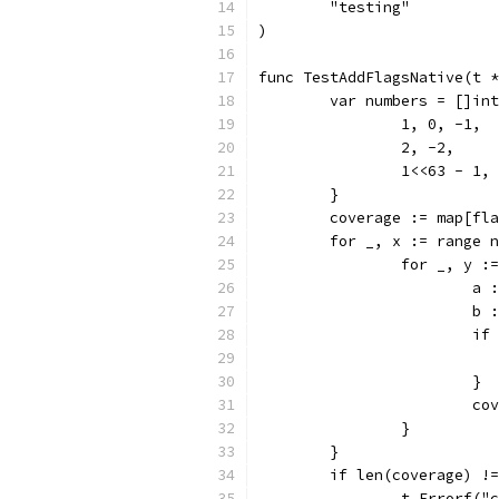
	"testing"
)
func TestAddFlagsNative(t *
	var numbers = []in
		1, 0, -1,
		2, -2,
		1<<63 - 1,
	}
	coverage := map[fl
	for _, x := range 
		for _, y 
			
			
			
			}
			
		}
	}
	if len(coverage) !
		t.Errorf(