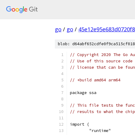
go
/
go
/
45e12e95e683d0720f
blob: d64abf652cdfe0f9ca515cf018
// Copyright 2020 The Go Au
// Use of this source code 
// license that can be fou
// +build amd64 arm64
package ssa
// This file tests the func
// results to what the chip
import (
	"runtime"