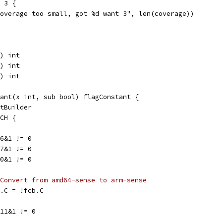
= 3 {
"coverage too small, got %d want 3", len(coverage))
) int
) int
) int
ant(x int, sub bool) flagConstant {
ntBuilder
RCH {
>6&1 != 0
>7&1 != 0
>0&1 != 0
Convert from amd64-sense to arm-sense
fcb.C = !fcb.C
>11&1 != 0