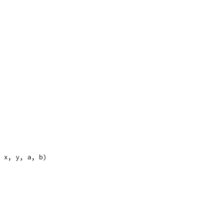
, x, y, a, b)