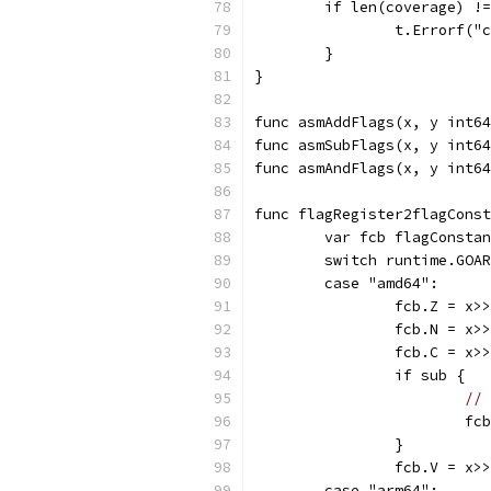
	if len(coverage) !
		t.Errorf(
	}
}
func asmAddFlags(x, y int64
func asmSubFlags(x, y int64
func asmAndFlags(x, y int64
func flagRegister2flagConst
	var fcb flagConsta
	switch runtime.GOA
	case "amd64":
		fcb.Z = x>
		fcb.N = x>
		fcb.C = x>
		if sub {
// 
			
		}
		fcb.V = x>
	case "arm64":