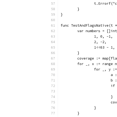
		t.Errorf(
	}
}
func TestAndFlagsNative(t *
	var numbers = []in
		1, 0, -1,
		2, -2,
		1<<63 - 1,
	}
	coverage := map[fl
	for _, x := range 
		for _, y 
			
			
			
			}
			
		}
	}