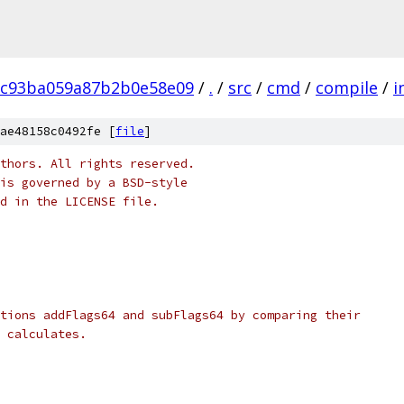
8c93ba059a87b2b0e58e09
/
.
/
src
/
cmd
/
compile
/
i
ae48158c0492fe [
file
]
thors. All rights reserved.
is governed by a BSD-style
nd in the LICENSE file.
tions addFlags64 and subFlags64 by comparing their
 calculates.