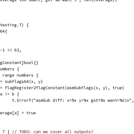
testing.T) {
t64{
 -1 << 63,
agConstant]bool{}
numbers {
:= range numbers {
a := subFlags64(x, y)
b := flagRegister2flagConstant(asmSubFlags(x, y), true)
if a != b {
				t.Errorf("asmSub diff: x=%x y=%x got=%s want=%s\n"
coverage[a] = true
= 7 { 
// TODO: can we cover all outputs?