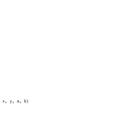
, x, y, a, b)