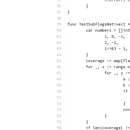
	}
}
func TestSubFlagsNative(t *
	var numbers = []in
		1, 0, -1,
		2, -2,
		1<<63 - 1,
	}
	coverage := map[fl
	for _, x := range 
		for _, y 
			
			
			
			}
			
		}
	}
	if len(coverage) !