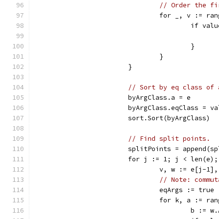
// Order the fi
				for _, v := ra
					if
					}
				}
			}
// Sort by eq class of 
			byArgClass.a = e
			byArgClass.eqClass = v
			sort.Sort(byArgClass)
// Find split points.
			splitPoints = append(
			for j := 1; j < len(e)
				v, w := e[j-1]
// Note: commut
				eqArgs := true
				for k, a := r
					b :=