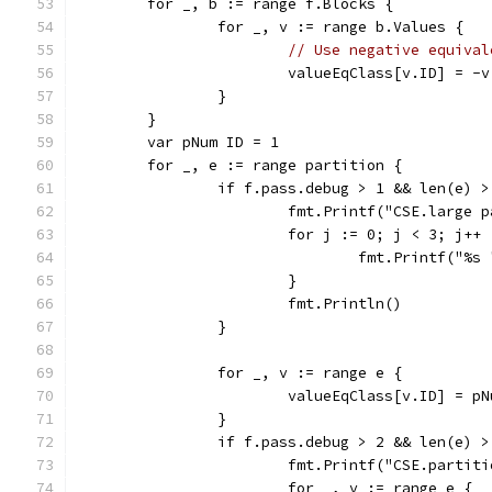
	for _, b := range f.Blocks {
		for _, v := range b.Values {
// Use negative equival
			valueEqClass[v.ID] = -
		}
	}
	var pNum ID = 1
	for _, e := range partition {
		if f.pass.debug > 1 && len(e) 
			fmt.Printf("CSE.large
			for j := 0; j < 3; j++ 
				fmt.Printf("
			}
			fmt.Println()
		}
		for _, v := range e {
			valueEqClass[v.ID] = pN
		}
		if f.pass.debug > 2 && len(e) >
			fmt.Printf("CSE.partit
			for _, v := range e {