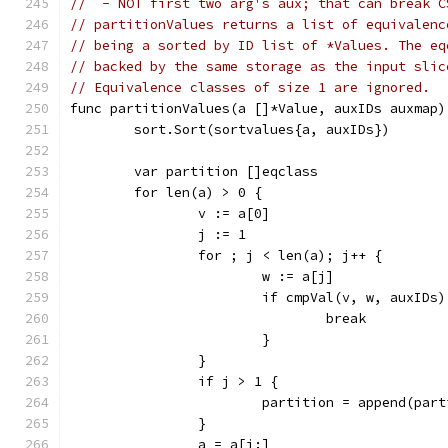
//  - NOT first two arg's aux; that can break C
// partitionValues returns a list of equivalenc
// being a sorted by ID list of *Values. The eq
// backed by the same storage as the input slic
// Equivalence classes of size 1 are ignored.
func partitionValues(a []*Value, auxIDs auxmap)
	sort.Sort(sortvalues{a, auxIDs})
	var partition []eqclass
	for len(a) > 0 {
		v := a[0]
		j := 1
		for ; j < len(a); j++ {
			w := a[j]
			if cmpVal(v, w, auxID
				break
			}
		}
		if j > 1 {
			partition = append(par
		}
		a = a[j:]