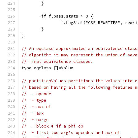
	}
	if f.pass.stats > 0 {
		f.LogStat("CSE REWRITES", rewri
	}
}
// An eqclass approximates an equivalence class
// algorithm it may represent the union of seve
// final equivalence classes.
type eqclass []*Value
// partitionValues partitions the values into e
// based on having all the following features m
//  - opcode
//  - type
//  - auxint
//  - aux
//  - nargs
//  - block # if a phi op
//  - first two arg's opcodes and auxint