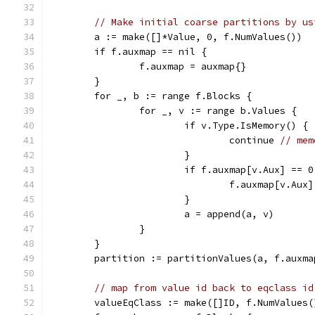
// Make initial coarse partitions by us
	a := make([]*Value, 0, f.NumValues())
	if f.auxmap == nil {
		f.auxmap = auxmap{}
	}
	for _, b := range f.Blocks {
		for _, v := range b.Values {
			if v.Type.IsMemory() {
				continue 
// mem
			}
			if f.auxmap[v.Aux] == 0
				f.auxmap[v.A
			}
			a = append(a, v)
		}
	}
	partition := partitionValues(a, f.auxma
// map from value id back to eqclass id
	valueEqClass := make([]ID, f.NumValues(