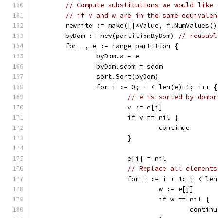
// Compute substitutions we would like 
// if v and w are in the same equivalen
	rewrite := make([]*Value, f.NumValues()
	byDom := new(partitionByDom) 
// reusabl
	for _, e := range partition {
		byDom.a = e
		byDom.sdom = sdom
		sort.Sort(byDom)
		for i := 0; i < len(e)-1; i++ {
// e is sorted by domor
			v := e[i]
			if v == nil {
				continue
			}
			e[i] = nil
// Replace all elements
			for j := i + 1; j < le
				w := e[j]
				if w == nil {
					contin