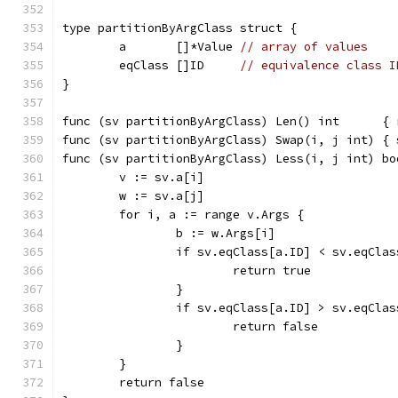
type partitionByArgClass struct {
	a       []*Value 
// array of values
	eqClass []ID     
// equivalence class I
}
func (sv partitionByArgClass) Len() int      { 
func (sv partitionByArgClass) Swap(i, j int) { 
func (sv partitionByArgClass) Less(i, j int) bo
	v := sv.a[i]
	w := sv.a[j]
	for i, a := range v.Args {
		b := w.Args[i]
		if sv.eqClass[a.ID] < sv.eqCla
			return true
		}
		if sv.eqClass[a.ID] > sv.eqCla
			return false
		}
	}
	return false