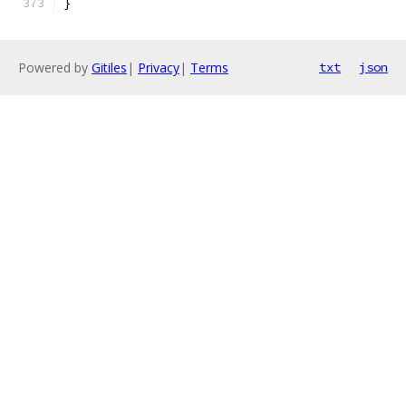
}
Powered by
Gitiles
|
Privacy
|
Terms
txt
json