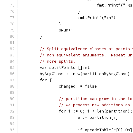
				fmt.Printf(" 
			}
			fmt.Printf("\n")
		}
		pNum++
	}
// Split equivalence classes at points 
// non-equivalent arguments.  Repeat un
// more splits.
	var splitPoints []int
	byArgClass := new(partitionByArgClass) 
	for {
		changed := false
// partition can grow in the lo
// we process new additions as 
		for i := 0; i < len(partition)
			e := partition[i]
			if opcodeTable[e[0].Op