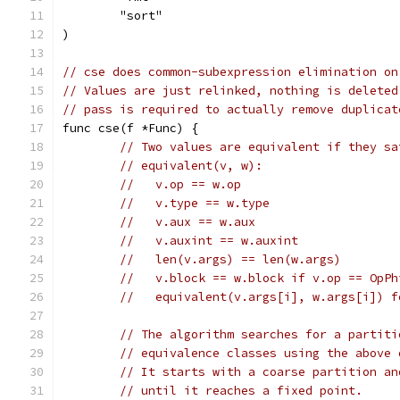
	"sort"
)
// cse does common-subexpression elimination on
// Values are just relinked, nothing is deleted
// pass is required to actually remove duplicat
func cse(f *Func) {
// Two values are equivalent if they sa
// equivalent(v, w):
//   v.op == w.op
//   v.type == w.type
//   v.aux == w.aux
//   v.auxint == w.auxint
//   len(v.args) == len(w.args)
//   v.block == w.block if v.op == OpPh
//   equivalent(v.args[i], w.args[i]) f
// The algorithm searches for a partiti
// equivalence classes using the above 
// It starts with a coarse partition an
// until it reaches a fixed point.