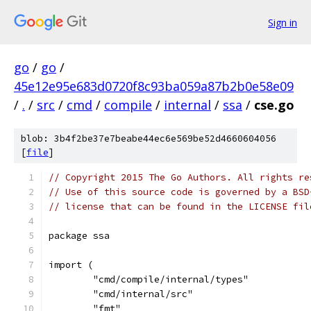
Sign in
go
/
go
/
45e12e95e683d0720f8c93ba059a87b2b0e58e09
/
.
/
src
/
cmd
/
compile
/
internal
/
ssa
/
cse.go
blob: 3b4f2be37e7beabe44ec6e569be52d4660604056
[
file
]
// Copyright 2015 The Go Authors. All rights re
// Use of this source code is governed by a BSD
// license that can be found in the LICENSE fil
package ssa
import (
	"cmd/compile/internal/types"
	"cmd/internal/src"
	"fmt"