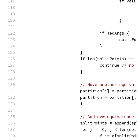
					if 
					}
				}
				if !eqArgs {
					spl
				}
			}
			if len(splitPoints) ==
				continue 
// no 
			}
// Move another equival
			partition[i] = partit
			partition = partition
			i--
// Add new equivalence 
			splitPoints = append(
			for j := 0; j < len(s
				f := e[split