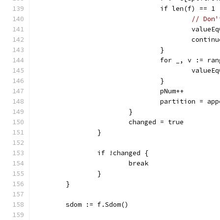
				if len(f) == 1 
// Don'
					val
					contin
				}
				for _, v := ra
					val
				}
				pNum++
				partition = a
			}
			changed = true
		}
		if !changed {
			break
		}
	}
	sdom := f.Sdom()