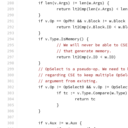
	if len(v.Args) != len(w.Args) {
		return lt2Cmp(len(v.Args) < le
	}
	if v.Op == OpPhi && v.Block != w.Block 
		return lt2Cmp(v.Block.ID < w.B
	}
	if v.Type.IsMemory() {
// We will never be able to CSE
// that generate memory.
		return lt2Cmp(v.ID < w.ID)
	}
// OpSelect is a pseudo-op. We need to 
// regarding CSE to keep multiple OpSel
// argument from existing.
	if v.Op != OpSelect0 && v.Op != OpSelec
		if tc := v.Type.Compare(w.Type
			return tc
		}
	}
	if v.Aux != w.Aux {