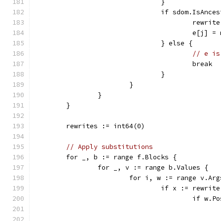
				}
				if sdom.IsAn
					rewr
					e[j] 
				} else {
// e is
					break
				}
			}
		}
	}
	rewrites := int64(0)
// Apply substitutions
	for _, b := range f.Blocks {
		for _, v := range b.Values {
			for i, w := range v.Ar
				if x := rewri
					if 