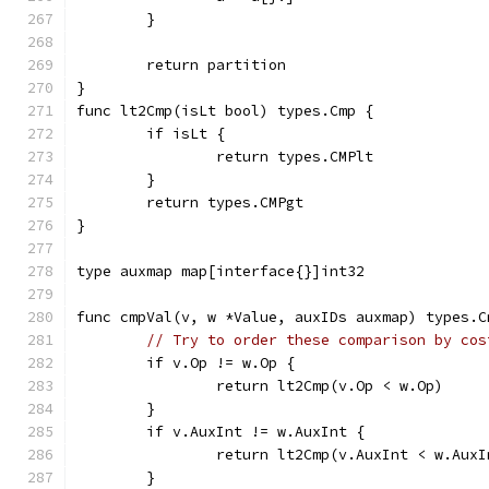
	}
	return partition
}
func lt2Cmp(isLt bool) types.Cmp {
	if isLt {
		return types.CMPlt
	}
	return types.CMPgt
}
type auxmap map[interface{}]int32
func cmpVal(v, w *Value, auxIDs auxmap) types.C
// Try to order these comparison by cos
	if v.Op != w.Op {
		return lt2Cmp(v.Op < w.Op)
	}
	if v.AuxInt != w.AuxInt {
		return lt2Cmp(v.AuxInt < w.AuxI
	}