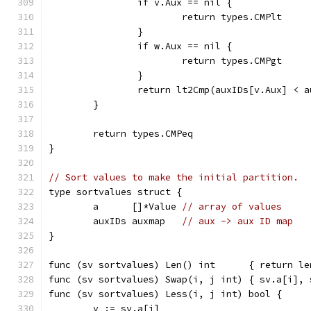
		if v.Aux == nil {
			return types.CMPlt
		}
		if w.Aux == nil {
			return types.CMPgt
		}
		return lt2Cmp(auxIDs[v.Aux] < 
	}
	return types.CMPeq
}
// Sort values to make the initial partition.
type sortvalues struct {
	a      []*Value 
// array of values
	auxIDs auxmap   
// aux -> aux ID map
}
func (sv sortvalues) Len() int      { return le
func (sv sortvalues) Swap(i, j int) { sv.a[i], 
func (sv sortvalues) Less(i, j int) bool {
	v := sv.a[i]