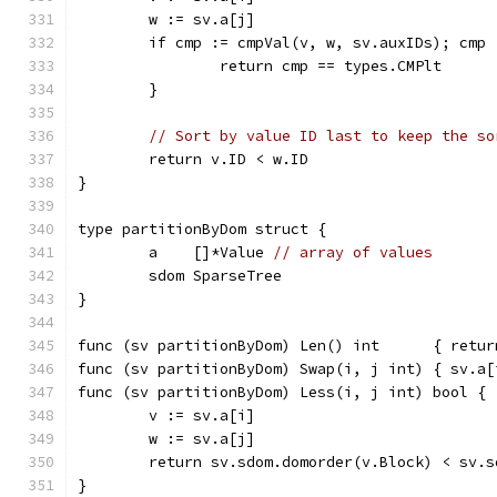
	w := sv.a[j]
	if cmp := cmpVal(v, w, sv.auxIDs); cmp
		return cmp == types.CMPlt
	}
// Sort by value ID last to keep the so
	return v.ID < w.ID
}
type partitionByDom struct {
	a    []*Value 
// array of values
	sdom SparseTree
}
func (sv partitionByDom) Len() int      { retur
func (sv partitionByDom) Swap(i, j int) { sv.a[
func (sv partitionByDom) Less(i, j int) bool {
	v := sv.a[i]
	w := sv.a[j]
	return sv.sdom.domorder(v.Block) < sv.
}