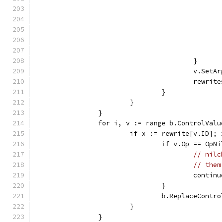
					}
					v.Se
					rewri
				}
			}
		}
		for i, v := range b.ControlVal
			if x := rewrite[v.ID];
				if v.Op == Op
// nilc
// them
					contin
				}
				b.ReplaceContr
			}
		}