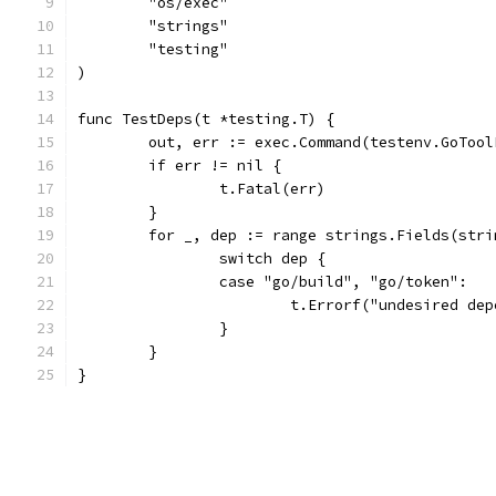
	"os/exec"
	"strings"
	"testing"
)
func TestDeps(t *testing.T) {
	out, err := exec.Command(testenv.GoToo
	if err != nil {
		t.Fatal(err)
	}
	for _, dep := range strings.Fields(str
		switch dep {
		case "go/build", "go/token":
			t.Errorf("undesired d
		}
	}
}