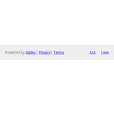
Powered by
Gitiles
|
Privacy
|
Terms
txt
json