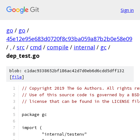
Sign in
go
/
go
/
45e12e95e683d0720f8c93ba059a87b2b0e58e09
/
.
/
src
/
cmd
/
compile
/
internal
/
gc
/
dep_test.go
blob: c1dac9338652bf186ac42d7d0eb6d6cdd5dff132
[
file
]
// Copyright 2019 The Go Authors. All rights re
// Use of this source code is governed by a BSD
// license that can be found in the LICENSE fil
package gc
import (
	"internal/testenv"