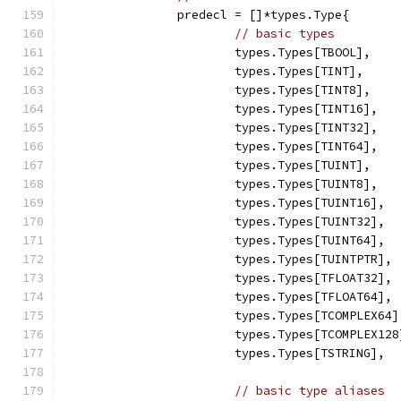
		predecl = []*types.Type{
// basic types
			types.Types[TBOOL],
			types.Types[TINT],
			types.Types[TINT8],
			types.Types[TINT16],
			types.Types[TINT32],
			types.Types[TINT64],
			types.Types[TUINT],
			types.Types[TUINT8],
			types.Types[TUINT16],
			types.Types[TUINT32],
			types.Types[TUINT64],
			types.Types[TUINTPTR],
			types.Types[TFLOAT32],
			types.Types[TFLOAT64],
			types.Types[TCOMPLEX64]
			types.Types[TCOMPLEX128
			types.Types[TSTRING],
// basic type aliases