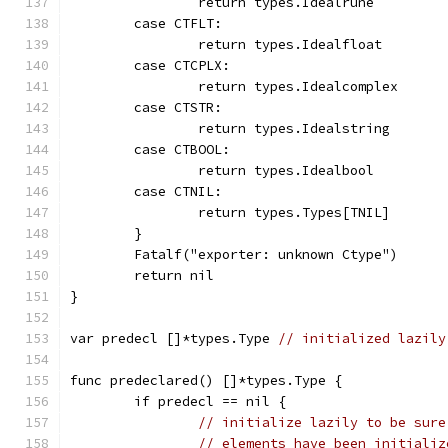
		return types.Idealrune
	case CTFLT:
		return types.Idealfloat
	case CTCPLX:
		return types.Idealcomplex
	case CTSTR:
		return types.Idealstring
	case CTBOOL:
		return types.Idealbool
	case CTNIL:
		return types.Types[TNIL]
	}
	Fatalf("exporter: unknown Ctype")
	return nil
}
var predecl []*types.Type 
// initialized lazily
func predeclared() []*types.Type {
	if predecl == nil {
// initialize lazily to be sure
// elements have been initializ