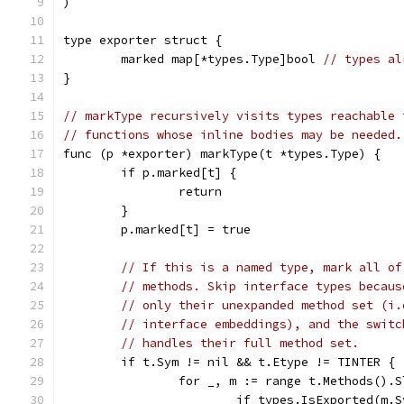
)
type exporter struct {
	marked map[*types.Type]bool 
// types al
}
// markType recursively visits types reachable 
// functions whose inline bodies may be needed.
func (p *exporter) markType(t *types.Type) {
	if p.marked[t] {
		return
	}
	p.marked[t] = true
// If this is a named type, mark all of
// methods. Skip interface types becaus
// only their unexpanded method set (i.
// interface embeddings), and the switc
// handles their full method set.
	if t.Sym != nil && t.Etype != TINTER {
		for _, m := range t.Methods().
			if types.IsExported(m.