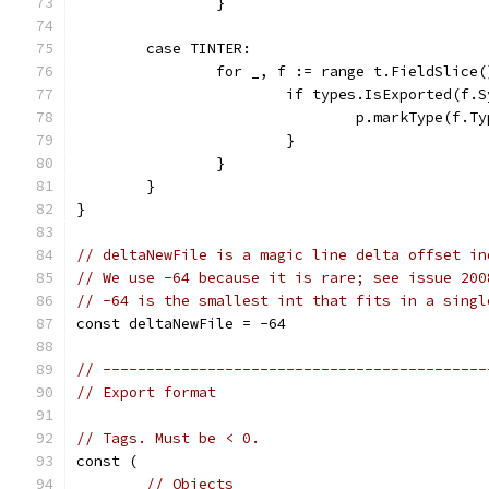
		}
	case TINTER:
		for _, f := range t.FieldSlice(
			if types.IsExported(f.
				p.markType(f.T
			}
		}
	}
}
// deltaNewFile is a magic line delta offset in
// We use -64 because it is rare; see issue 200
// -64 is the smallest int that fits in a singl
const deltaNewFile = -64
// --------------------------------------------
// Export format
// Tags. Must be < 0.
const (
// Objects