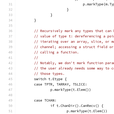
				p.markType(m.T
			}
		}
	}
// Recursively mark any types that can 
// value of type t: dereferencing a poi
// iterating over an array, slice, or m
// channel; accessing a struct field or
// calling a function.
//
// Notably, we don't mark function para
// the user already needs some way to c
// those types.
	switch t.Etype {
	case TPTR, TARRAY, TSLICE:
		p.markType(t.Elem())
	case TCHAN:
		if t.ChanDir().CanRecv() {
			p.markType(t.Elem())