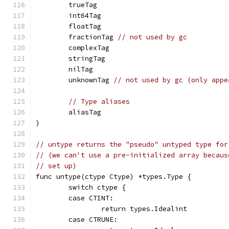
	trueTag
	int64Tag
	floatTag
	fractionTag 
// not used by gc
	complexTag
	stringTag
	nilTag
	unknownTag 
// not used by gc (only appe
// Type aliases
	aliasTag
)
// untype returns the "pseudo" untyped type for
// (we can't use a pre-initialized array becaus
// set up)
func untype(ctype Ctype) *types.Type {
	switch ctype {
	case CTINT:
		return types.Idealint
	case CTRUNE: