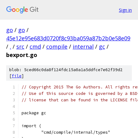
Sign in
go
/
go
/
45e12e95e683d0720f8c93ba059a87b2b0e58e09
/
.
/
src
/
cmd
/
compile
/
internal
/
gc
/
bexport.go
blob: 5ced66c0da8f124fdc15a0a1a5ddfce7e62f39d2
[
file
]
// Copyright 2015 The Go Authors. All rights re
// Use of this source code is governed by a BSD
// license that can be found in the LICENSE fil
package gc
import (
	"cmd/compile/internal/types"