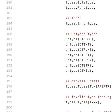
			types.Bytetype,
			types.Runetype,
// error
			types.Errortype,
// untyped types
			untype(CTBOOL),
			untype(CTINT),
			untype(CTRUNE),
			untype(CTFLT),
			untype(CTCPLX),
			untype(CTSTR),
			untype(CTNIL),
// package unsafe
			types.Types[TUNSAFEPTR]
// invalid type (packag
			types.Types[Txxx],