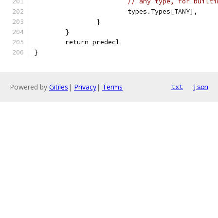
// any type, for builti
			types.Types[TANY],
		}
	}
	return predecl
}
Powered by
Gitiles
|
Privacy
|
Terms
txt
json