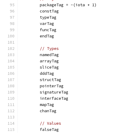
	packageTag = -(iota + 1)
	constTag
	typeTag
	varTag
	funcTag
	endTag
// Types
	namedTag
	arrayTag
	sliceTag
	dddTag
	structTag
	pointerTag
	signatureTag
	interfaceTag
	mapTag
	chanTag
// Values
	falseTag