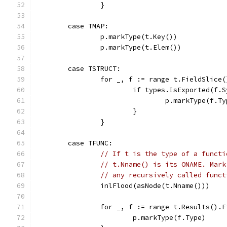
		}
	case TMAP:
		p.markType(t.Key())
		p.markType(t.Elem())
	case TSTRUCT:
		for _, f := range t.FieldSlice(
			if types.IsExported(f
				p.markType(f.T
			}
		}
	case TFUNC:
// If t is the type of a functi
// t.Nname() is its ONAME. Mark
// any recursively called funct
		inlFlood(asNode(t.Nname()))
		for _, f := range t.Results().
			p.markType(f.Type)