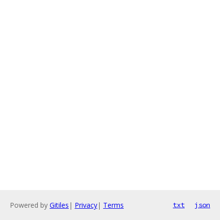
Powered by
Gitiles
|
Privacy
|
Terms
txt
json