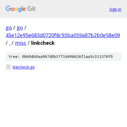
Sign in
go
/
go
/
45e12e95e683d0720f8c93ba059a87b2b0e58e09
/
.
/
misc
/
linkcheck
tree: 0bb94b0aa967d0b37f2d496626f1aa5c321576f0
linkcheck.go