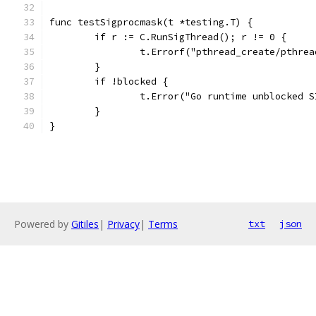
func testSigprocmask(t *testing.T) {
	if r := C.RunSigThread(); r != 0 {
		t.Errorf("pthread_create/pthre
	}
	if !blocked {
		t.Error("Go runtime unblocked 
	}
}
Powered by
Gitiles
|
Privacy
|
Terms
txt
json