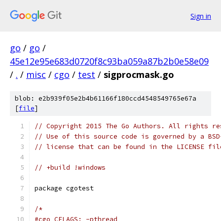
Sign in
go
/
go
/
45e12e95e683d0720f8c93ba059a87b2b0e58e09
/
.
/
misc
/
cgo
/
test
/
sigprocmask.go
blob: e2b939f05e2b4b61166f180ccd4548549765e67a
[
file
]
// Copyright 2015 The Go Authors. All rights re
// Use of this source code is governed by a BSD
// license that can be found in the LICENSE fil
// +build !windows
package cgotest
/*
#cgo CFLAGS: -pthread