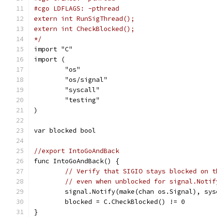
#cgo LDFLAGS: -pthread
extern int RunSigThread();
extern int CheckBlocked();
*/
import "C"
import (
	"os"
	"os/signal"
	"syscall"
	"testing"
)
var blocked bool
//export IntoGoAndBack
func IntoGoAndBack() {
// Verify that SIGIO stays blocked on t
// even when unblocked for signal.Notif
	signal.Notify(make(chan os.Signal), sys
	blocked = C.CheckBlocked() != 0
}