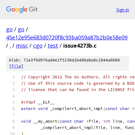
Sign in
go
/
go
/
45e12e95e683d0720f8c93ba059a87b2b0e58e09
/
.
/
misc
/
cgo
/
test
/
issue4273b.c
blob: 71e3f0d976ad4e1f5156d1b488a8a8c2844a0066
[
file
]
// Copyright 2012 The Go Authors. All rights re
// Use of this source code is governed by a BSD
// license that can be found in the LICENSE fil
#ifdef
 __ELF__
extern
void
 _compilerrt_abort_impl
(
const
char
*
void
 __my_abort
(
const
char
*
file
,
int
 line
,
con
	_compilerrt_abort_impl
(
file
,
 line
,
 func
}