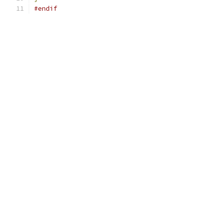
#endif