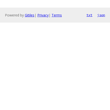
Powered by
Gitiles
|
Privacy
|
Terms
txt
json