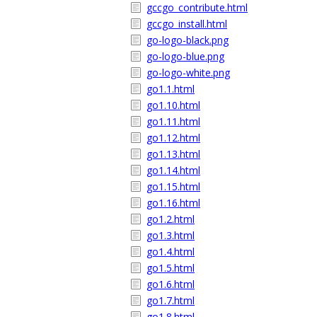
gccgo_contribute.html
gccgo_install.html
go-logo-black.png
go-logo-blue.png
go-logo-white.png
go1.1.html
go1.10.html
go1.11.html
go1.12.html
go1.13.html
go1.14.html
go1.15.html
go1.16.html
go1.2.html
go1.3.html
go1.4.html
go1.5.html
go1.6.html
go1.7.html
go1.8.html