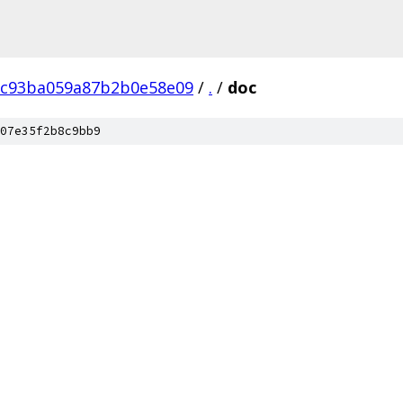
8c93ba059a87b2b0e58e09
/
.
/
doc
07e35f2b8c9bb9