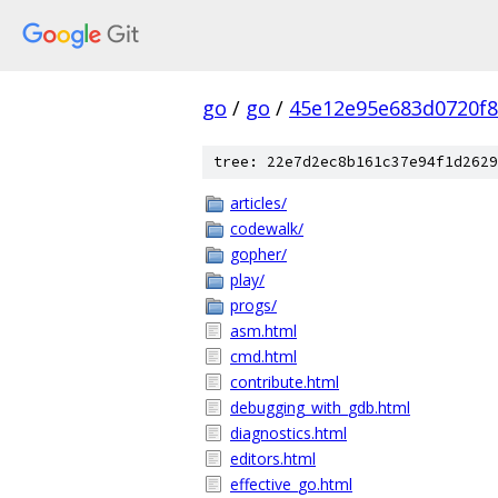
go
/
go
/
45e12e95e683d0720f
tree: 22e7d2ec8b161c37e94f1d2629
articles/
codewalk/
gopher/
play/
progs/
asm.html
cmd.html
contribute.html
debugging_with_gdb.html
diagnostics.html
editors.html
effective_go.html