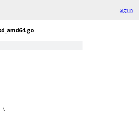
Sign in
sd_amd64.go
 {