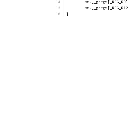
	mc.__gregs[_REG_R9
	mc.__gregs[_REG_R1
}