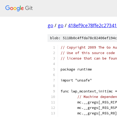
go
/
go
/
418ef9ce78ffe2c2734
blob: 5118b0c4ffda78c82406ef194c
// Copyright 2009 The Go Au
// Use of this source code 
// license that can be fou
package runtime
import "unsafe"
func lwp_mcontext_init(mc *
// Machine dependen
	mc.__gregs[_REG_RI
	mc.__gregs[_REG_RS
	mc.__gregs[_REG_R8