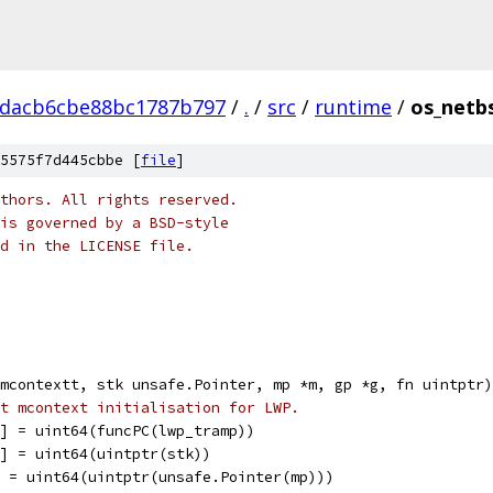
1dacb6cbe88bc1787b797
/
.
/
src
/
runtime
/
os_netb
5575f7d445cbbe [
file
]
thors. All rights reserved.
is governed by a BSD-style
nd in the LICENSE file.
mcontextt, stk unsafe.Pointer, mp *m, gp *g, fn uintptr)
t mcontext initialisation for LWP.
P] = uint64(funcPC(lwp_tramp))
P] = uint64(uintptr(stk))
] = uint64(uintptr(unsafe.Pointer(mp)))