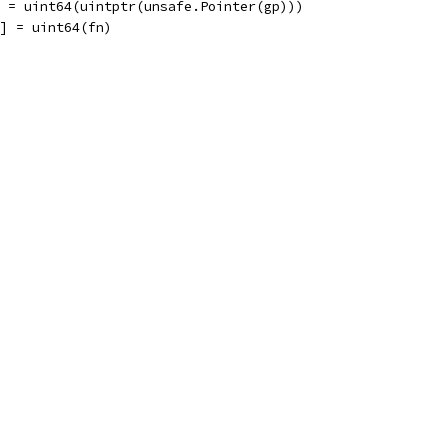
] = uint64(uintptr(unsafe.Pointer(gp)))
2] = uint64(fn)