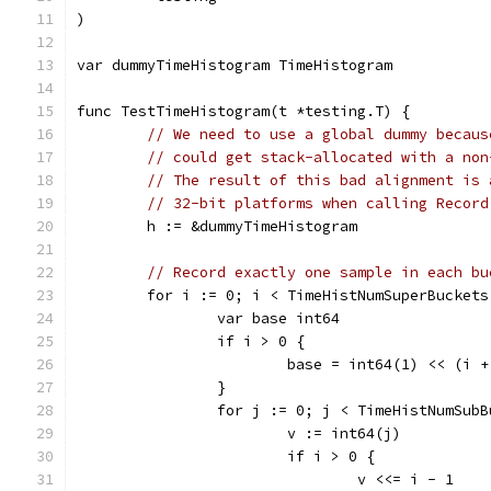
)
var dummyTimeHistogram TimeHistogram
func TestTimeHistogram(t *testing.T) {
// We need to use a global dummy becaus
// could get stack-allocated with a non
// The result of this bad alignment is 
// 32-bit platforms when calling Record
	h := &dummyTimeHistogram
// Record exactly one sample in each bu
	for i := 0; i < TimeHistNumSuperBuckets
		var base int64
		if i > 0 {
			base = int64(1) << (i
		}
		for j := 0; j < TimeHistNumSub
			v := int64(j)
			if i > 0 {
				v <<= i - 1