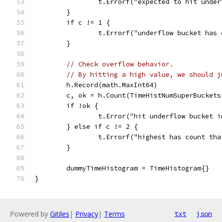
		t.Errorf("expected to hit unde
	}
	if c != 1 {
		t.Errorf("underflow bucket has
	}
// Check overflow behavior.
// By hitting a high value, we should j
	h.Record(math.MaxInt64)
	c, ok = h.Count(TimeHistNumSuperBucket
	if !ok {
		t.Error("hit underflow bucket 
	} else if c != 2 {
		t.Errorf("highest has count th
	}
	dummyTimeHistogram = TimeHistogram{}
}
Powered by
Gitiles
|
Privacy
|
Terms
txt
json