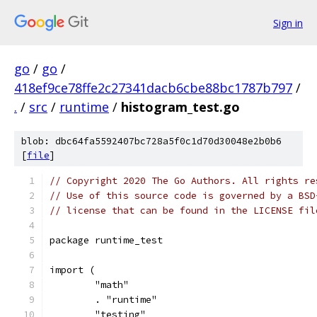
Sign in
go
/
go
/
418ef9ce78ffe2c27341dacb6cbe88bc1787b797
/
.
/
src
/
runtime
/
histogram_test.go
blob: dbc64fa5592407bc728a5f0c1d70d30048e2b0b6
[
file
]
// Copyright 2020 The Go Authors. All rights re
// Use of this source code is governed by a BSD
// license that can be found in the LICENSE fil
package runtime_test
import (
	"math"
	. "runtime"
	"testing"