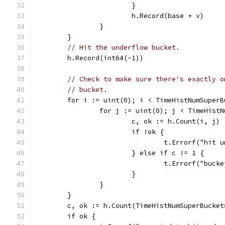
			}
			h.Record(base + v)
		}
	}
// Hit the underflow bucket.
	h.Record(int64(-1))
// Check to make sure there's exactly o
// bucket.
	for i := uint(0); i < TimeHistNumSuperB
		for j := uint(0); j < TimeHist
			c, ok := h.Count(i, j)
			if !ok {
				t.Errorf("hi
			} else if c != 1 {
				t.Errorf("bu
			}
		}
	}
	c, ok := h.Count(TimeHistNumSuperBucket
	if ok {