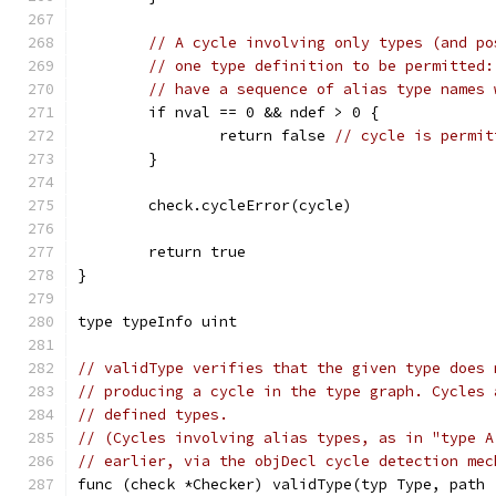
// A cycle involving only types (and po
// one type definition to be permitted:
// have a sequence of alias type names 
	if nval == 0 && ndef > 0 {
		return false 
// cycle is permit
	}
	check.cycleError(cycle)
	return true
}
type typeInfo uint
// validType verifies that the given type does 
// producing a cycle in the type graph. Cycles 
// defined types.
// (Cycles involving alias types, as in "type A
// earlier, via the objDecl cycle detection mec
func (check *Checker) validType(typ Type, path 