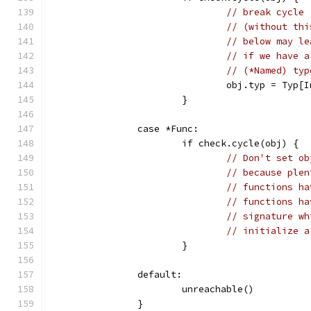
// break cycle
// (without thi
// below may le
// if we have a
// (*Named) typ
				obj.typ = Typ[
			}
		case *Func:
			if check.cycle(obj) {
// Don't set ob
// because plen
// functions ha
// functions ha
// signature wh
// initialize a
			}
		default:
			unreachable()
		}