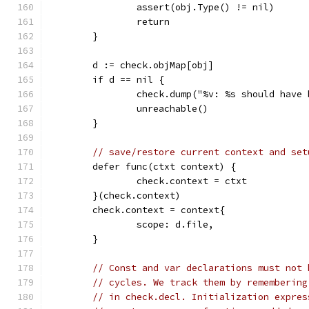
		assert(obj.Type() != nil)
		return
	}
	d := check.objMap[obj]
	if d == nil {
		check.dump("%v: %s should have
		unreachable()
	}
// save/restore current context and set
	defer func(ctxt context) {
		check.context = ctxt
	}(check.context)
	check.context = context{
		scope: d.file,
	}
// Const and var declarations must not 
// cycles. We track them by remembering
// in check.decl. Initialization expres