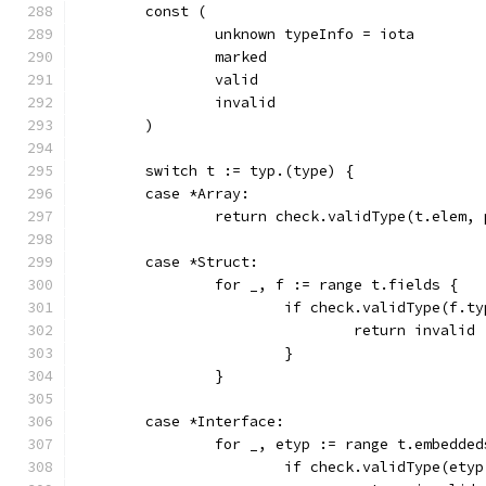
	const (
		unknown typeInfo = iota
		marked
		valid
		invalid
	)
	switch t := typ.(type) {
	case *Array:
		return check.validType(t.elem,
	case *Struct:
		for _, f := range t.fields {
			if check.validType(f.
				return invalid
			}
		}
	case *Interface:
		for _, etyp := range t.embedded
			if check.validType(et