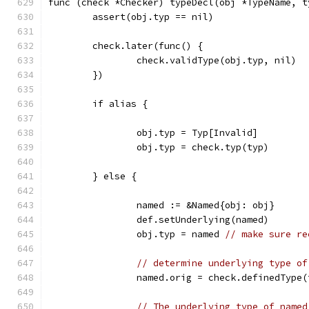
func (check *Checker) typeDecl(obj *TypeName, t
	assert(obj.typ == nil)
	check.later(func() {
		check.validType(obj.typ, nil)
	})
	if alias {
		obj.typ = Typ[Invalid]
		obj.typ = check.typ(typ)
	} else {
		named := &Named{obj: obj}
		def.setUnderlying(named)
		obj.typ = named 
// make sure re
// determine underlying type of
		named.orig = check.definedType
// The underlying type of named