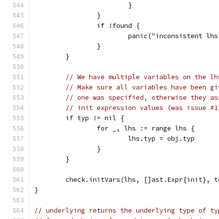
			}
		}
		if !found {
			panic("inconsistent lhs
		}
	}
// We have multiple variables on the lh
// Make sure all variables have been gi
// one was specified, otherwise they as
// init expression values (was issue #1
	if typ != nil {
		for _, lhs := range lhs {
			lhs.typ = obj.typ
		}
	}
	check.initVars(lhs, []ast.Expr{init}, t
}
// underlying returns the underlying type of ty