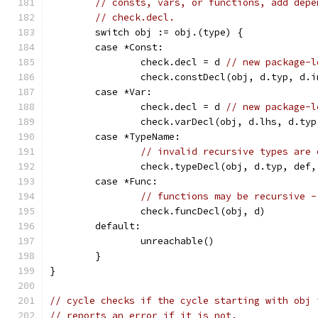
// consts, vars, or functions, add depe
// check.decl.
	switch obj := obj.(type) {
	case *Const:
		check.decl = d 
// new package-l
		check.constDecl(obj, d.typ, d.
	case *Var:
		check.decl = d 
// new package-l
		check.varDecl(obj, d.lhs, d.ty
	case *TypeName:
// invalid recursive types are 
		check.typeDecl(obj, d.typ, def
	case *Func:
// functions may be recursive -
		check.funcDecl(obj, d)
	default:
		unreachable()
	}
}
// cycle checks if the cycle starting with obj 
// reports an error if it is not.