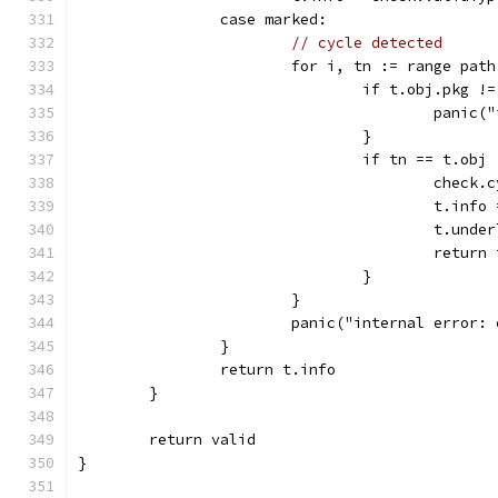
		case marked:
// cycle detected
			for i, tn := range path
				if t.obj.pkg 
					pa
				}
				if tn == t.obj 
					che
					t.in
					t.u
					retur
				}
			}
			panic("internal error
		}
		return t.info
	}
	return valid
}