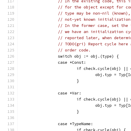
// In the existing code, this i
// for the object except for co
// type may be non-nil (known),
// not-yet known initialization
// In the former case, set the 
// we have an initialization cy
// reported later, when determi
// TODO(gri) Report cycle here 
// order code.
		switch obj := obj.(type) {
		case *Const:
			if check.cycle(obj) ||
				obj.typ = Typ[
			}
		case *Var:
			if check.cycle(obj) ||
				obj.typ = Typ[
			}
		case *TypeName:
			if check.cycle(obj) {