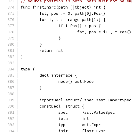
// source position in path. path must not be em
func firstInSrc(path []Object) int {
	fst, pos := 0, path[0].Pos()
	for i, t := range path[1:] {
		if t.Pos() < pos {
			fst, pos = i+1, t.Pos()
		}
	}
	return fst
}
type (
	decl interface {
		node() ast.Node
	}
	importDecl struct{ spec *ast.ImportSpec
	constDecl  struct {
		spec      *ast.ValueSpec
		iota      int
		typ       ast.Expr
		init      []ast.Expr