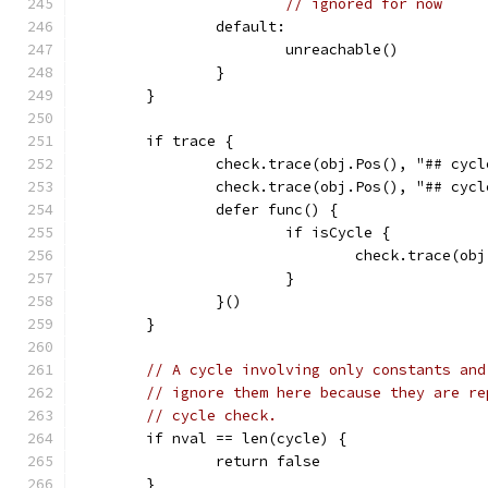
// ignored for now
		default:
			unreachable()
		}
	}
	if trace {
		check.trace(obj.Pos(), "## cy
		check.trace(obj.Pos(), "## cy
		defer func() {
			if isCycle {
				check.trace(
			}
		}()
	}
// A cycle involving only constants and
// ignore them here because they are re
// cycle check.
	if nval == len(cycle) {
		return false
	}