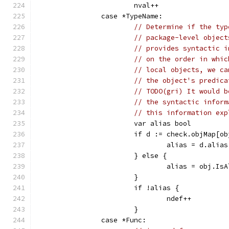
			nval++
		case *TypeName:
// Determine if the typ
// package-level object
// provides syntactic i
// on the order in whic
// local objects, we ca
// the object's predica
// TODO(gri) It would b
// the syntactic inform
// this information exp
			var alias bool
			if d := check.objMap[o
				alias = d.alias
			} else {
				alias = obj.Is
			}
			if !alias {
				ndef++
			}
		case *Func: