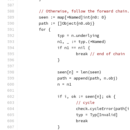
// Otherwise, follow the forward chain.
	seen := map[*Named]int{n0: 0}
	path := []Object{n0.obj}
	for {
		typ = n.underlying
		n1, _ := typ.(*Named)
		if n1 == nil {
			break 
// end of chain
		}
		seen[n] = len(seen)
		path = append(path, n.obj)
		n = n1
		if i, ok := seen[n]; ok {
// cycle
			check.cycleError(path[
			typ = Typ[Invalid]
			break
		}