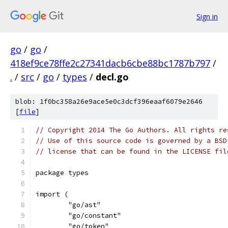
Sign in
go
/
go
/
418ef9ce78ffe2c27341dacb6cbe88bc1787b797
/
.
/
src
/
go
/
types
/
decl.go
blob: 1f0bc358a26e9ace5e0c3dcf396eaaf6079e2646
[
file
]
// Copyright 2014 The Go Authors. All rights re
// Use of this source code is governed by a BSD
// license that can be found in the LICENSE fil
package types
import (
	"go/ast"
	"go/constant"
	"go/token"