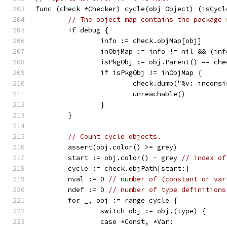
func (check *Checker) cycle(obj Object) (isCycl
// The object map contains the package 
	if debug {
		info := check.objMap[obj]
		inObjMap := info != nil && (in
		isPkgObj := obj.Parent() == ch
		if isPkgObj != inObjMap {
			check.dump("%v: inco
			unreachable()
		}
	}
// Count cycle objects.
	assert(obj.color() >= grey)
	start := obj.color() - grey 
// index of
	cycle := check.objPath[start:]
	nval := 0 
// number of (constant or var
	ndef := 0 
// number of type definitions
	for _, obj := range cycle {
		switch obj := obj.(type) {
		case *Const, *Var: