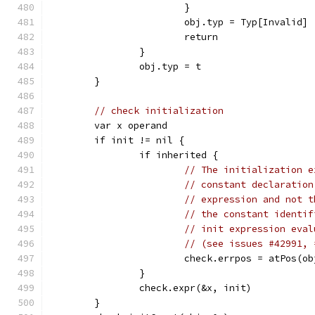
			}
			obj.typ = Typ[Invalid]
			return
		}
		obj.typ = t
	}
// check initialization
	var x operand
	if init != nil {
		if inherited {
// The initialization e
// constant declaration
// expression and not t
// the constant identif
// init expression eval
// (see issues #42991, 
			check.errpos = atPos(o
		}
		check.expr(&x, init)
	}