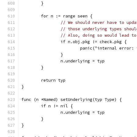
	}
	for n := range seen {
// We should never have to upda
// those underlying types shoul
// Also, doing so would lead to
		if n.obj.pkg != check.pkg {
			panic("internal error
		}
		n.underlying = typ
	}
	return typ
}
func (n *Named) setUnderlying(typ Type) {
	if n != nil {
		n.underlying = typ
	}
}