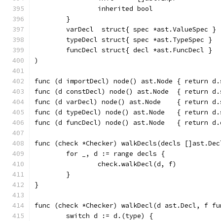
		inherited bool
	}
	varDecl  struct{ spec *ast.ValueSpec }
	typeDecl struct{ spec *ast.TypeSpec }
	funcDecl struct{ decl *ast.FuncDecl }
)
func (d importDecl) node() ast.Node { return d.
func (d constDecl) node() ast.Node  { return d.
func (d varDecl) node() ast.Node    { return d.
func (d typeDecl) node() ast.Node   { return d.
func (d funcDecl) node() ast.Node   { return d.
func (check *Checker) walkDecls(decls []ast.Dec
	for _, d := range decls {
		check.walkDecl(d, f)
	}
}
func (check *Checker) walkDecl(d ast.Decl, f fu
	switch d := d.(type) {