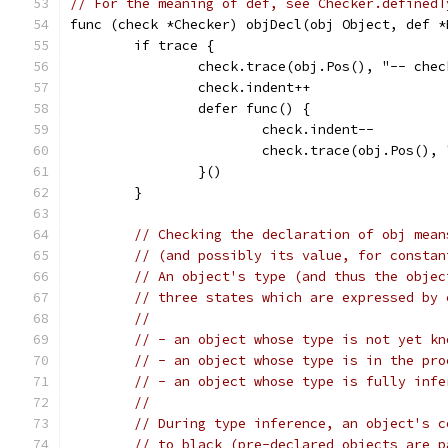
// For the meaning of def, see Checker.definedT
func (check *Checker) objDecl(obj Object, def *
	if trace {
		check.trace(obj.Pos(), "-- ch
		check.indent++
		defer func() {
			check.indent--
			check.trace(obj.Pos()
		}()
	}
// Checking the declaration of obj mean
// (and possibly its value, for constan
// An object's type (and thus the objec
// three states which are expressed by 
//
// - an object whose type is not yet kn
// - an object whose type is in the pro
// - an object whose type is fully infe
//
// During type inference, an object's c
// to black (pre-declared objects are p