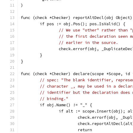
)
func (check *Checker) reportAltDecl(obj Object)
	if pos := obj.Pos(); pos.IsValid() {
// We use "other" rather than "
// the first declaration seen m
// earlier in the source.
		check.errorf(obj, _DuplicateDe
	}
}
func (check *Checker) declare(scope *Scope, id 
// spec: "The blank identifier, represe
// character _, may be used in a declar
// identifier but the declaration does 
// binding."
	if obj.Name() != "_" {
		if alt := scope.Insert(obj); a
			check.errorf(obj, _Du
			check.reportAltDecl(alt
			return