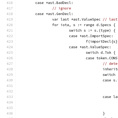
	case *ast.BadDecl:
// ignore
	case *ast.GenDecl:
		var last *ast.ValueSpec 
// last
		for iota, s := range d.Specs {
			switch s := s.(type) {
			case *ast.ImportSpec:
				f(importDecl{s}
			case *ast.ValueSpec:
				switch d.Tok {
				case token.CON
// dete
					inhe
					switch
					cas
					case
					}