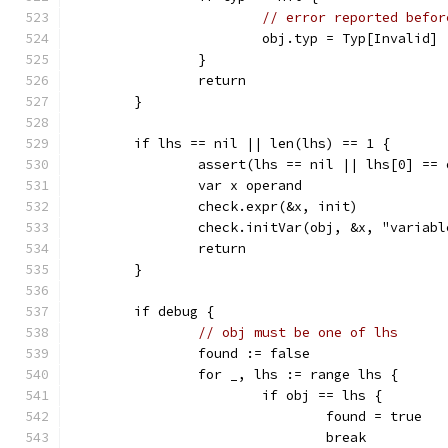
// error reported befor
			obj.typ = Typ[Invalid]
		}
		return
	}
	if lhs == nil || len(lhs) == 1 {
		assert(lhs == nil || lhs[0] == 
		var x operand
		check.expr(&x, init)
		check.initVar(obj, &x, "variab
		return
	}
	if debug {
// obj must be one of lhs
		found := false
		for _, lhs := range lhs {
			if obj == lhs {
				found = true
				break