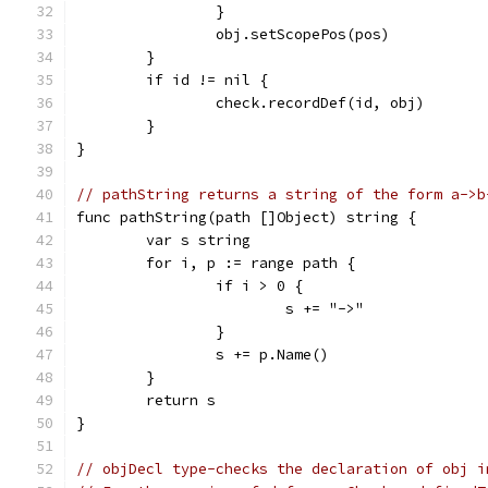
		}
		obj.setScopePos(pos)
	}
	if id != nil {
		check.recordDef(id, obj)
	}
}
// pathString returns a string of the form a->b
func pathString(path []Object) string {
	var s string
	for i, p := range path {
		if i > 0 {
			s += "->"
		}
		s += p.Name()
	}
	return s
}
// objDecl type-checks the declaration of obj i