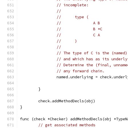
// incomplete:
//
//	type (
//		A B
//		B *C
//		C A
//	)
//
// The type of C is the (named)
// and which has as its underly
// Determine the (final, unname
// any forward chain.
		named.underlying = check.under
	}
	check.addMethodDecls(obj)
}
func (check *Checker) addMethodDecls(obj *TypeN
// get associated methods