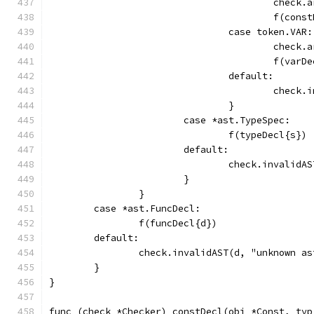
					che
					f(
				case token.VAR:
					che
					f(var
				default:
					che
				}
			case *ast.TypeSpec:
				f(typeDecl{s})
			default:
				check.invali
			}
		}
	case *ast.FuncDecl:
		f(funcDecl{d})
	default:
		check.invalidAST(d, "unknown a
	}
}
func (check *Checker) constDecl(obj *Const, typ