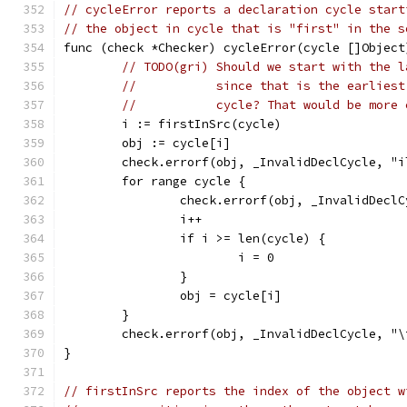
// cycleError reports a declaration cycle start
// the object in cycle that is "first" in the s
func (check *Checker) cycleError(cycle []Object
// TODO(gri) Should we start with the l
//           since that is the earliest
//           cycle? That would be more 
	i := firstInSrc(cycle)
	obj := cycle[i]
	check.errorf(obj, _InvalidDeclCycle, "
	for range cycle {
		check.errorf(obj, _InvalidDecl
		i++
		if i >= len(cycle) {
			i = 0
		}
		obj = cycle[i]
	}
	check.errorf(obj, _InvalidDeclCycle, "
}
// firstInSrc reports the index of the object w