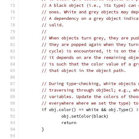
// A black object (i.e., its type) can 
// ones. White and grey objects may dep
// A dependency on a grey object indica
// valid.
//
// When objects turn grey, they are pus
// they are popped again when they turn
// cycle) is encountered, it is on the 
// it depends on are the remaining obje
// is such that the color value of a gr
// that object in the object path.
// During type-checking, white objects 
// traversing through objDecl; e.g., wh
// variables. Update the colors of thos
// everywhere where we set the type) to
	if obj.color() == white && obj.Type() !
		obj.setColor(black)
		return
	}