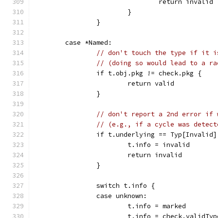
				return invalid
			}
		}
	case *Named:
// don't touch the type if it i
// (doing so would lead to a ra
		if t.obj.pkg != check.pkg {
			return valid
		}
// don't report a 2nd error if 
// (e.g., if a cycle was detect
		if t.underlying == Typ[Invalid]
			t.info = invalid
			return invalid
		}
		switch t.info {
		case unknown:
			t.info = marked
			t.info = check.validT