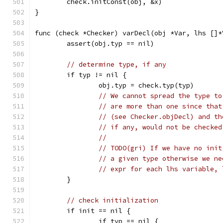
	check.initConst(obj, &x)
}
func (check *Checker) varDecl(obj *Var, lhs []*
	assert(obj.typ == nil)
// determine type, if any
	if typ != nil {
		obj.typ = check.typ(typ)
// We cannot spread the type to
// are more than one since that
// (see Checker.objDecl) and th
// if any, would not be checked
//
// TODO(gri) If we have no init
// a given type otherwise we ne
// expr for each lhs variable, 
	}
// check initialization
	if init == nil {
		if typ == nil {