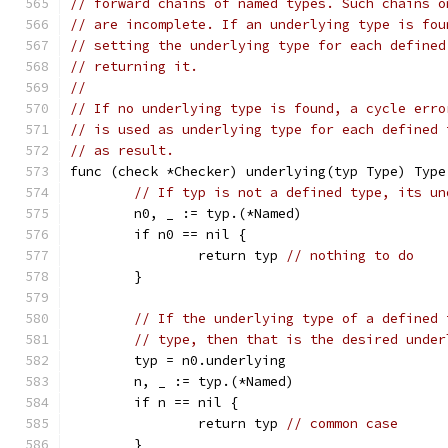
// forward chains of named types. Such chains o
// are incomplete. If an underlying type is fou
// setting the underlying type for each defined
// returning it.
//
// If no underlying type is found, a cycle erro
// is used as underlying type for each defined 
// as result.
func (check *Checker) underlying(typ Type) Type
// If typ is not a defined type, its un
	n0, _ := typ.(*Named)
	if n0 == nil {
		return typ 
// nothing to do
	}
// If the underlying type of a defined 
// type, then that is the desired under
	typ = n0.underlying
	n, _ := typ.(*Named)
	if n == nil {
		return typ 
// common case
	}