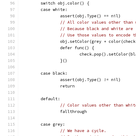
	switch obj.color() {
	case white:
		assert(obj.Type() == nil)
// All color values other than 
// Because black and white are 
// Use those values to encode t
		obj.setColor(grey + color(chec
		defer func() {
			check.pop().setColor(b
		}()
	case black:
		assert(obj.Type() != nil)
		return
	default:
// Color values other than whit
		fallthrough
	case grey:
// We have a cycle.