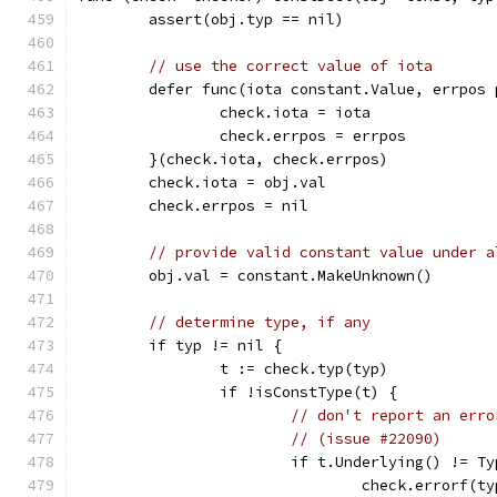
	assert(obj.typ == nil)
// use the correct value of iota
	defer func(iota constant.Value, errpos 
		check.iota = iota
		check.errpos = errpos
	}(check.iota, check.errpos)
	check.iota = obj.val
	check.errpos = nil
// provide valid constant value under a
	obj.val = constant.MakeUnknown()
// determine type, if any
	if typ != nil {
		t := check.typ(typ)
		if !isConstType(t) {
// don't report an erro
// (issue #22090)
			if t.Underlying() != T
				check.errorf