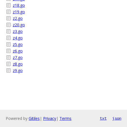
z18.go
z19.go
z2.go
z20.go
z3.go
z4.go
z5.go
z6.go
z7.go
z8.go
z9.go
Powered by
Gitiles
|
Privacy
|
Terms
txt
json