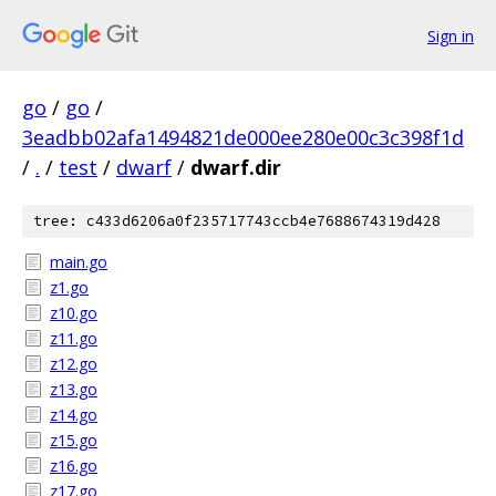
Sign in
go
/
go
/
3eadbb02afa1494821de000ee280e00c3c398f1d
/
.
/
test
/
dwarf
/
dwarf.dir
tree: c433d6206a0f235717743ccb4e7688674319d428
main.go
z1.go
z10.go
z11.go
z12.go
z13.go
z14.go
z15.go
z16.go
z17.go