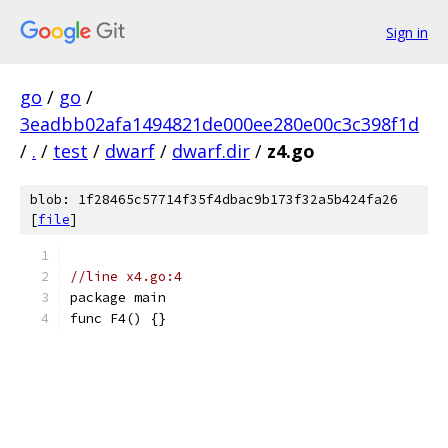
Sign in
go
/
go
/
3eadbb02afa1494821de000ee280e00c3c398f1d
/
.
/
test
/
dwarf
/
dwarf.dir
/
z4.go
blob: 1f28465c57714f35f4dbac9b173f32a5b424fa26
[
file
]
//line x4.go:4
package main
func F4() {}