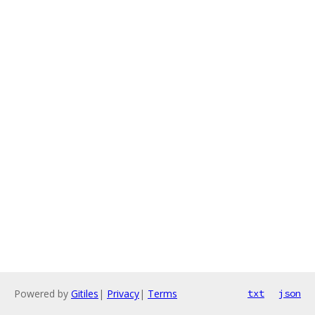
Powered by
Gitiles
|
Privacy
|
Terms
txt
json