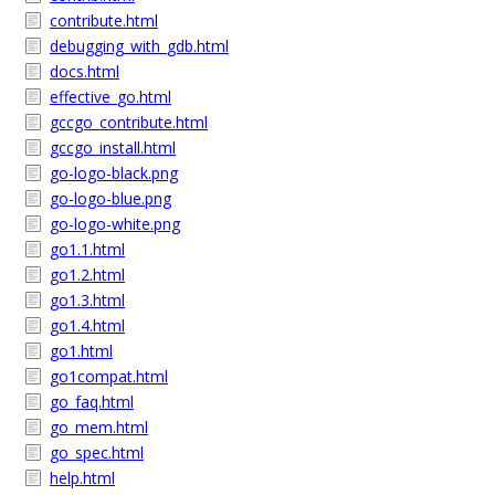
contribute.html
debugging_with_gdb.html
docs.html
effective_go.html
gccgo_contribute.html
gccgo_install.html
go-logo-black.png
go-logo-blue.png
go-logo-white.png
go1.1.html
go1.2.html
go1.3.html
go1.4.html
go1.html
go1compat.html
go_faq.html
go_mem.html
go_spec.html
help.html