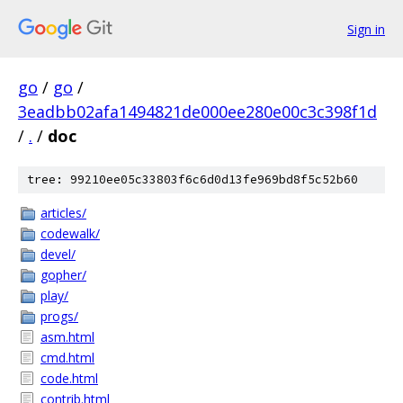
Sign in
go
/
go
/
3eadbb02afa1494821de000ee280e00c3c398f1d
/
.
/
doc
tree: 99210ee05c33803f6c6d0d13fe969bd8f5c52b60
articles/
codewalk/
devel/
gopher/
play/
progs/
asm.html
cmd.html
code.html
contrib.html