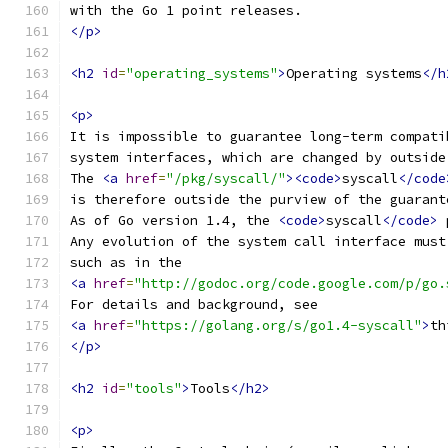
with the Go 1 point releases.
</p>
<h2
id
=
"operating_systems"
>
Operating systems
</h
<p>
It is impossible to guarantee long-term compati
system interfaces, which are changed by outside
The 
<a
href
=
"/pkg/syscall/"
><code>
syscall
</code
is therefore outside the purview of the guarant
As of Go version 1.4, the 
<code>
syscall
</code>
 
Any evolution of the system call interface must
such as in the
<a
href
=
"http://godoc.org/code.google.com/p/go.
For details and background, see
<a
href
=
"https://golang.org/s/go1.4-syscall"
>
th
</p>
<h2
id
=
"tools"
>
Tools
</h2>
<p>