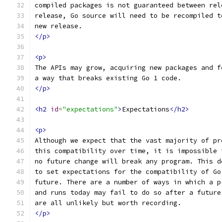
compiled packages is not guaranteed between rel
release, Go source will need to be recompiled t
new release.
</p>
<p>
The APIs may grow, acquiring new packages and f
a way that breaks existing Go 1 code.
</p>
<h2
id
=
"expectations"
>
Expectations
</h2>
<p>
Although we expect that the vast majority of pr
this compatibility over time, it is impossible 
no future change will break any program. This d
to set expectations for the compatibility of Go
future. There are a number of ways in which a p
and runs today may fail to do so after a future
are all unlikely but worth recording.
</p>