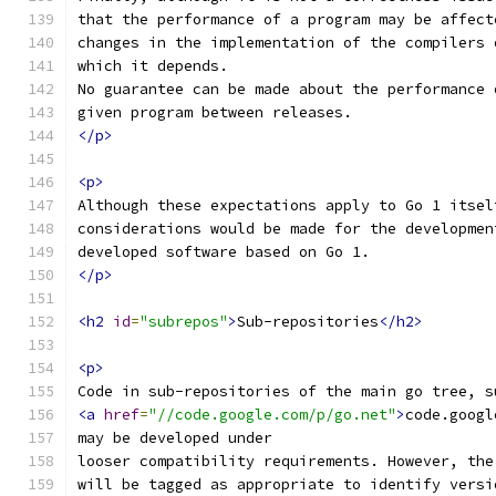
that the performance of a program may be affect
changes in the implementation of the compilers 
which it depends.
No guarantee can be made about the performance 
given program between releases.
</p>
<p>
Although these expectations apply to Go 1 itsel
considerations would be made for the developmen
developed software based on Go 1.
</p>
<h2
id
=
"subrepos"
>
Sub-repositories
</h2>
<p>
Code in sub-repositories of the main go tree, s
<a
href
=
"//code.google.com/p/go.net"
>
code.googl
may be developed under
looser compatibility requirements. However, the
will be tagged as appropriate to identify versi