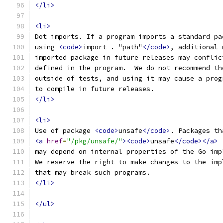
</li>
<li>
Dot imports. If a program imports a standard pa
using 
<code>
import . "path"
</code>
, additional 
imported package in future releases may conflic
defined in the program.  We do not recommend th
outside of tests, and using it may cause a prog
to compile in future releases.
</li>
<li>
Use of package 
<code>
unsafe
</code>
. Packages th
<a
href
=
"/pkg/unsafe/"
><code>
unsafe
</code></a>
may depend on internal properties of the Go imp
We reserve the right to make changes to the imp
that may break such programs.
</li>
</ul>