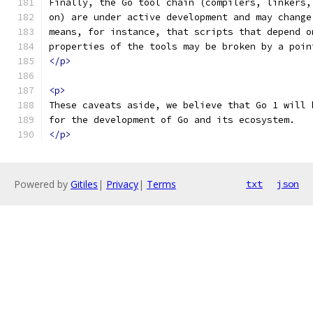
Finally, the Go tool chain (compilers, linkers,
on) are under active development and may change
means, for instance, that scripts that depend o
properties of the tools may be broken by a poin
</p>
<p>
These caveats aside, we believe that Go 1 will 
for the development of Go and its ecosystem.
</p>
Powered by
Gitiles
|
Privacy
|
Terms
txt
json