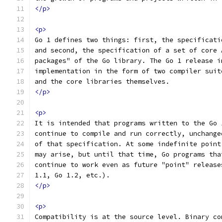
</p>
<p>
Go 1 defines two things: first, the specificati
and second, the specification of a set of core 
packages" of the Go library. The Go 1 release i
implementation in the form of two compiler suit
and the core libraries themselves.
</p>
<p>
It is intended that programs written to the Go 
continue to compile and run correctly, unchange
of that specification. At some indefinite point
may arise, but until that time, Go programs tha
continue to work even as future "point" release
1.1, Go 1.2, etc.).
</p>
<p>
Compatibility is at the source level. Binary co