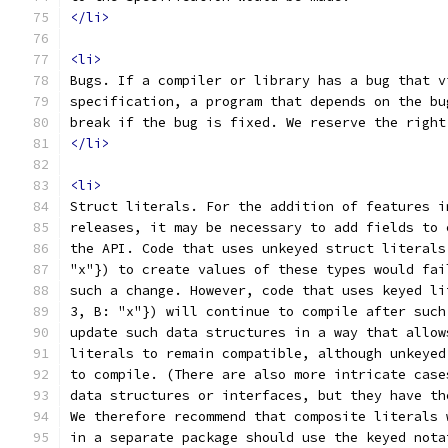
</li>
<li>
Bugs. If a compiler or library has a bug that v
specification, a program that depends on the bu
break if the bug is fixed. We reserve the right
</li>
<li>
Struct literals. For the addition of features i
releases, it may be necessary to add fields to 
the API. Code that uses unkeyed struct literals
"x"}) to create values of these types would fai
such a change. However, code that uses keyed li
3, B: "x"}) will continue to compile after such
update such data structures in a way that allow
literals to remain compatible, although unkeyed
to compile. (There are also more intricate case
data structures or interfaces, but they have th
We therefore recommend that composite literals 
in a separate package should use the keyed nota