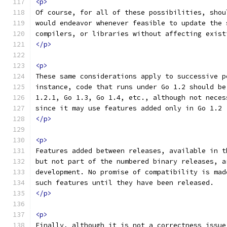
<p>
Of course, for all of these possibilities, shou
would endeavor whenever feasible to update the 
compilers, or libraries without affecting exist
</p>
<p>
These same considerations apply to successive p
instance, code that runs under Go 1.2 should be
1.2.1, Go 1.3, Go 1.4, etc., although not neces
since it may use features added only in Go 1.2
</p>
<p>
Features added between releases, available in t
but not part of the numbered binary releases, a
development. No promise of compatibility is mad
such features until they have been released.
</p>
<p>
Finally, although it is not a correctness issue