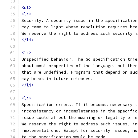
<ul>
<li>
Security. A security issue in the specification
may come to light whose resolution requires bre
We reserve the right to address such security i
</li>
<li>
Unspecified behavior. The Go specification trie
about most properties of the language, but ther
that are undefined. Programs that depend on suc
may break in future releases.
</li>
<li>
Specification errors. If it becomes necessary t
inconsistency or incompleteness in the specific
issue could affect the meaning or legality of e
We reserve the right to address such issues, in
implementations. Except for security issues, no
to the specification would be made.