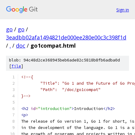
Sign in
go
/
go
/
3eadbb02afa1494821de000ee280e00c3c398f1d
/
.
/
doc
/
go1compat.html
blob: 94c48d2ce368945beb6ade82c5818b8fb6adba0d
[
file
]
<!--{
	"Title": "Go 1 and the Future of Go Pro
	"Path":  "/doc/go1compat"
}-->
<h2
id
=
"introduction"
>
Introduction
</h2>
<p>
The release of Go version 1, Go 1 for short, is
in the development of the language. Go 1 is a s
the growth of programs and projects written in 