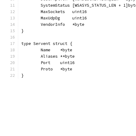
	SystemStatus [WSASYS_STATUS_LEN + 1]byt
	MaxSockets   uint16
	MaxUdpDg     uint16
	VendorInfo   *byte
}
type Servent struct {
	Name    *byte
	Aliases **byte
	Port    uint16
	Proto   *byte
}