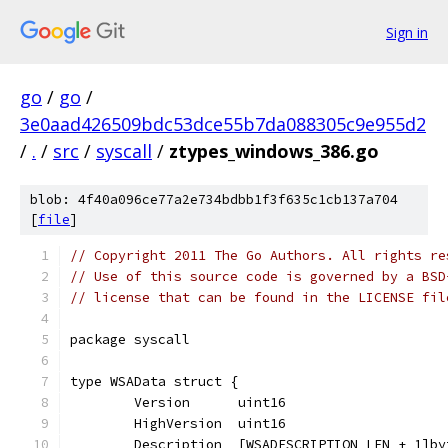
Sign in
go
/
go
/
3e0aad426509bdc53dce55b7da088305c9e955d2
/
.
/
src
/
syscall
/
ztypes_windows_386.go
blob: 4f40a096ce77a2e734bdbb1f3f635c1cb137a704
[
file
]
// Copyright 2011 The Go Authors. All rights re
// Use of this source code is governed by a BSD
// license that can be found in the LICENSE fil
package syscall
type WSAData struct {
	Version      uint16
	HighVersion  uint16
	Description  [WSADESCRIPTION_LEN + 1]by