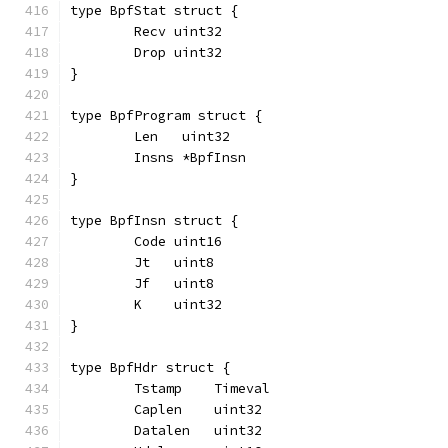
type BpfStat struct {
	Recv uint32
	Drop uint32
}
type BpfProgram struct {
	Len   uint32
	Insns *BpfInsn
}
type BpfInsn struct {
	Code uint16
	Jt   uint8
	Jf   uint8
	K    uint32
}
type BpfHdr struct {
	Tstamp    Timeval
	Caplen    uint32
	Datalen   uint32