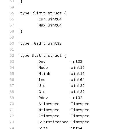
}
type Rlimit struct {
	Cur uint64
	Max uint64
}
type _Gid_t uint32
type Stat_t struct {
	Dev           int32
	Mode          uint16
	Nlink         uint16
	Ino           uint64
	Uid           uint32
	Gid           uint32
	Rdev          int32
	Atimespec     Timespec
	Mtimespec     Timespec
	Ctimespec     Timespec
	Birthtimespec Timespec
	Size          int64