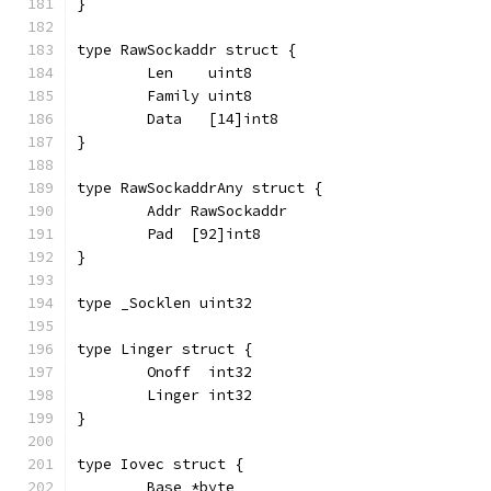
}
type RawSockaddr struct {
	Len    uint8
	Family uint8
	Data   [14]int8
}
type RawSockaddrAny struct {
	Addr RawSockaddr
	Pad  [92]int8
}
type _Socklen uint32
type Linger struct {
	Onoff  int32
	Linger int32
}
type Iovec struct {
	Base *byte