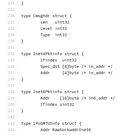
}
type Cmsghdr struct {
	Len   uint32
	Level int32
	Type  int32
}
type Inet4Pktinfo struct {
	Ifindex  uint32
	Spec_dst [4]byte /* in_addr */
	Addr     [4]byte /* in_addr */
}
type Inet6Pktinfo struct {
	Addr    [16]byte /* in6_addr */
	Ifindex uint32
}
type IPv6MTUInfo struct {
	Addr RawSockaddrInet6