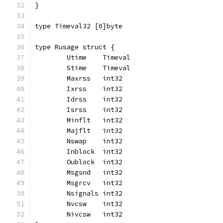
}
type Timeval32 [0]byte
type Rusage struct {
	Utime    Timeval
	Stime    Timeval
	Maxrss   int32
	Ixrss    int32
	Idrss    int32
	Isrss    int32
	Minflt   int32
	Majflt   int32
	Nswap    int32
	Inblock  int32
	Oublock  int32
	Msgsnd   int32
	Msgrcv   int32
	Nsignals int32
	Nvcsw    int32
	Nivcsw   int32