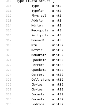
type IfData struct {
	Type       uint8
	Typelen    uint8
	Physical   uint8
	Addrlen    uint8
	Hdrlen     uint8
	Recvquota  uint8
	Xmitquota  uint8
	Unused1    uint8
	Mtu        uint32
	Metric     uint32
	Baudrate   uint32
	Ipackets   uint32
	Ierrors    uint32
	Opackets   uint32
	Oerrors    uint32
	Collisions uint32
	Ibytes     uint32
	Obytes     uint32
	Imcasts    uint32
	Omcasts    uint32
	Iqdrops    uint32