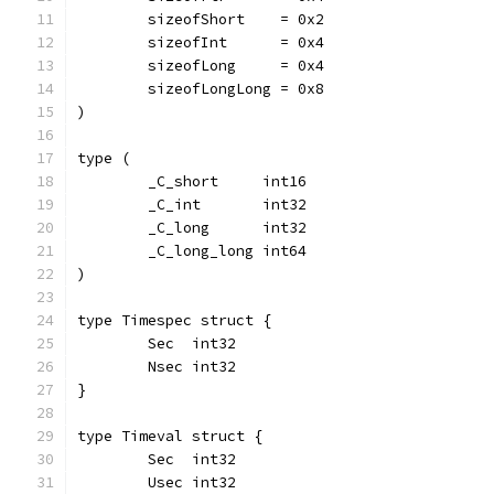
	sizeofShort    = 0x2
	sizeofInt      = 0x4
	sizeofLong     = 0x4
	sizeofLongLong = 0x8
)
type (
	_C_short     int16
	_C_int       int32
	_C_long      int32
	_C_long_long int64
)
type Timespec struct {
	Sec  int32
	Nsec int32
}
type Timeval struct {
	Sec  int32
	Usec int32