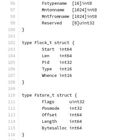
	Fstypename  [16]int8
	Mntonname   [1024]int8
	Mntfromname [1024]int8
	Reserved    [8]uint32
}
type Flock_t struct {
	Start  int64
	Len    int64
	Pid    int32
	Type   int16
	Whence int16
}
type Fstore_t struct {
	Flags      uint32
	Posmode    int32
	Offset     int64
	Length     int64
	Bytesalloc int64
}