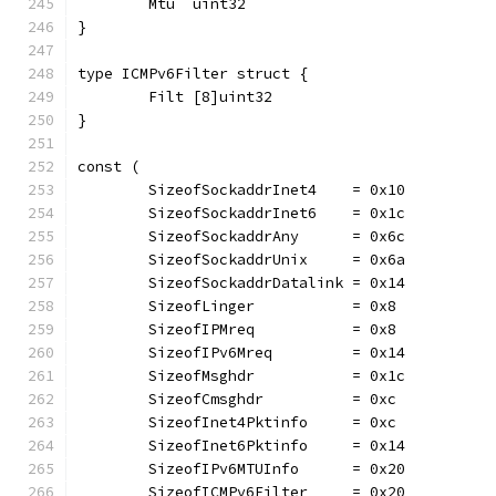
	Mtu  uint32
}
type ICMPv6Filter struct {
	Filt [8]uint32
}
const (
	SizeofSockaddrInet4    = 0x10
	SizeofSockaddrInet6    = 0x1c
	SizeofSockaddrAny      = 0x6c
	SizeofSockaddrUnix     = 0x6a
	SizeofSockaddrDatalink = 0x14
	SizeofLinger           = 0x8
	SizeofIPMreq           = 0x8
	SizeofIPv6Mreq         = 0x14
	SizeofMsghdr           = 0x1c
	SizeofCmsghdr          = 0xc
	SizeofInet4Pktinfo     = 0xc
	SizeofInet6Pktinfo     = 0x14
	SizeofIPv6MTUInfo      = 0x20
	SizeofICMPv6Filter     = 0x20