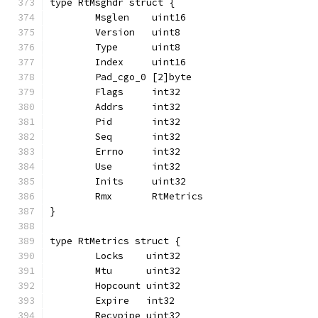
type RtMsghdr struct {
	Msglen    uint16
	Version   uint8
	Type      uint8
	Index     uint16
	Pad_cgo_0 [2]byte
	Flags     int32
	Addrs     int32
	Pid       int32
	Seq       int32
	Errno     int32
	Use       int32
	Inits     uint32
	Rmx       RtMetrics
}
type RtMetrics struct {
	Locks    uint32
	Mtu      uint32
	Hopcount uint32
	Expire   int32
	Recvpipe uint32