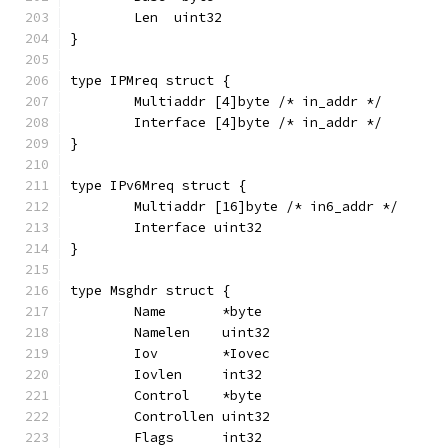
	Len  uint32
}
type IPMreq struct {
	Multiaddr [4]byte /* in_addr */
	Interface [4]byte /* in_addr */
}
type IPv6Mreq struct {
	Multiaddr [16]byte /* in6_addr */
	Interface uint32
}
type Msghdr struct {
	Name       *byte
	Namelen    uint32
	Iov        *Iovec
	Iovlen     int32
	Control    *byte
	Controllen uint32
	Flags      int32