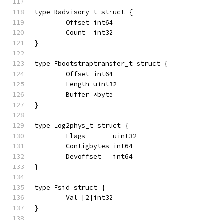
type Radvisory_t struct {
	Offset int64
	Count  int32
}
type Fbootstraptransfer_t struct {
	Offset int64
	Length uint32
	Buffer *byte
}
type Log2phys_t struct {
	Flags       uint32
	Contigbytes int64
	Devoffset   int64
}
type Fsid struct {
	Val [2]int32
}