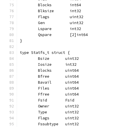
	Blocks        int64
	Blksize       int32
	Flags         uint32
	Gen           uint32
	Lspare        int32
	Qspare        [2]int64
}
type Statfs_t struct {
	Bsize       uint32
	Iosize      int32
	Blocks      uint64
	Bfree       uint64
	Bavail      uint64
	Files       uint64
	Ffree       uint64
	Fsid        Fsid
	Owner       uint32
	Type        uint32
	Flags       uint32
	Fssubtype   uint32