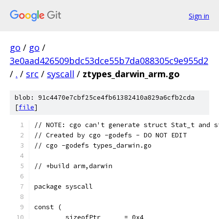
Sign in
go
/
go
/
3e0aad426509bdc53dce55b7da088305c9e955d2
/
.
/
src
/
syscall
/
ztypes_darwin_arm.go
blob: 91c4470e7cbf25ce4fb61382410a829a6cfb2cda
[
file
]
// NOTE: cgo can't generate struct Stat_t and s
// Created by cgo -godefs - DO NOT EDIT
// cgo -godefs types_darwin.go
// +build arm,darwin
package syscall
const (
	sizeofPtr      = 0x4