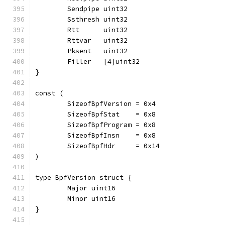
	Sendpipe uint32
	Ssthresh uint32
	Rtt      uint32
	Rttvar   uint32
	Pksent   uint32
	Filler   [4]uint32
}
const (
	SizeofBpfVersion = 0x4
	SizeofBpfStat    = 0x8
	SizeofBpfProgram = 0x8
	SizeofBpfInsn    = 0x8
	SizeofBpfHdr     = 0x14
)
type BpfVersion struct {
	Major uint16
	Minor uint16
}