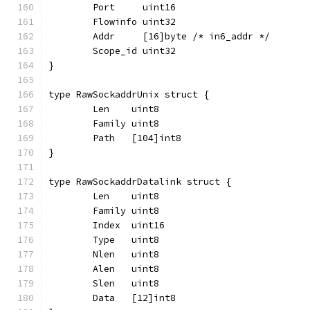
	Port     uint16
	Flowinfo uint32
	Addr     [16]byte /* in6_addr */
	Scope_id uint32
}
type RawSockaddrUnix struct {
	Len    uint8
	Family uint8
	Path   [104]int8
}
type RawSockaddrDatalink struct {
	Len    uint8
	Family uint8
	Index  uint16
	Type   uint8
	Nlen   uint8
	Alen   uint8
	Slen   uint8
	Data   [12]int8