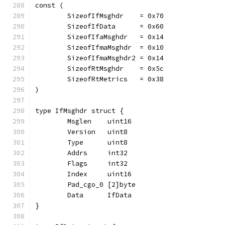
const (
	SizeofIfMsghdr    = 0x70
	SizeofIfData      = 0x60
	SizeofIfaMsghdr   = 0x14
	SizeofIfmaMsghdr  = 0x10
	SizeofIfmaMsghdr2 = 0x14
	SizeofRtMsghdr    = 0x5c
	SizeofRtMetrics   = 0x38
)
type IfMsghdr struct {
	Msglen    uint16
	Version   uint8
	Type      uint8
	Addrs     int32
	Flags     int32
	Index     uint16
	Pad_cgo_0 [2]byte
	Data      IfData
}