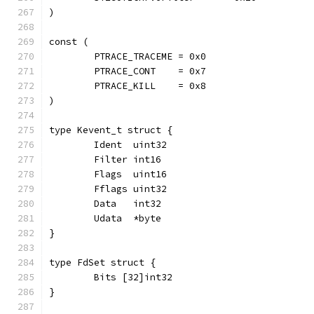
)
const (
	PTRACE_TRACEME = 0x0
	PTRACE_CONT    = 0x7
	PTRACE_KILL    = 0x8
)
type Kevent_t struct {
	Ident  uint32
	Filter int16
	Flags  uint16
	Fflags uint32
	Data   int32
	Udata  *byte
}
type FdSet struct {
	Bits [32]int32
}