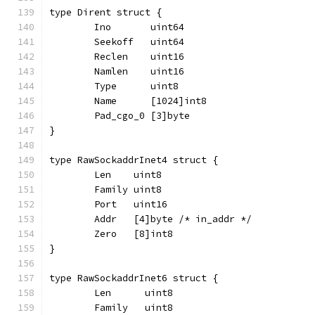
type Dirent struct {
	Ino       uint64
	Seekoff   uint64
	Reclen    uint16
	Namlen    uint16
	Type      uint8
	Name      [1024]int8
	Pad_cgo_0 [3]byte
}
type RawSockaddrInet4 struct {
	Len    uint8
	Family uint8
	Port   uint16
	Addr   [4]byte /* in_addr */
	Zero   [8]int8
}
type RawSockaddrInet6 struct {
	Len      uint8
	Family   uint8