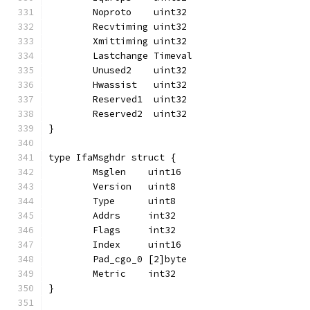
	Noproto    uint32
	Recvtiming uint32
	Xmittiming uint32
	Lastchange Timeval
	Unused2    uint32
	Hwassist   uint32
	Reserved1  uint32
	Reserved2  uint32
}
type IfaMsghdr struct {
	Msglen    uint16
	Version   uint8
	Type      uint8
	Addrs     int32
	Flags     int32
	Index     uint16
	Pad_cgo_0 [2]byte
	Metric    int32
}