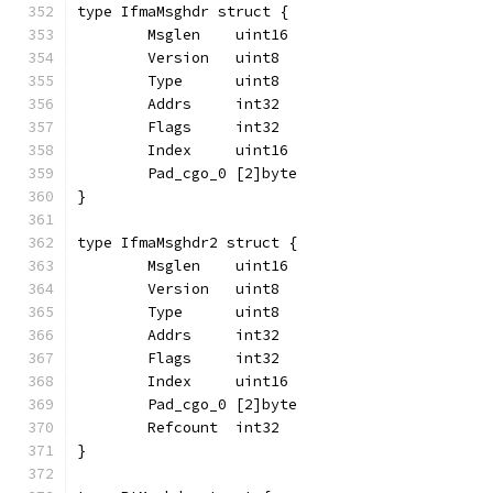
type IfmaMsghdr struct {
	Msglen    uint16
	Version   uint8
	Type      uint8
	Addrs     int32
	Flags     int32
	Index     uint16
	Pad_cgo_0 [2]byte
}
type IfmaMsghdr2 struct {
	Msglen    uint16
	Version   uint8
	Type      uint8
	Addrs     int32
	Flags     int32
	Index     uint16
	Pad_cgo_0 [2]byte
	Refcount  int32
}