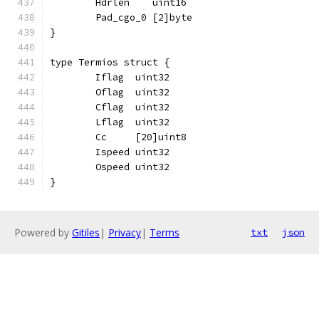
	Hdrlen    uint16
	Pad_cgo_0 [2]byte
}
type Termios struct {
	Iflag  uint32
	Oflag  uint32
	Cflag  uint32
	Lflag  uint32
	Cc     [20]uint8
	Ispeed uint32
	Ospeed uint32
}
Powered by
Gitiles
|
Privacy
|
Terms
txt
json