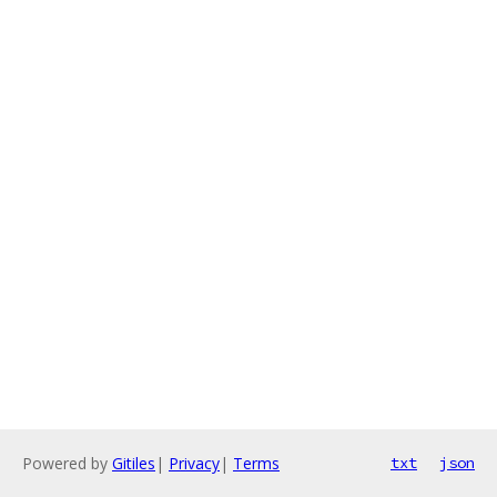
Powered by
Gitiles
|
Privacy
|
Terms
txt
json