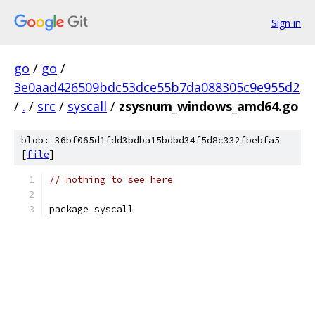
Sign in
go
/
go
/
3e0aad426509bdc53dce55b7da088305c9e955d2
/
.
/
src
/
syscall
/
zsysnum_windows_amd64.go
blob: 36bf065d1fdd3bdba15bdbd34f5d8c332fbebfa5
[
file
]
// nothing to see here
package syscall