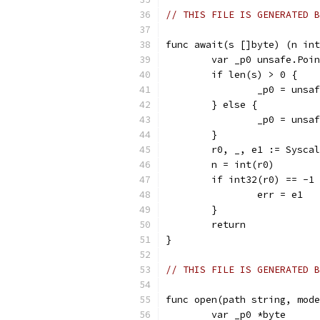
// THIS FILE IS GENERATED B
func await(s []byte) (n int
	var _p0 unsafe.Poi
	if len(s) > 0 {
		_p0 = uns
	} else {
		_p0 = uns
	}
	r0, _, e1 := Sysca
	n = int(r0)
	if int32(r0) == -1
		err = e1
	}
	return
}
// THIS FILE IS GENERATED B
func open(path string, mode
	var _p0 *byte