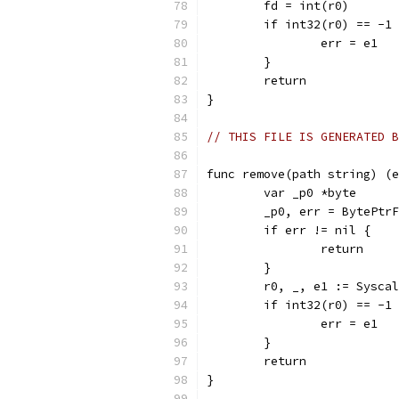
	fd = int(r0)
	if int32(r0) == -1
		err = e1
	}
	return
}
// THIS FILE IS GENERATED B
func remove(path string) (e
	var _p0 *byte
	_p0, err = BytePtr
	if err != nil {
		return
	}
	r0, _, e1 := Sysca
	if int32(r0) == -1
		err = e1
	}
	return
}