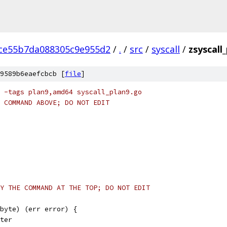
ce55b7da088305c9e955d2
/
.
/
src
/
syscall
/
zsyscall
9589b6eaefcbcb [
file
]
 -tags plan9,amd64 syscall_plan9.go
 COMMAND ABOVE; DO NOT EDIT
Y THE COMMAND AT THE TOP; DO NOT EDIT
byte) (err error) {
nter