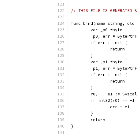
// THIS FILE IS GENERATED B
func bind(name string, old 
	var _p0 *byte
	_p0, err = BytePtr
	if err != nil {
		return
	}
	var _p1 *byte
	_p1, err = BytePtr
	if err != nil {
		return
	}
	r0, _, e1 := Sysca
	if int32(r0) == -1
		err = e1
	}
	return
}