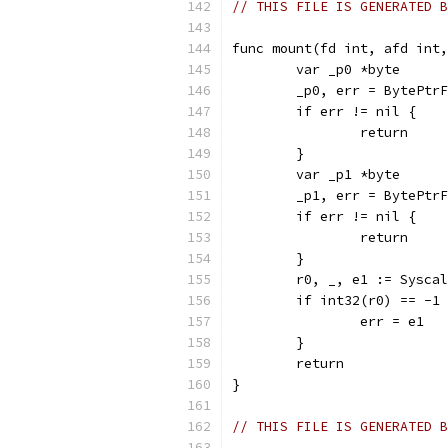
// THIS FILE IS GENERATED B
func mount(fd int, afd int,
	var _p0 *byte
	_p0, err = BytePtr
	if err != nil {
		return
	}
	var _p1 *byte
	_p1, err = BytePtr
	if err != nil {
		return
	}
	r0, _, e1 := Sysca
	if int32(r0) == -1
		err = e1
	}
	return
}
// THIS FILE IS GENERATED B