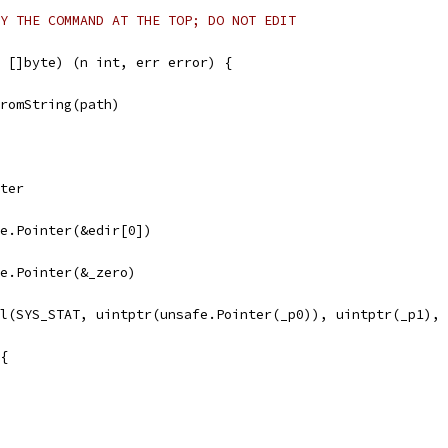
Y THE COMMAND AT THE TOP; DO NOT EDIT
 []byte) (n int, err error) {
FromString(path)
nter
afe.Pointer(&edir[0])
afe.Pointer(&_zero)
ll(SYS_STAT, uintptr(unsafe.Pointer(_p0)), uintptr(_p1),
 {