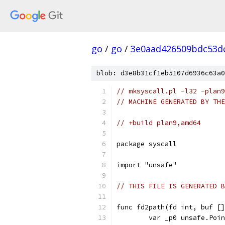
go
/
go
/
3e0aad426509bdc53d
blob: d3e8b31cf1eb5107d6936c63a0
// mksyscall.pl -l32 -plan9
// MACHINE GENERATED BY THE
// +build plan9,amd64
package syscall
import "unsafe"
// THIS FILE IS GENERATED B
func fd2path(fd int, buf []
	var _p0 unsafe.Poi