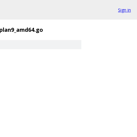
Sign in
_plan9_amd64.go