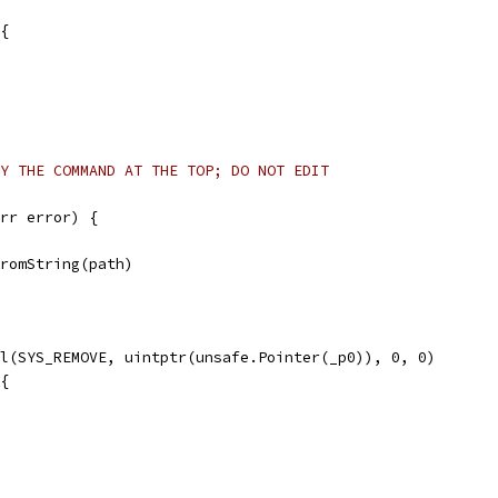
 {
Y THE COMMAND AT THE TOP; DO NOT EDIT
rr error) {
FromString(path)
ll(SYS_REMOVE, uintptr(unsafe.Pointer(_p0)), 0, 0)
 {