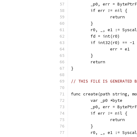
	_p0, err = BytePtr
	if err != nil {
		return
	}
	r0, _, e1 := Sysca
	fd = int(r0)
	if int32(r0) == -1
		err = e1
	}
	return
}
// THIS FILE IS GENERATED B
func create(path string, mo
	var _p0 *byte
	_p0, err = BytePtr
	if err != nil {
		return
	}
	r0, _, e1 := Sysca