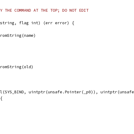
Y THE COMMAND AT THE TOP; DO NOT EDIT
string, flag int) (err error) {
FromString(name)
FromString(old)
ll(SYS_BIND, uintptr(unsafe.Pointer(_p0)), uintptr(unsaf
 {