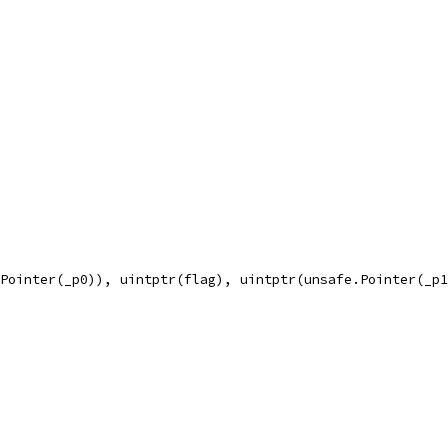
.Pointer(_p0)), uintptr(flag), uintptr(unsafe.Pointer(_p