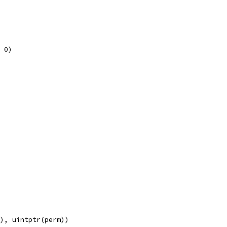
, 0)
e), uintptr(perm))