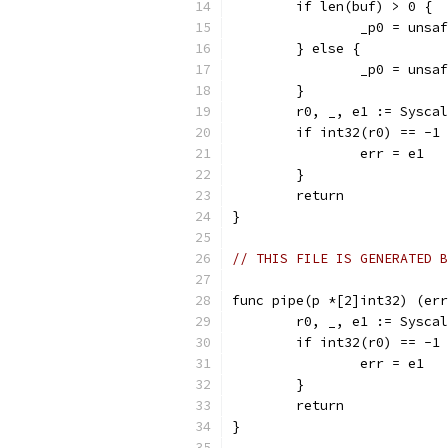
	if len(buf) > 0 {
		_p0 = uns
	} else {
		_p0 = uns
	}
	r0, _, e1 := Sysca
	if int32(r0) == -1
		err = e1
	}
	return
}
// THIS FILE IS GENERATED B
func pipe(p *[2]int32) (err
	r0, _, e1 := Sysca
	if int32(r0) == -1
		err = e1
	}
	return
}