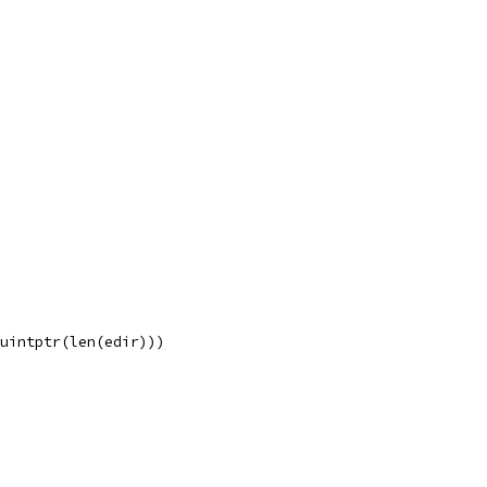
 uintptr(len(edir)))