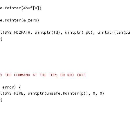
afe.Pointer(&buf[0])
afe.Pointer(&_zero)
ll(SYS_FD2PATH, uintptr(fd), uintptr(_p0), uintptr(len(b
 {
Y THE COMMAND AT THE TOP; DO NOT EDIT
 error) {
ll(SYS_PIPE, uintptr(unsafe.Pointer(p)), 0, 0)
 {