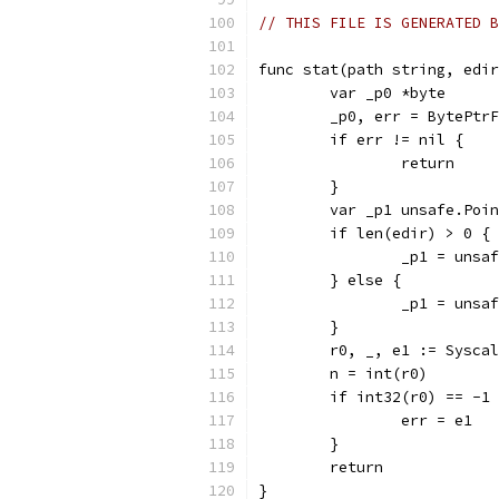
// THIS FILE IS GENERATED B
func stat(path string, edir
	var _p0 *byte
	_p0, err = BytePtr
	if err != nil {
		return
	}
	var _p1 unsafe.Poi
	if len(edir) > 0 {
		_p1 = uns
	} else {
		_p1 = uns
	}
	r0, _, e1 := Sysca
	n = int(r0)
	if int32(r0) == -1
		err = e1
	}
	return
}