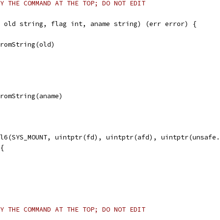
Y THE COMMAND AT THE TOP; DO NOT EDIT
 old string, flag int, aname string) (err error) {
FromString(old)
FromString(aname)
ll6(SYS_MOUNT, uintptr(fd), uintptr(afd), uintptr(unsafe
 {
Y THE COMMAND AT THE TOP; DO NOT EDIT