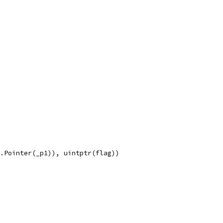
e.Pointer(_p1)), uintptr(flag))