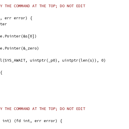
Y THE COMMAND AT THE TOP; DO NOT EDIT
, err error) {
nter
afe.Pointer(&s[0])
afe.Pointer(&_zero)
ll(SYS_AWAIT, uintptr(_p0), uintptr(len(s)), 0)
 {
Y THE COMMAND AT THE TOP; DO NOT EDIT
 int) (fd int, err error) {