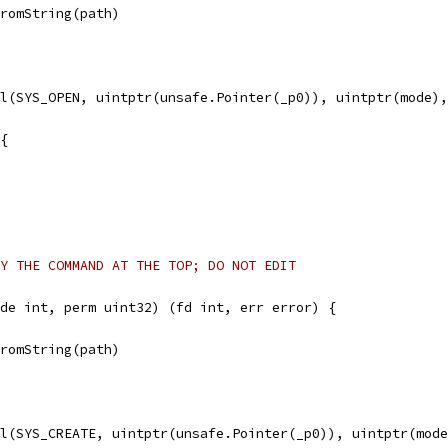
FromString(path)
ll(SYS_OPEN, uintptr(unsafe.Pointer(_p0)), uintptr(mode)
 {
Y THE COMMAND AT THE TOP; DO NOT EDIT
de int, perm uint32) (fd int, err error) {
FromString(path)
ll(SYS_CREATE, uintptr(unsafe.Pointer(_p0)), uintptr(mod