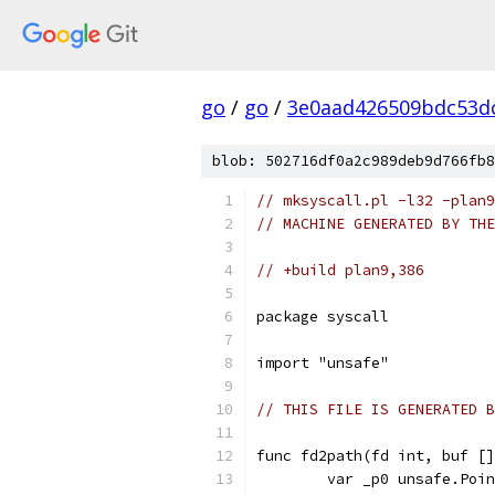
go
/
go
/
3e0aad426509bdc53d
blob: 502716df0a2c989deb9d766fb8
// mksyscall.pl -l32 -plan9
// MACHINE GENERATED BY THE
// +build plan9,386
package syscall
import "unsafe"
// THIS FILE IS GENERATED B
func fd2path(fd int, buf []
	var _p0 unsafe.Poi