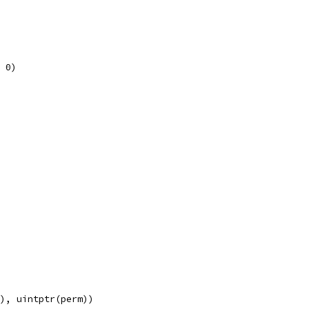
, 0)
e), uintptr(perm))