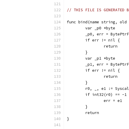
// THIS FILE IS GENERATED B
func bind(name string, old 
	var _p0 *byte
	_p0, err = BytePtr
	if err != nil {
		return
	}
	var _p1 *byte
	_p1, err = BytePtr
	if err != nil {
		return
	}
	r0, _, e1 := Sysca
	if int32(r0) == -1
		err = e1
	}
	return
}