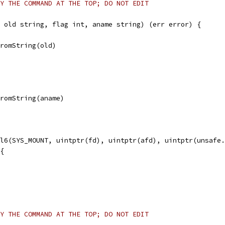
Y THE COMMAND AT THE TOP; DO NOT EDIT
 old string, flag int, aname string) (err error) {
FromString(old)
FromString(aname)
ll6(SYS_MOUNT, uintptr(fd), uintptr(afd), uintptr(unsafe
 {
Y THE COMMAND AT THE TOP; DO NOT EDIT