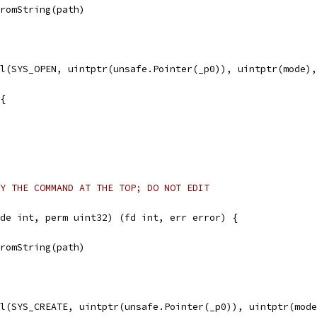
FromString(path)
ll(SYS_OPEN, uintptr(unsafe.Pointer(_p0)), uintptr(mode)
 {
Y THE COMMAND AT THE TOP; DO NOT EDIT
de int, perm uint32) (fd int, err error) {
FromString(path)
ll(SYS_CREATE, uintptr(unsafe.Pointer(_p0)), uintptr(mod