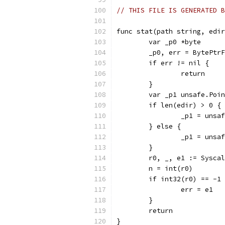
// THIS FILE IS GENERATED B
func stat(path string, edir
	var _p0 *byte
	_p0, err = BytePtr
	if err != nil {
		return
	}
	var _p1 unsafe.Poi
	if len(edir) > 0 {
		_p1 = uns
	} else {
		_p1 = uns
	}
	r0, _, e1 := Sysca
	n = int(r0)
	if int32(r0) == -1
		err = e1
	}
	return
}