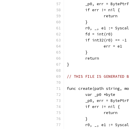
	_p0, err = BytePtr
	if err != nil {
		return
	}
	r0, _, e1 := Sysca
	fd = int(r0)
	if int32(r0) == -1
		err = e1
	}
	return
}
// THIS FILE IS GENERATED B
func create(path string, mo
	var _p0 *byte
	_p0, err = BytePtr
	if err != nil {
		return
	}
	r0, _, e1 := Sysca