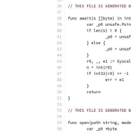
// THIS FILE IS GENERATED B
func await(s []byte) (n int
	var _p0 unsafe.Poi
	if len(s) > 0 {
		_p0 = uns
	} else {
		_p0 = uns
	}
	r0, _, e1 := Sysca
	n = int(r0)
	if int32(r0) == -1
		err = e1
	}
	return
}
// THIS FILE IS GENERATED B
func open(path string, mode
	var _p0 *byte