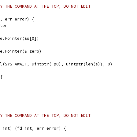
Y THE COMMAND AT THE TOP; DO NOT EDIT
, err error) {
nter
afe.Pointer(&s[0])
afe.Pointer(&_zero)
ll(SYS_AWAIT, uintptr(_p0), uintptr(len(s)), 0)
 {
Y THE COMMAND AT THE TOP; DO NOT EDIT
 int) (fd int, err error) {