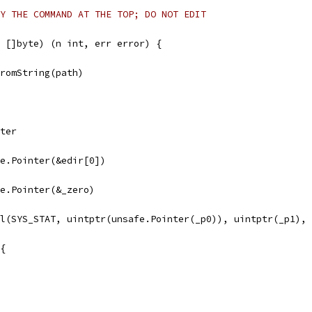
Y THE COMMAND AT THE TOP; DO NOT EDIT
 []byte) (n int, err error) {
FromString(path)
nter
afe.Pointer(&edir[0])
afe.Pointer(&_zero)
ll(SYS_STAT, uintptr(unsafe.Pointer(_p0)), uintptr(_p1),
 {