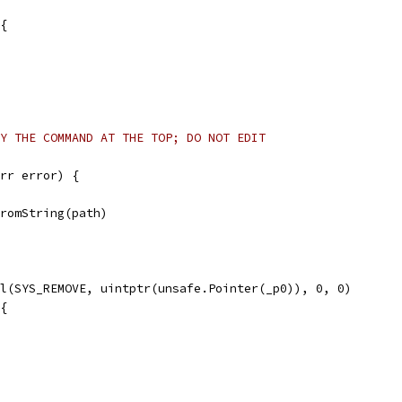
 {
Y THE COMMAND AT THE TOP; DO NOT EDIT
rr error) {
FromString(path)
ll(SYS_REMOVE, uintptr(unsafe.Pointer(_p0)), 0, 0)
 {