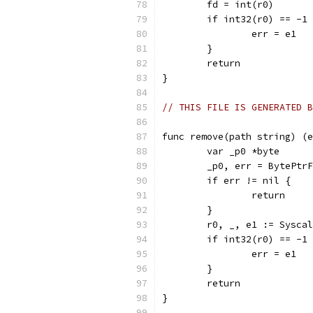
	fd = int(r0)
	if int32(r0) == -1
		err = e1
	}
	return
}
// THIS FILE IS GENERATED B
func remove(path string) (e
	var _p0 *byte
	_p0, err = BytePtr
	if err != nil {
		return
	}
	r0, _, e1 := Sysca
	if int32(r0) == -1
		err = e1
	}
	return
}