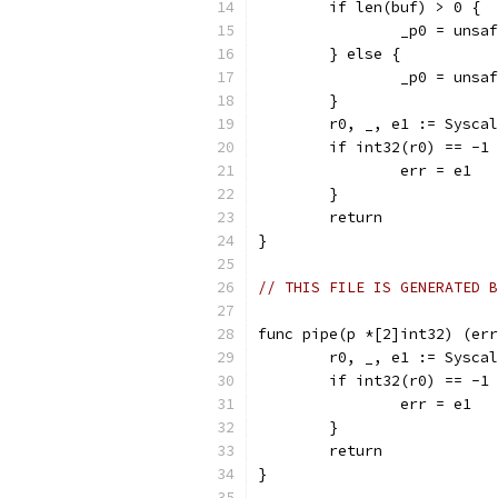
	if len(buf) > 0 {
		_p0 = uns
	} else {
		_p0 = uns
	}
	r0, _, e1 := Sysca
	if int32(r0) == -1
		err = e1
	}
	return
}
// THIS FILE IS GENERATED B
func pipe(p *[2]int32) (err
	r0, _, e1 := Sysca
	if int32(r0) == -1
		err = e1
	}
	return
}