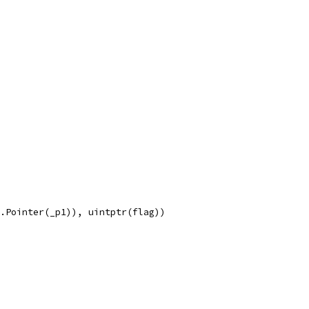
e.Pointer(_p1)), uintptr(flag))