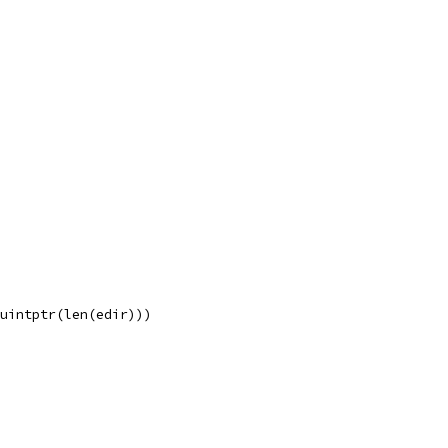
 uintptr(len(edir)))