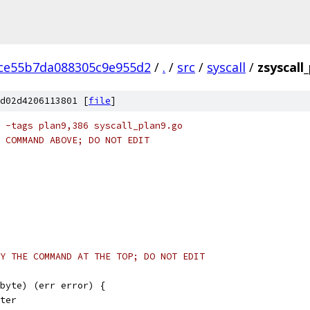
ce55b7da088305c9e955d2
/
.
/
src
/
syscall
/
zsyscall
d02d4206113801 [
file
]
 -tags plan9,386 syscall_plan9.go
 COMMAND ABOVE; DO NOT EDIT
Y THE COMMAND AT THE TOP; DO NOT EDIT
byte) (err error) {
nter