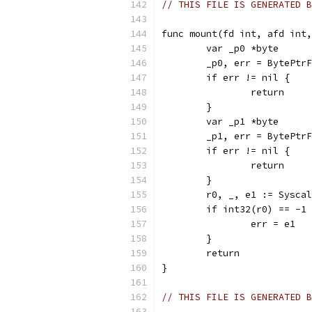
// THIS FILE IS GENERATED B
func mount(fd int, afd int,
	var _p0 *byte
	_p0, err = BytePtr
	if err != nil {
		return
	}
	var _p1 *byte
	_p1, err = BytePtr
	if err != nil {
		return
	}
	r0, _, e1 := Sysca
	if int32(r0) == -1
		err = e1
	}
	return
}
// THIS FILE IS GENERATED B