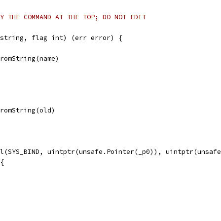
Y THE COMMAND AT THE TOP; DO NOT EDIT
string, flag int) (err error) {
FromString(name)
FromString(old)
ll(SYS_BIND, uintptr(unsafe.Pointer(_p0)), uintptr(unsaf
 {