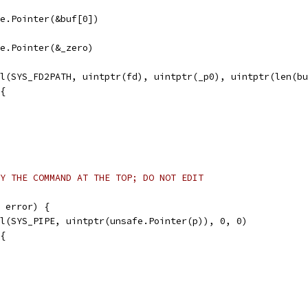
afe.Pointer(&buf[0])
afe.Pointer(&_zero)
ll(SYS_FD2PATH, uintptr(fd), uintptr(_p0), uintptr(len(b
 {
Y THE COMMAND AT THE TOP; DO NOT EDIT
 error) {
ll(SYS_PIPE, uintptr(unsafe.Pointer(p)), 0, 0)
 {