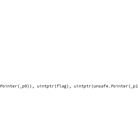
.Pointer(_p0)), uintptr(flag), uintptr(unsafe.Pointer(_p