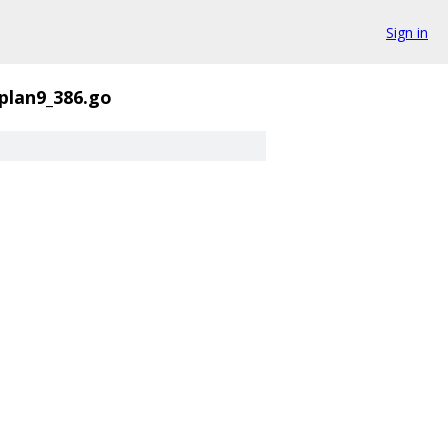
Sign in
_plan9_386.go