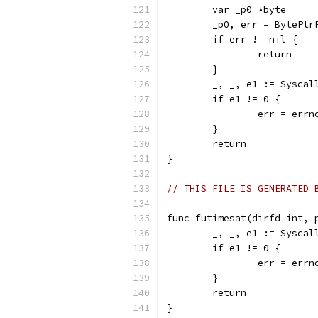
	var _p0 *byte
	_p0, err = BytePtr
	if err != nil {
		return
	}
	_, _, e1 := Sysca
	if e1 != 0 {
		err = err
	}
	return
}
// THIS FILE IS GENERATED 
func futimesat(dirfd int, 
	_, _, e1 := Sysca
	if e1 != 0 {
		err = err
	}
	return
}