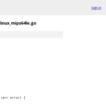
Sign in
_linux_mips64le.go
 (err error) {