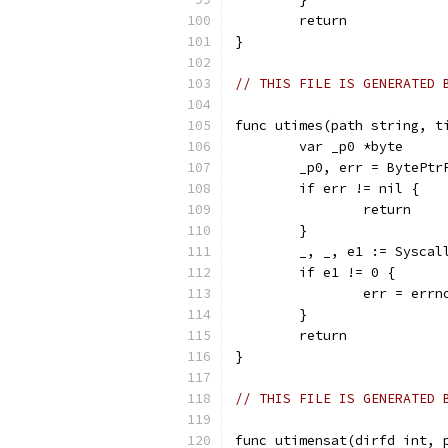
	return
}
// THIS FILE IS GENERATED 
func utimes(path string, t
	var _p0 *byte
	_p0, err = BytePtr
	if err != nil {
		return
	}
	_, _, e1 := Sysca
	if e1 != 0 {
		err = err
	}
	return
}
// THIS FILE IS GENERATED 
func utimensat(dirfd int, 