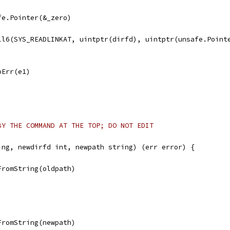
afe.Pointer(&_zero)
all6(SYS_READLINKAT, uintptr(dirfd), uintptr(unsafe.Point
noErr(e1)
BY THE COMMAND AT THE TOP; DO NOT EDIT
ing, newdirfd int, newpath string) (err error) {
FromString(oldpath)
FromString(newpath)