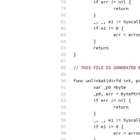
	if err != nil {
		return
	}
	_, _, e1 := Sysca
	if e1 != 0 {
		err = err
	}
	return
}
// THIS FILE IS GENERATED 
func unlinkat(dirfd int, p
	var _p0 *byte
	_p0, err = BytePtr
	if err != nil {
		return
	}
	_, _, e1 := Sysca
	if e1 != 0 {
		err = err
	}