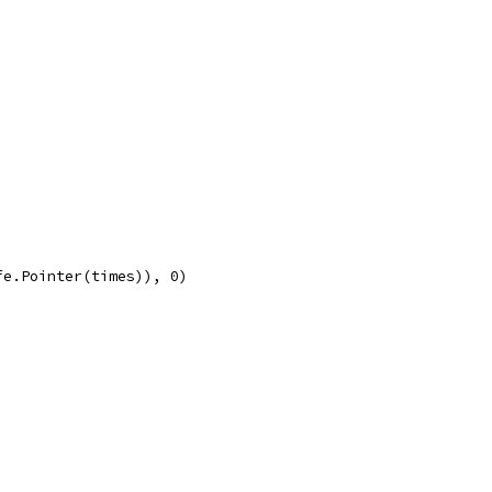
fe.Pointer(times)), 0)