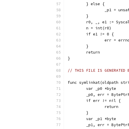
	} else {
		_p1 = uns
	}
	r0, _, e1 := Sysc
	n = int(r0)
	if e1 != 0 {
		err = err
	}
	return
}
// THIS FILE IS GENERATED 
func symlinkat(oldpath str
	var _p0 *byte
	_p0, err = BytePtr
	if err != nil {
		return
	}
	var _p1 *byte
	_p1, err = BytePtr