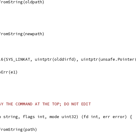
FromString(oldpath)
FromString(newpath)
ll6(SYS_LINKAT, uintptr(olddirfd), uintptr(unsafe.Pointer
noErr(e1)
BY THE COMMAND AT THE TOP; DO NOT EDIT
h string, flags int, mode uint32) (fd int, err error) {
FromString(path)