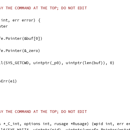
BY THE COMMAND AT THE TOP; DO NOT EDIT
 int, err error) {
nter
afe.Pointer(&buf[0])
afe.Pointer(&_zero)
all(SYS_GETCWD, uintptr(_p0), uintptr(len(buf)), 0)
noErr(e1)
BY THE COMMAND AT THE TOP; DO NOT EDIT
s *_C_int, options int, rusage *Rusage) (wpid int, err e
all6(SYS_WAIT4, uintptr(pid), uintptr(unsafe.Pointer(wsta