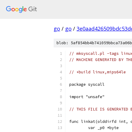
go
/
go
/
3e0aad426509bdc53d
blob: 5af854bb4b741059bbca73a06b
// mksyscall.pl -tags linu
// MACHINE GENERATED BY TH
// +build linux,mips64le
package syscall
import "unsafe"
// THIS FILE IS GENERATED 
func linkat(olddirfd int, 
	var _p0 *byte