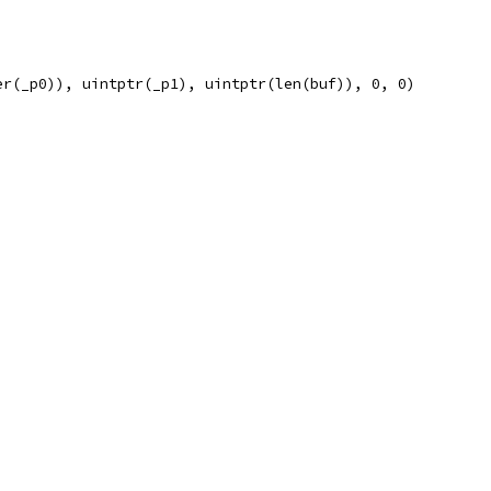
er(_p0)), uintptr(_p1), uintptr(len(buf)), 0, 0)