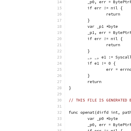
	_p0, err = BytePtr
	if err != nil {
		return
	}
	var _p1 *byte
	_p1, err = BytePtr
	if err != nil {
		return
	}
	_, _, e1 := Sysca
	if e1 != 0 {
		err = err
	}
	return
}
// THIS FILE IS GENERATED 
func openat(dirfd int, pat
	var _p0 *byte
	_p0, err = BytePtr
	if err != nil {