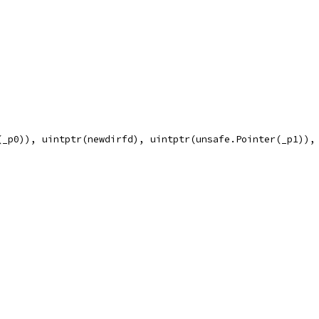
(_p0)), uintptr(newdirfd), uintptr(unsafe.Pointer(_p1)),