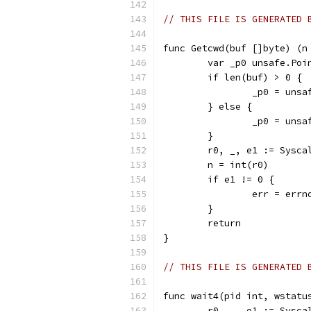
// THIS FILE IS GENERATED 
func Getcwd(buf []byte) (n
	var _p0 unsafe.Poi
	if len(buf) > 0 {
		_p0 = uns
	} else {
		_p0 = uns
	}
	r0, _, e1 := Sysc
	n = int(r0)
	if e1 != 0 {
		err = err
	}
	return
}
// THIS FILE IS GENERATED 
func wait4(pid int, wstatu
	r0, _, e1 := Sysc