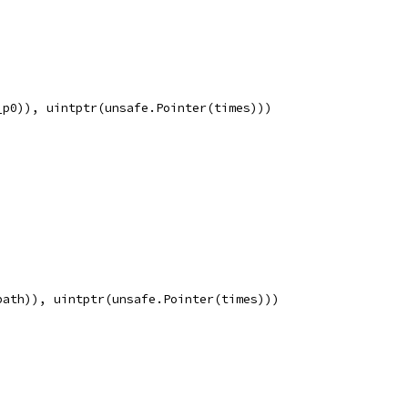
_p0)), uintptr(unsafe.Pointer(times)))
path)), uintptr(unsafe.Pointer(times)))