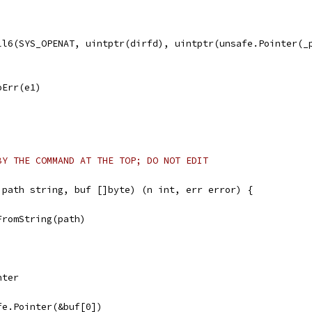
all6(SYS_OPENAT, uintptr(dirfd), uintptr(unsafe.Pointer(_
noErr(e1)
BY THE COMMAND AT THE TOP; DO NOT EDIT
 path string, buf []byte) (n int, err error) {
FromString(path)
nter
afe.Pointer(&buf[0])