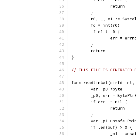
		return
	}
	r0, _, e1 := Sysc
	fd = int(r0)
	if e1 != 0 {
		err = err
	}
	return
}
// THIS FILE IS GENERATED 
func readlinkat(dirfd int,
	var _p0 *byte
	_p0, err = BytePtr
	if err != nil {
		return
	}
	var _p1 unsafe.Poi
	if len(buf) > 0 {
		_p1 = uns