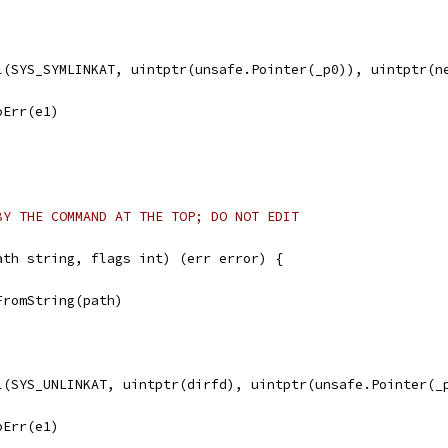
ll(SYS_SYMLINKAT, uintptr(unsafe.Pointer(_p0)), uintptr(n
noErr(e1)
BY THE COMMAND AT THE TOP; DO NOT EDIT
ath string, flags int) (err error) {
FromString(path)
ll(SYS_UNLINKAT, uintptr(dirfd), uintptr(unsafe.Pointer(_
noErr(e1)