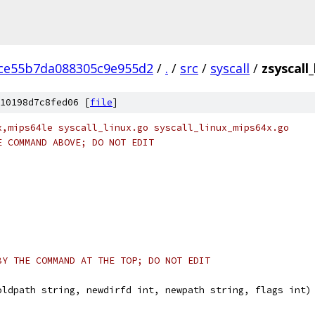
ce55b7da088305c9e955d2
/
.
/
src
/
syscall
/
zsyscall
10198d7c8fed06 [
file
]
x,mips64le syscall_linux.go syscall_linux_mips64x.go
E COMMAND ABOVE; DO NOT EDIT
BY THE COMMAND AT THE TOP; DO NOT EDIT
oldpath string, newdirfd int, newpath string, flags int)