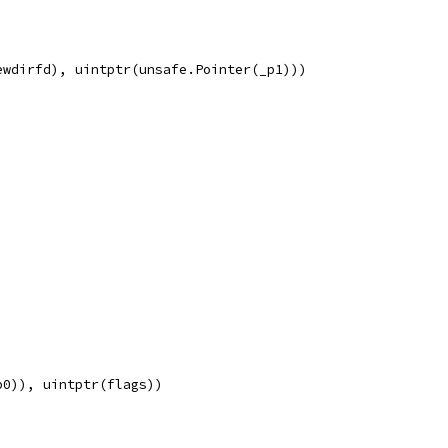
ewdirfd), uintptr(unsafe.Pointer(_p1)))
p0)), uintptr(flags))