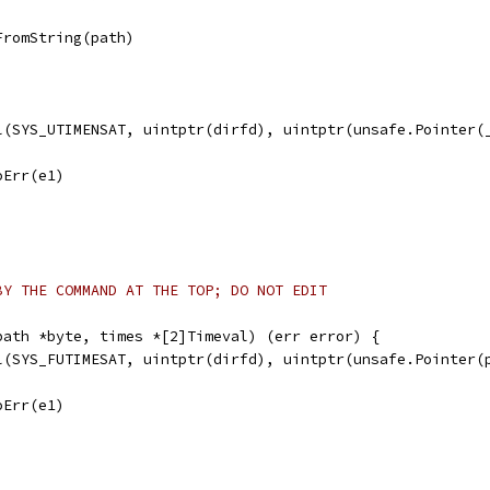
FromString(path)
ll(SYS_UTIMENSAT, uintptr(dirfd), uintptr(unsafe.Pointer(
noErr(e1)
BY THE COMMAND AT THE TOP; DO NOT EDIT
path *byte, times *[2]Timeval) (err error) {
ll(SYS_FUTIMESAT, uintptr(dirfd), uintptr(unsafe.Pointer(
noErr(e1)