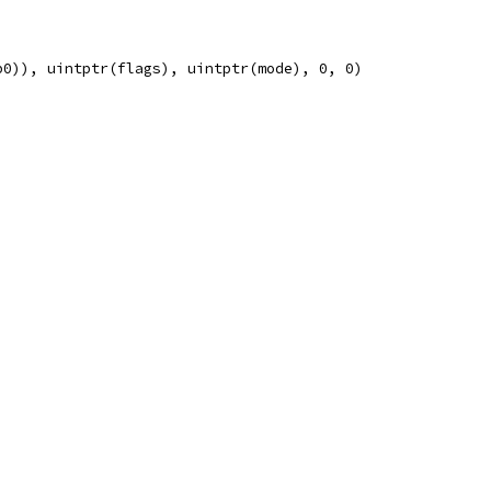
p0)), uintptr(flags), uintptr(mode), 0, 0)