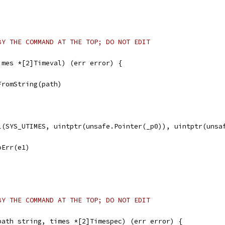
BY THE COMMAND AT THE TOP; DO NOT EDIT
imes *[2]Timeval) (err error) {
FromString(path)
ll(SYS_UTIMES, uintptr(unsafe.Pointer(_p0)), uintptr(unsa
noErr(e1)
BY THE COMMAND AT THE TOP; DO NOT EDIT
path string, times *[2]Timespec) (err error) {