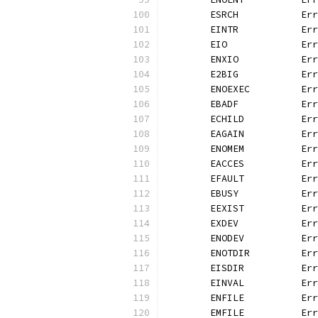
	ESRCH           Er
	EINTR           Er
	EIO             Er
	ENXIO           Er
	E2BIG           Er
	ENOEXEC         Er
	EBADF           Er
	ECHILD          Er
	EAGAIN          Er
	ENOMEM          Er
	EACCES          Er
	EFAULT          Er
	EBUSY           Er
	EEXIST          Er
	EXDEV           Er
	ENODEV          Er
	ENOTDIR         Er
	EISDIR          Er
	EINVAL          Er
	ENFILE          Er
	EMFILE          Er