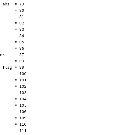
t_abs  = 79
       = 80
       = 81
       = 82
       = 83
       = 84
       = 85
       = 86
ler    = 87
k      = 88
r_flag = 89
       = 100
       = 101
       = 102
       = 103
       = 104
       = 105
       = 106
       = 109
       = 110
       = 111