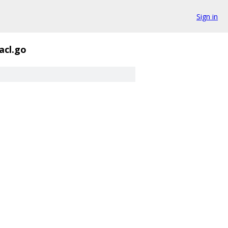
Sign in
acl.go