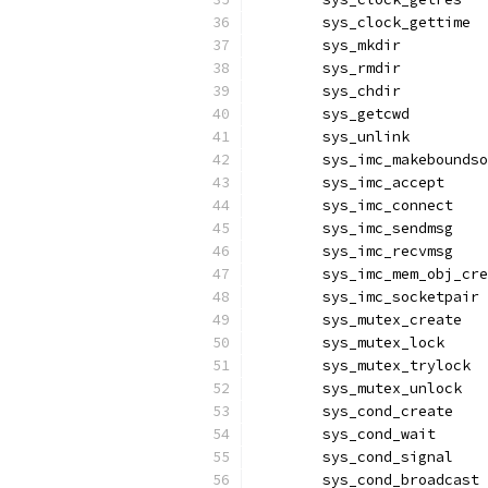
	sys_clock_gettime 
	sys_mkdir         
	sys_rmdir         
	sys_chdir         
	sys_getcwd        
	sys_unlink        
	sys_imc_makebounds
	sys_imc_accept    
	sys_imc_connect   
	sys_imc_sendmsg   
	sys_imc_recvmsg   
	sys_imc_mem_obj_cr
	sys_imc_socketpair
	sys_mutex_create  
	sys_mutex_lock    
	sys_mutex_trylock 
	sys_mutex_unlock  
	sys_cond_create   
	sys_cond_wait     
	sys_cond_signal   
	sys_cond_broadcast