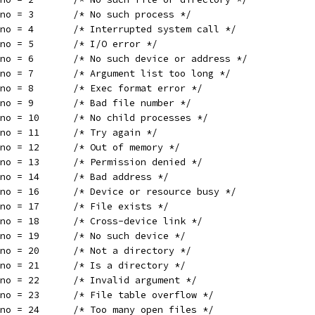
rno = 3       /* No such process */
rno = 4       /* Interrupted system call */
rno = 5       /* I/O error */
rno = 6       /* No such device or address */
rno = 7       /* Argument list too long */
rno = 8       /* Exec format error */
rno = 9       /* Bad file number */
rno = 10      /* No child processes */
rno = 11      /* Try again */
rno = 12      /* Out of memory */
rno = 13      /* Permission denied */
rno = 14      /* Bad address */
rno = 16      /* Device or resource busy */
rno = 17      /* File exists */
rno = 18      /* Cross-device link */
rno = 19      /* No such device */
rno = 20      /* Not a directory */
rno = 21      /* Is a directory */
rno = 22      /* Invalid argument */
rno = 23      /* File table overflow */
rno = 24      /* Too many open files */