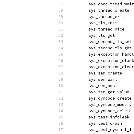
	sys_cond_timed_wai
	sys_thread_create 
	sys_thread_exit   
	sys_tls_init      
	sys_thread_nice   
	sys_tls_get       
	sys_second_tls_set
	sys_second_tls_get
	sys_exception_hand
	sys_exception_stac
	sys_exception_clea
	sys_sem_create    
	sys_sem_wait      
	sys_sem_post      
	sys_sem_get_value 
	sys_dyncode_create
	sys_dyncode_modify
	sys_dyncode_delete
	sys_test_infoleak 
	sys_test_crash    
	sys_test_syscall_1