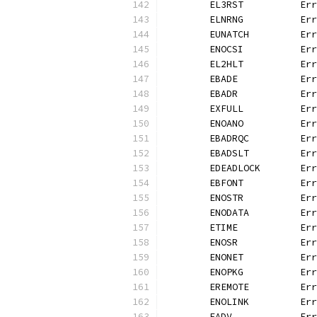
	EL3RST          Er
	ELNRNG          Er
	EUNATCH         Er
	ENOCSI          Er
	EL2HLT          Er
	EBADE           Er
	EBADR           Er
	EXFULL          Er
	ENOANO          Er
	EBADRQC         Er
	EBADSLT         Er
	EDEADLOCK       Er
	EBFONT          Er
	ENOSTR          Er
	ENODATA         Er
	ETIME           Er
	ENOSR           Er
	ENONET          Er
	ENOPKG          Er
	EREMOTE         Er
	ENOLINK         Er
	EADV            Er