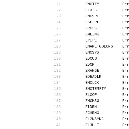
	ENOTTY          Er
	EFBIG           Er
	ENOSPC          Er
	ESPIPE          Er
	EROFS           Er
	EMLINK          Er
	EPIPE           Er
	ENAMETOOLONG    Er
	ENOSYS          Er
	EDQUOT          Er
	EDOM            Er
	ERANGE          Er
	EDEADLK         Er
	ENOLCK          Er
	ENOTEMPTY       Er
	ELOOP           Er
	ENOMSG          Er
	EIDRM           Er
	ECHRNG          Er
	EL2NSYNC        Er
	EL3HLT          Er