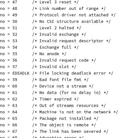
rno = 47      /* Level 3 reset */
rno = 48      /* Link number out of range */
rno = 49      /* Protocol driver not attached */
rno = 50      /* No CSI structure available */
rno = 51      /* Level 2 halted */
rno = 52      /* Invalid exchange */
rno = 53      /* Invalid request descriptor */
rno = 54      /* Exchange full */
rno = 55      /* No anode */
rno = 56      /* Invalid request code */
rno = 57      /* Invalid slot */
rno = EDEADLK /* File locking deadlock error */
rno = 59      /* Bad font file fmt */
rno = 60      /* Device not a stream */
rno = 61      /* No data (for no delay io) */
rno = 62      /* Timer expired */
rno = 63      /* Out of streams resources */
rno = 64      /* Machine is not on the network */
rno = 65      /* Package not installed */
rno = 66      /* The object is remote */
rno = 67      /* The link has been severed */
rno = 68      /* Advertise error */