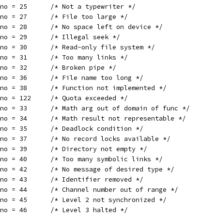
rno = 25      /* Not a typewriter */
rno = 27      /* File too large */
rno = 28      /* No space left on device */
rno = 29      /* Illegal seek */
rno = 30      /* Read-only file system */
rno = 31      /* Too many links */
rno = 32      /* Broken pipe */
rno = 36      /* File name too long */
rno = 38      /* Function not implemented */
rno = 122     /* Quota exceeded */
rno = 33      /* Math arg out of domain of func */
rno = 34      /* Math result not representable */
rno = 35      /* Deadlock condition */
rno = 37      /* No record locks available */
rno = 39      /* Directory not empty */
rno = 40      /* Too many symbolic links */
rno = 42      /* No message of desired type */
rno = 43      /* Identifier removed */
rno = 44      /* Channel number out of range */
rno = 45      /* Level 2 not synchronized */
rno = 46      /* Level 3 halted */