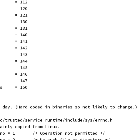
       = 112
       = 120
       = 121
       = 130
       = 131
       = 140
       = 141
       = 142
       = 143
       = 144
       = 145
       = 146
       = 147
es     = 150
 day. (Hard-coded in binaries so not likely to change.)
rc/trusted/service_runtime/include/sys/errno.h
mainly copied from Linux.
rno = 1       /* Operation not permitted */
rno = 2       /* No such file or directory */