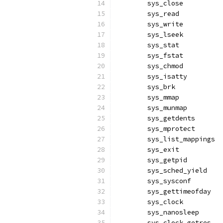
	sys_close         
	sys_read          
	sys_write         
	sys_lseek         
	sys_stat          
	sys_fstat         
	sys_chmod         
	sys_isatty        
	sys_brk           
	sys_mmap          
	sys_munmap        
	sys_getdents      
	sys_mprotect      
	sys_list_mappings 
	sys_exit          
	sys_getpid        
	sys_sched_yield   
	sys_sysconf       
	sys_gettimeofday  
	sys_clock         
	sys_nanosleep     
	sys_clock_getres  