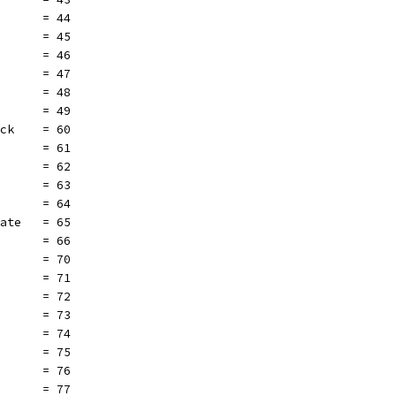
       = 44
       = 45
       = 46
       = 47
       = 48
       = 49
ock    = 60
       = 61
       = 62
       = 63
       = 64
eate   = 65
       = 66
       = 70
       = 71
       = 72
       = 73
       = 74
       = 75
       = 76
       = 77