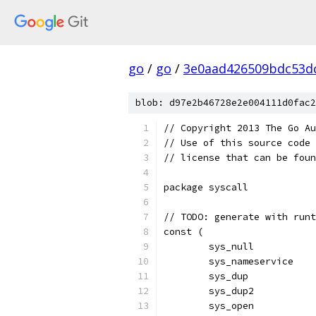
go
/
go
/
3e0aad426509bdc53d
blob: d97e2b46728e2e004111d0fac2
// Copyright 2013 The Go Au
// Use of this source code 
// license that can be fou
package syscall
// TODO: generate with runt
const (
	sys_null          
	sys_nameservice   
	sys_dup           
	sys_dup2          
	sys_open          