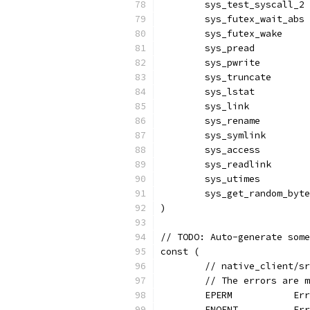
	sys_test_syscall_2
	sys_futex_wait_abs
	sys_futex_wake    
	sys_pread         
	sys_pwrite        
	sys_truncate      
	sys_lstat         
	sys_link          
	sys_rename        
	sys_symlink       
	sys_access        
	sys_readlink      
	sys_utimes        
	sys_get_random_byt
)
// TODO: Auto-generate some
const (
	// native_client/s
	// The errors are 
	EPERM           Er
	ENOENT          Er