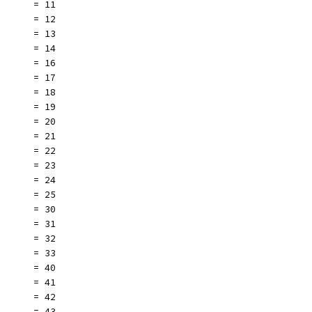
       = 11
       = 12
       = 13
       = 14
       = 16
       = 17
       = 18
       = 19
       = 20
       = 21
       = 22
       = 23
       = 24
       = 25
       = 30
       = 31
       = 32
       = 33
       = 40
       = 41
       = 42
       = 43