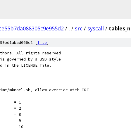
ce55b7da088305c9e955d2
/
.
/
src
/
syscall
/
tables_n
99bd1abad666c2 [
file
]
thors. All rights reserved.
is governed by a BSD-style
nd in the LICENSE file.
ime/mknacl.sh, allow override with IRT.
       = 1
       = 2
       = 8
       = 9
       = 10