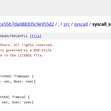
ce55b7da088305c9e955d2
/
.
/
src
/
syscall
/
syscall_
3bd5cf09105f11 [
file
]
thors. All rights reserved.
is governed by a BSD-style
nd in the LICENSE file.
int64) Timespec {
c: sec, Nsec: nsec}
nt64) Timeval {
: sec, Usec: usec}