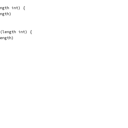
ngth int) {
ength)
(length int) {
length)