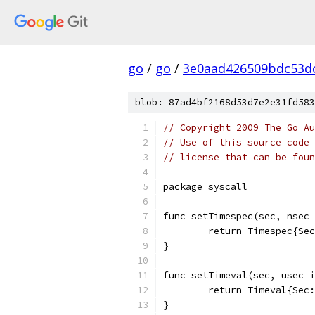
go
/
go
/
3e0aad426509bdc53d
blob: 87ad4bf2168d53d7e2e31fd583
// Copyright 2009 The Go Au
// Use of this source code 
// license that can be fou
package syscall
func setTimespec(sec, nsec 
	return Timespec{Se
}
func setTimeval(sec, usec i
	return Timeval{Sec
}