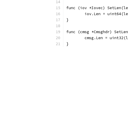
func (iov *Iovec) SetLen(le
	iov.Len = uint64(l
}
func (cmsg *Cmsghdr) SetLen
	cmsg.Len = uint32(
}