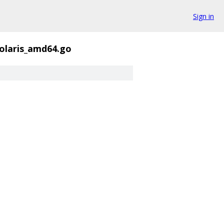
Sign in
solaris_amd64.go