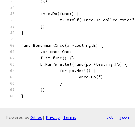
	}()
	once.Do(func() {
		t.Fatalf("Once.Do called twice"
	})
}
func BenchmarkOnce(b *testing.B) {
	var once Once
	f := func() {}
	b.RunParallel(func(pb *testing.PB) {
		for pb.Next() {
			once.Do(f)
		}
	})
}
Powered by
Gitiles
|
Privacy
|
Terms
txt
json