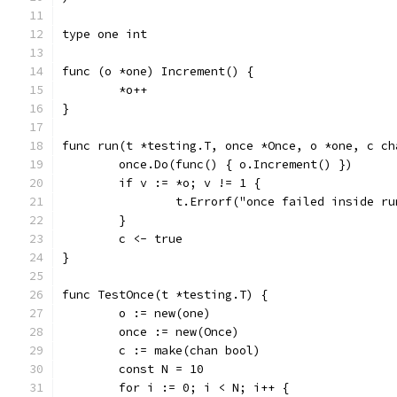
type one int
func (o *one) Increment() {
	*o++
}
func run(t *testing.T, once *Once, o *one, c ch
	once.Do(func() { o.Increment() })
	if v := *o; v != 1 {
		t.Errorf("once failed inside r
	}
	c <- true
}
func TestOnce(t *testing.T) {
	o := new(one)
	once := new(Once)
	c := make(chan bool)
	const N = 10
	for i := 0; i < N; i++ {