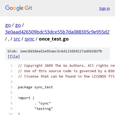
Sign in
go
/
go
/
3e0aad426509bdc53dce55b7da088305c9e955d2
/
.
/
src
/
sync
/
once_test.go
blob: 1eec8d18ea52e93aec5c6d115d30227ad3b383fb
[
file
]
// Copyright 2009 The Go Authors. All rights re
// Use of this source code is governed by a BSD
// license that can be found in the LICENSE fil
package sync_test
import (
	. "sync"
	"testing"
)