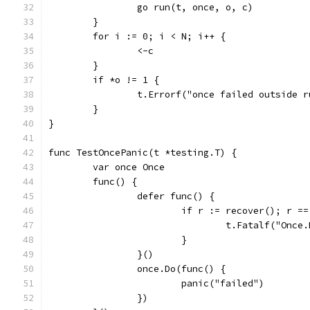
		go run(t, once, o, c)
	}
	for i := 0; i < N; i++ {
		<-c
	}
	if *o != 1 {
		t.Errorf("once failed outside 
	}
}
func TestOncePanic(t *testing.T) {
	var once Once
	func() {
		defer func() {
			if r := recover(); r =
				t.Fatalf("Onc
			}
		}()
		once.Do(func() {
			panic("failed")
		})