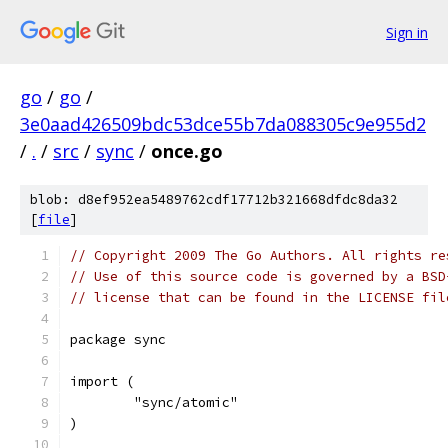
Sign in
go
/
go
/
3e0aad426509bdc53dce55b7da088305c9e955d2
/
.
/
src
/
sync
/
once.go
blob: d8ef952ea5489762cdf17712b321668dfdc8da32
[
file
]
// Copyright 2009 The Go Authors. All rights re
// Use of this source code is governed by a BSD
// license that can be found in the LICENSE fil
package sync
import (
	"sync/atomic"
)