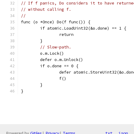
// If f panics, Do considers it to have returne
// without calling f.
//
func (o *Once) Do(f func()) {
	if atomic.LoadUint32(&o.done) == 1 {
		return
	}
// Slow-path.
	o.m.Lock()
	defer o.m.Unlock()
	if o.done == 0 {
		defer atomic.StoreUint32(&o.do
		f()
	}
}
Powered by
Gitiles
|
Privacy
|
Terms
txt
json