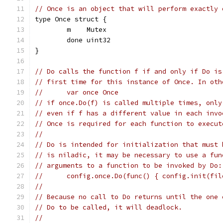
// Once is an object that will perform exactly 
type Once struct {
	m    Mutex
	done uint32
}
// Do calls the function f if and only if Do is
// first time for this instance of Once. In oth
// 	var once Once
// if once.Do(f) is called multiple times, only
// even if f has a different value in each invo
// Once is required for each function to execut
//
// Do is intended for initialization that must 
// is niladic, it may be necessary to use a fun
// arguments to a function to be invoked by Do:
// 	config.once.Do(func() { config.init(fi
//
// Because no call to Do returns until the one 
// Do to be called, it will deadlock.
//