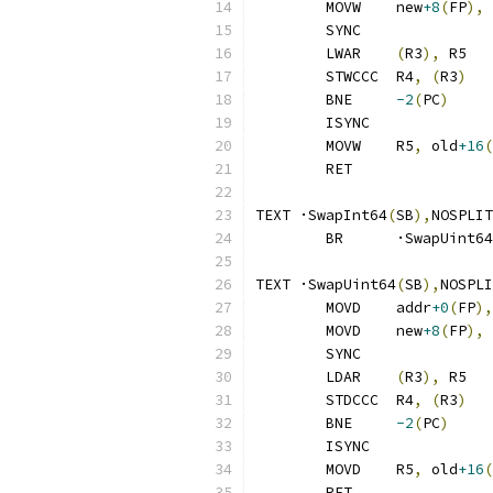
	MOVW	new
+8
(
FP
),
 
	SYNC
	LWAR	
(
R3
),
 R5
	STWCCC	R4
,
(
R3
)
	BNE	
-2
(
PC
)
	ISYNC
	MOVW	R5
,
 old
+16
(
	RET
TEXT ·SwapInt64
(
SB
),
NOSPLIT
	BR	·SwapUint64
TEXT ·SwapUint64
(
SB
),
NOSPLI
	MOVD	addr
+0
(
FP
),
	MOVD	new
+8
(
FP
),
 
	SYNC
	LDAR	
(
R3
),
 R5
	STDCCC	R4
,
(
R3
)
	BNE	
-2
(
PC
)
	ISYNC
	MOVD	R5
,
 old
+16
(
	RET