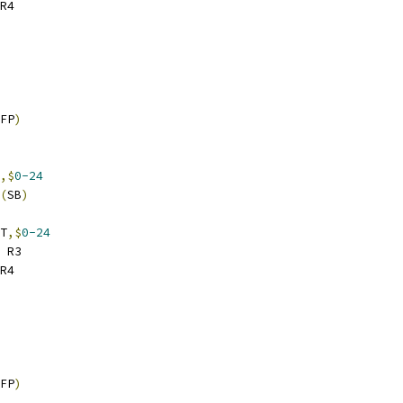
R4
FP
)
,$
0-24
(
SB
)
T
,$
0-24
 R3
R4
FP
)