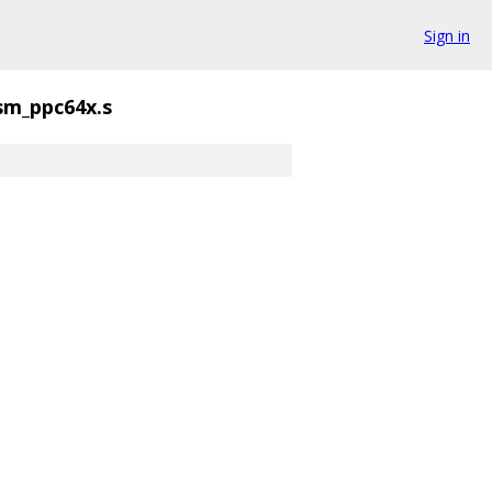
Sign in
sm_ppc64x.s