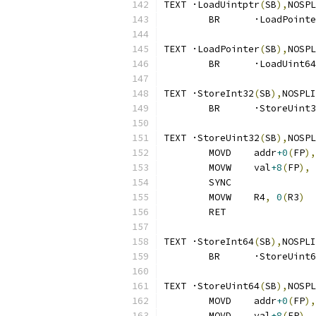
TEXT ·LoadUintptr
(
SB
),
NOSPL
	BR	·LoadPoint
TEXT ·LoadPointer
(
SB
),
NOSPL
	BR	·LoadUint64
TEXT ·StoreInt32
(
SB
),
NOSPLI
	BR	·StoreUint
TEXT ·StoreUint32
(
SB
),
NOSPL
	MOVD	addr
+0
(
FP
),
	MOVW	val
+8
(
FP
),
 
	SYNC
	MOVW	R4
,
0
(
R3
)
	RET
TEXT ·StoreInt64
(
SB
),
NOSPLI
	BR	·StoreUint
TEXT ·StoreUint64
(
SB
),
NOSPL
	MOVD	addr
+0
(
FP
),
	MOVD	val
+8
(
FP
),
 