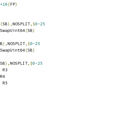
+16
(
FP
)
(
SB
),
NOSPLIT
,$
0-25
ndSwapUint64
(
SB
)
B
),
NOSPLIT
,$
0-25
ndSwapUint64
(
SB
)
SB
),
NOSPLIT
,$
0-25
 R3
R4
 R5