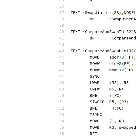
TEXT ·SwapUintptr
(
SB
),
NOSPL
	BR	·SwapUint64
TEXT ·CompareAndSwapInt32
(
S
	BR	·CompareA
TEXT ·CompareAndSwapUint32
(
	MOVD	addr
+0
(
FP
),
	MOVW	old
+8
(
FP
),
 
	MOVW	new
+12
(
FP
),
	SYNC
	LWAR	
(
R3
),
 R6
	CMPW	R6
,
 R4
	BNE	
7
(
PC
)
	STWCCC	R5
,
(
R3
)
	BNE	
-4
(
PC
)
	ISYNC
	MOVD	
$
1
,
 R3
	MOVB	R3
,
 swapped
	RET