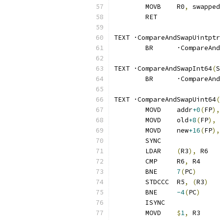
	MOVB	R0
,
 swapped
	RET
TEXT ·CompareAndSwapUintptr
	BR	·CompareA
TEXT ·CompareAndSwapInt64
(
S
	BR	·CompareA
TEXT ·CompareAndSwapUint64
(
	MOVD	addr
+0
(
FP
),
	MOVD	old
+8
(
FP
),
 
	MOVD	new
+16
(
FP
),
	SYNC
	LDAR	
(
R3
),
 R6
	CMP	R6
,
 R4
	BNE	
7
(
PC
)
	STDCCC	R5
,
(
R3
)
	BNE	
-4
(
PC
)
	ISYNC
	MOVD	
$
1
,
 R3