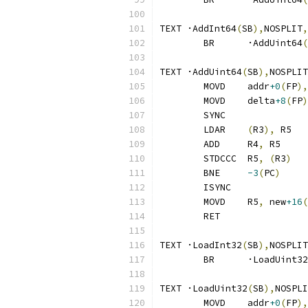
TEXT ·AddInt64
(
SB
),
NOSPLIT
,
	BR	·AddUint64
(
TEXT ·AddUint64
(
SB
),
NOSPLIT
	MOVD	addr
+0
(
FP
),
	MOVD	delta
+8
(
FP
)
	SYNC
	LDAR	
(
R3
),
 R5
	ADD	R4
,
 R5
	STDCCC	R5
,
(
R3
)
	BNE	
-3
(
PC
)
	ISYNC
	MOVD	R5
,
 new
+16
(
	RET
TEXT ·LoadInt32
(
SB
),
NOSPLIT
	BR	·LoadUint32
TEXT ·LoadUint32
(
SB
),
NOSPLI
	MOVD	addr
+0
(
FP
),