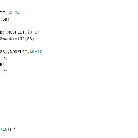
IT
,$
0-24
(
SB
)
B
),
NOSPLIT
,$
0-17
ndSwapUint32
(
SB
)
SB
),
NOSPLIT
,$
0-17
 R3
R4
 R5
+16
(
FP
)