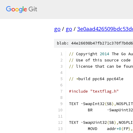
go
/
go
/
3e0aad426509bdc53d
blob: 44e26698b47fb271c370f7b0d6
//
 Copyright 
2014
 The Go Au
//
 Use of this source code 
//
 license that can be foun
//
+
build ppc64 ppc64le
#include "textflag.h"
TEXT ·SwapInt32
(
SB
),
NOSPLIT
	BR	·SwapUint32
TEXT ·SwapUint32
(
SB
),
NOSPLI
	MOVD	addr
+0
(
FP
),