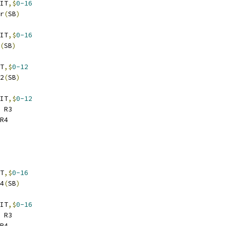
IT
,$
0-16
er
(
SB
)
IT
,$
0-16
(
SB
)
T
,$
0-12
32
(
SB
)
IT
,$
0-12
 R3
R4
T
,$
0-16
64
(
SB
)
IT
,$
0-16
 R3
R4