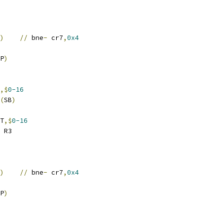
)
//
 bne
-
 cr7
,
0x4
P
)
,$
0-16
(
SB
)
T
,$
0-16
 R3
)
//
 bne
-
 cr7
,
0x4
P
)