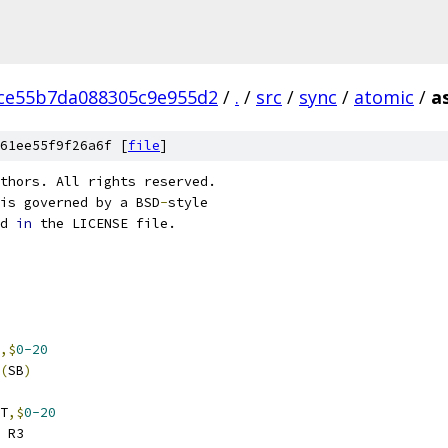
ce55b7da088305c9e955d2
/
.
/
src
/
sync
/
atomic
/
a
61ee55f9f26a6f [
file
]
thors. All rights reserved.
is governed by a BSD
-
style
d 
in
 the LICENSE file.
,$
0-20
(
SB
)
T
,$
0-20
 R3