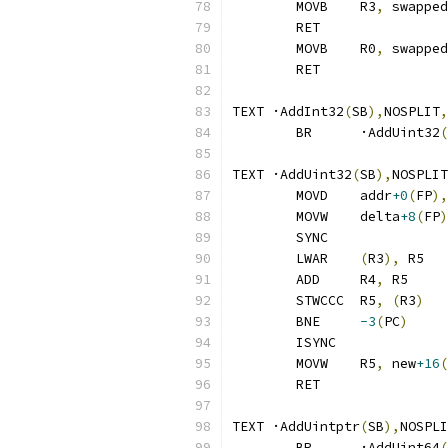
	MOVB	R3
,
 swapped
	RET
	MOVB	R0
,
 swapped
	RET
TEXT ·AddInt32
(
SB
),
NOSPLIT
,
	BR	·AddUint32
(
TEXT ·AddUint32
(
SB
),
NOSPLIT
	MOVD	addr
+0
(
FP
),
	MOVW	delta
+8
(
FP
)
	SYNC
	LWAR	
(
R3
),
 R5
	ADD	R4
,
 R5
	STWCCC	R5
,
(
R3
)
	BNE	
-3
(
PC
)
	ISYNC
	MOVW	R5
,
 new
+16
(
	RET
TEXT ·AddUintptr
(
SB
),
NOSPLI
	BR	·AddUint64
(