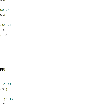
$
0-24
SB
)
,$
0-24
 R3
,
 R4
FP
)
,$
0-12
(
SB
)
T
,$
0-12
 R3