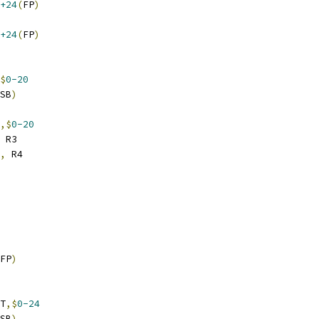
+24
(
FP
)
+24
(
FP
)
$
0-20
SB
)
,$
0-20
 R3
,
 R4
FP
)
T
,$
0-24
SB
)