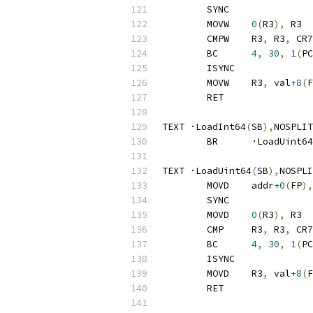
	SYNC
	MOVW	
0
(
R3
),
 R3
	CMPW	R3
,
 R3
,
 CR7
	BC	
4
,
30
,
1
(
PC
	ISYNC
	MOVW	R3
,
 val
+8
(
F
	RET
TEXT ·LoadInt64
(
SB
),
NOSPLIT
	BR	·LoadUint64
TEXT ·LoadUint64
(
SB
),
NOSPLI
	MOVD	addr
+0
(
FP
),
	SYNC
	MOVD	
0
(
R3
),
 R3
	CMP	R3
,
 R3
,
 CR7
	BC	
4
,
30
,
1
(
PC
	ISYNC
	MOVD	R3
,
 val
+8
(
F
	RET