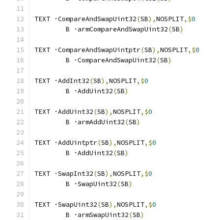
TEXT ·CompareAndSwapUint32
(
SB
),
NOSPLIT
,$
0
	B ·armCompareAndSwapUint32
(
SB
)
TEXT ·CompareAndSwapUintptr
(
SB
),
NOSPLIT
,$
0
	B ·CompareAndSwapUint32
(
SB
)
TEXT ·AddInt32
(
SB
),
NOSPLIT
,$
0
	B ·AddUint32
(
SB
)
TEXT ·AddUint32
(
SB
),
NOSPLIT
,$
0
	B ·armAddUint32
(
SB
)
TEXT ·AddUintptr
(
SB
),
NOSPLIT
,$
0
	B ·AddUint32
(
SB
)
TEXT ·SwapInt32
(
SB
),
NOSPLIT
,$
0
	B ·SwapUint32
(
SB
)
TEXT ·SwapUint32
(
SB
),
NOSPLIT
,$
0
	B ·armSwapUint32
(
SB
)