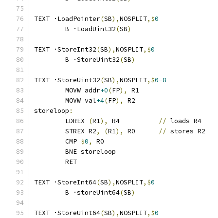
TEXT ·LoadPointer
(
SB
),
NOSPLIT
,$
0
	B ·LoadUint32
(
SB
)
TEXT ·StoreInt32
(
SB
),
NOSPLIT
,$
0
	B ·StoreUint32
(
SB
)
TEXT ·StoreUint32
(
SB
),
NOSPLIT
,$
0-8
	MOVW addr
+0
(
FP
),
 R1
	MOVW val
+4
(
FP
),
 R2
storeloop
:
	LDREX 
(
R1
),
 R4		
//
 loads R4
	STREX R2
,
(
R1
),
 R0	
//
 stores R2
	CMP 
$
0
,
 R0
	BNE storeloop
	RET
TEXT ·StoreInt64
(
SB
),
NOSPLIT
,$
0
	B ·storeUint64
(
SB
)
TEXT ·StoreUint64
(
SB
),
NOSPLIT
,$
0