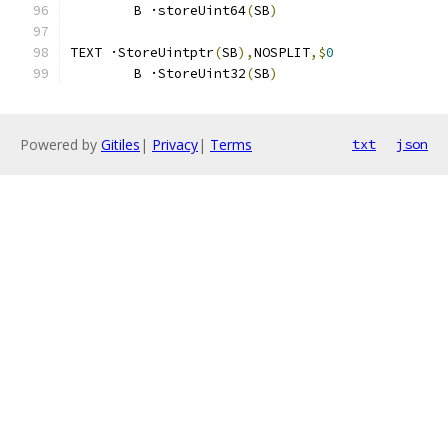
	B ·storeUint64
(
SB
)
TEXT ·StoreUintptr
(
SB
),
NOSPLIT
,$
0
	B ·StoreUint32
(
SB
)
Powered by
Gitiles
|
Privacy
|
Terms
txt
json