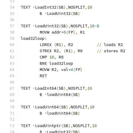
TEXT ·LoadInt32
(
SB
),
NOSPLIT
,$
0
	B ·LoadUint32
(
SB
)
TEXT ·LoadUint32
(
SB
),
NOSPLIT
,$
0-8
	MOVW addr
+0
(
FP
),
 R1
load32loop
:
	LDREX 
(
R1
),
 R2		
//
 loads R2
	STREX R2
,
(
R1
),
 R0	
//
 stores R2
	CMP 
$
0
,
 R0
	BNE load32loop
	MOVW R2
,
 val
+4
(
FP
)
	RET
TEXT ·LoadInt64
(
SB
),
NOSPLIT
,$
0
	B ·loadUint64
(
SB
)
TEXT ·LoadUint64
(
SB
),
NOSPLIT
,$
0
	B ·loadUint64
(
SB
)
TEXT ·LoadUintptr
(
SB
),
NOSPLIT
,$
0
	B ·LoadUint32
(
SB
)