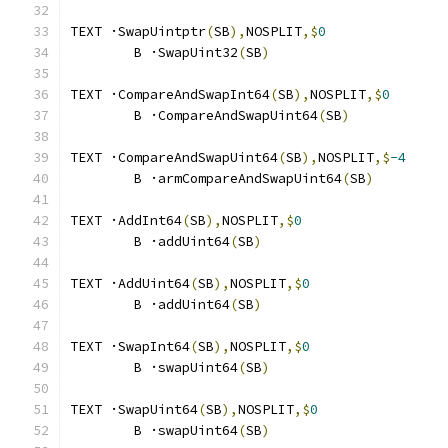
TEXT ·SwapUintptr
(
SB
),
NOSPLIT
,$
0
	B ·SwapUint32
(
SB
)
TEXT ·CompareAndSwapInt64
(
SB
),
NOSPLIT
,$
0
	B ·CompareAndSwapUint64
(
SB
)
TEXT ·CompareAndSwapUint64
(
SB
),
NOSPLIT
,$
-4
	B ·armCompareAndSwapUint64
(
SB
)
TEXT ·AddInt64
(
SB
),
NOSPLIT
,$
0
	B ·addUint64
(
SB
)
TEXT ·AddUint64
(
SB
),
NOSPLIT
,$
0
	B ·addUint64
(
SB
)
TEXT ·SwapInt64
(
SB
),
NOSPLIT
,$
0
	B ·swapUint64
(
SB
)
TEXT ·SwapUint64
(
SB
),
NOSPLIT
,$
0
	B ·swapUint64
(
SB
)