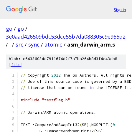
Sign in
go
/
go
/
3e0aad426509bdc53dce55b7da088305c9e955d2
/
.
/
src
/
sync
/
atomic
/
asm_darwin_arm.s
blob: c64336034d7911674d2f7a7ba264b8d3f4e43cb8
[
file
]
//
 Copyright 
2012
 The Go Authors. All rights re
//
 Use of this source code is governed by a BSD
//
 license that can be found 
in
 the LICENSE fil
#include "textflag.h"
//
 Darwin
/
ARM atomic operations.
TEXT ·CompareAndSwapInt32
(
SB
),
NOSPLIT
,$
0
	B ·CompareAndSwapUint32
(
SB
)