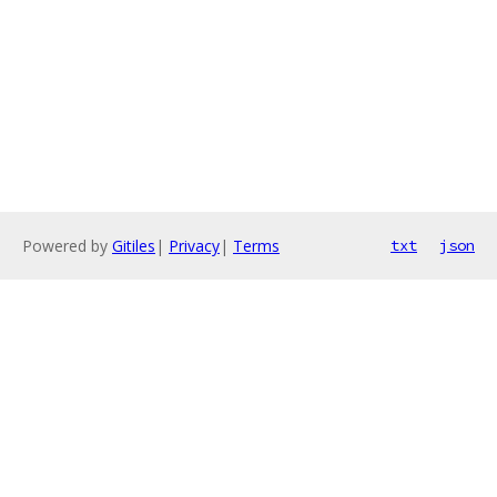
Powered by
Gitiles
|
Privacy
|
Terms
txt
json