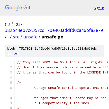
Sign in
go
/
go
/
382b44eb7c4357cd17be403addfd0ca46bfa2e79
/
.
/
src
/
unsafe
/
unsafe.go
blob: 752792f41bf5bc6dfcd05f10c3e8ac588ab939dc
[
file
]
// Copyright 2009 The Go Authors. All rights re
// Use of this source code is governed by a BSD
// license that can be found in the LICENSE fil
/*
	Package unsafe contains operations tha
	Packages that import unsafe may be non
	Go 1 compatibility guidelines.
*/