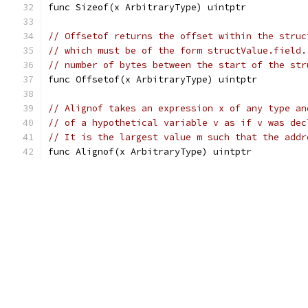
func Sizeof(x ArbitraryType) uintptr
// Offsetof returns the offset within the struc
// which must be of the form structValue.field.
// number of bytes between the start of the str
func Offsetof(x ArbitraryType) uintptr
// Alignof takes an expression x of any type an
// of a hypothetical variable v as if v was dec
// It is the largest value m such that the addr
func Alignof(x ArbitraryType) uintptr