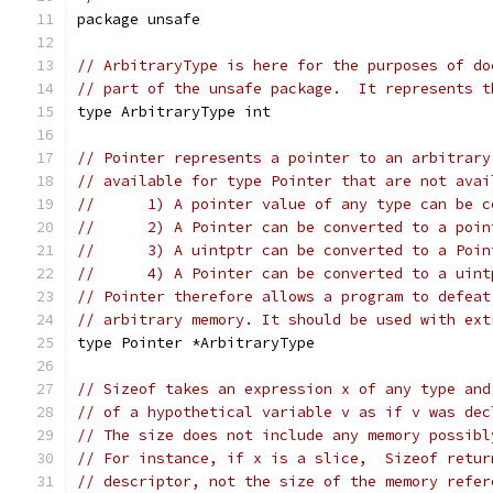
package unsafe
// ArbitraryType is here for the purposes of do
// part of the unsafe package.  It represents t
type ArbitraryType int
// Pointer represents a pointer to an arbitrary
// available for type Pointer that are not avai
//	1) A pointer value of any type can be 
//	2) A Pointer can be converted to a poi
//	3) A uintptr can be converted to a Poi
//	4) A Pointer can be converted to a uin
// Pointer therefore allows a program to defeat
// arbitrary memory. It should be used with ext
type Pointer *ArbitraryType
// Sizeof takes an expression x of any type and
// of a hypothetical variable v as if v was dec
// The size does not include any memory possibl
// For instance, if x is a slice,  Sizeof retur
// descriptor, not the size of the memory refer