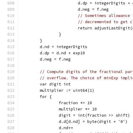
			d.dp = integerDigits +
			d.neg = f.neg
// Sometimes allowance 
// decremented to get c
			return adjustLastDigi
		}
	}
	d.nd = integerDigits
	d.dp = d.nd + exp10
	d.neg = f.neg
// Compute digits of the fractional par
// overflow. The choice of minExp impli
	var digit int
	multiplier := uint64(1)
	for {
		fraction *= 10
		multiplier *= 10
		digit = int(fraction >> shift)
		d.d[d.nd] = byte(digit + '0')
		d.nd++