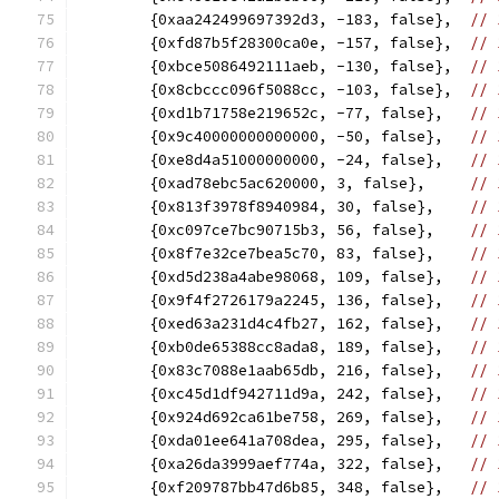
	{0xaa242499697392d3, -183, false},  
// 
	{0xfd87b5f28300ca0e, -157, false},  
// 
	{0xbce5086492111aeb, -130, false},  
// 
	{0x8cbccc096f5088cc, -103, false},  
// 
	{0xd1b71758e219652c, -77, false},   
// 
	{0x9c40000000000000, -50, false},   
// 
	{0xe8d4a51000000000, -24, false},   
// 
	{0xad78ebc5ac620000, 3, false},     
// 
	{0x813f3978f8940984, 30, false},    
// 
	{0xc097ce7bc90715b3, 56, false},    
// 
	{0x8f7e32ce7bea5c70, 83, false},    
// 
	{0xd5d238a4abe98068, 109, false},   
// 
	{0x9f4f2726179a2245, 136, false},   
// 
	{0xed63a231d4c4fb27, 162, false},   
// 
	{0xb0de65388cc8ada8, 189, false},   
// 
	{0x83c7088e1aab65db, 216, false},   
// 
	{0xc45d1df942711d9a, 242, false},   
// 
	{0x924d692ca61be758, 269, false},   
// 
	{0xda01ee641a708dea, 295, false},   
// 
	{0xa26da3999aef774a, 322, false},   
// 
	{0xf209787bb47d6b85, 348, false},   
// 