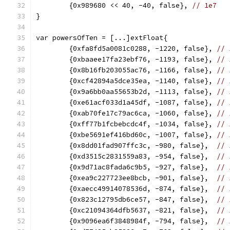
	{0x989680 << 40, -40, false}, 
// 1e7
}
var powersOfTen = [...]extFloat{
	{0xfa8fd5a0081c0288, -1220, false}, 
// 
	{0xbaaee17fa23ebf76, -1193, false}, 
// 
	{0x8b16fb203055ac76, -1166, false}, 
// 
	{0xcf42894a5dce35ea, -1140, false}, 
// 
	{0x9a6bb0aa55653b2d, -1113, false}, 
// 
	{0xe61acf033d1a45df, -1087, false}, 
// 
	{0xab70fe17c79ac6ca, -1060, false}, 
// 
	{0xff77b1fcbebcdc4f, -1034, false}, 
// 
	{0xbe5691ef416bd60c, -1007, false}, 
// 
	{0x8dd01fad907ffc3c, -980, false},  
// 
	{0xd3515c2831559a83, -954, false},  
// 
	{0x9d71ac8fada6c9b5, -927, false},  
// 
	{0xea9c227723ee8bcb, -901, false},  
// 
	{0xaecc49914078536d, -874, false},  
// 
	{0x823c12795db6ce57, -847, false},  
// 
	{0xc21094364dfb5637, -821, false},  
// 
	{0x9096ea6f3848984f, -794, false},  
// 