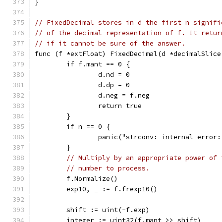
}
// FixedDecimal stores in d the first n signifi
// of the decimal representation of f. It retur
// if it cannot be sure of the answer.
func (f *extFloat) FixedDecimal(d *decimalSlice
	if f.mant == 0 {
		d.nd = 0
		d.dp = 0
		d.neg = f.neg
		return true
	}
	if n == 0 {
		panic("strconv: internal error
	}
// Multiply by an appropriate power of 
// number to process.
	f.Normalize()
	exp10, _ := f.frexp10()
	shift := uint(-f.exp)
	integer := uint32(f.mant >> shift)