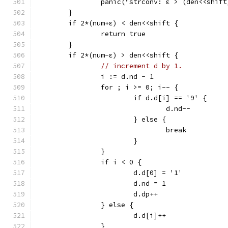
		panic("strconv: ε > (den<<shif
	}
	if 2*(num+ε) < den<<shift {
		return true
	}
	if 2*(num-ε) > den<<shift {
// increment d by 1.
		i := d.nd - 1
		for ; i >= 0; i-- {
			if d.d[i] == '9' {
				d.nd--
			} else {
				break
			}
		}
		if i < 0 {
			d.d[0] = '1'
			d.nd = 1
			d.dp++
		} else {
			d.d[i]++
		}