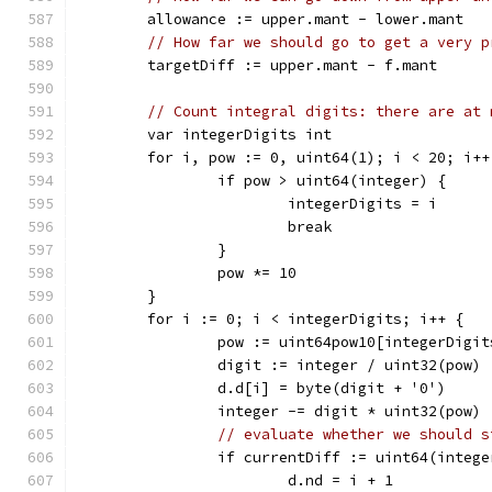
	allowance := upper.mant - lower.mant
// How far we should go to get a very p
	targetDiff := upper.mant - f.mant
// Count integral digits: there are at 
	var integerDigits int
	for i, pow := 0, uint64(1); i < 20; i++
		if pow > uint64(integer) {
			integerDigits = i
			break
		}
		pow *= 10
	}
	for i := 0; i < integerDigits; i++ {
		pow := uint64pow10[integerDigi
		digit := integer / uint32(pow)
		d.d[i] = byte(digit + '0')
		integer -= digit * uint32(pow)
// evaluate whether we should s
		if currentDiff := uint64(integ
			d.nd = i + 1