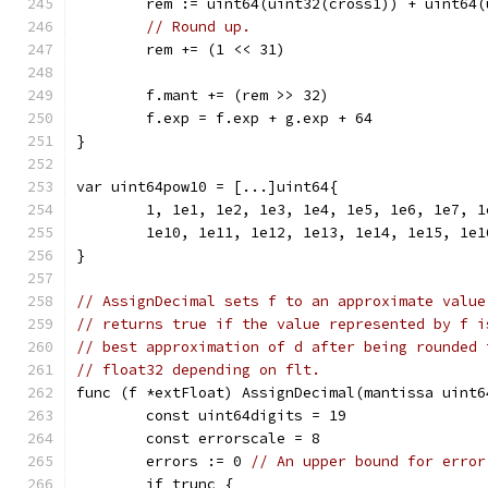
	rem := uint64(uint32(cross1)) + uint64
// Round up.
	rem += (1 << 31)
	f.mant += (rem >> 32)
	f.exp = f.exp + g.exp + 64
}
var uint64pow10 = [...]uint64{
	1, 1e1, 1e2, 1e3, 1e4, 1e5, 1e6, 1e7, 1
	1e10, 1e11, 1e12, 1e13, 1e14, 1e15, 1e
}
// AssignDecimal sets f to an approximate value
// returns true if the value represented by f i
// best approximation of d after being rounded 
// float32 depending on flt.
func (f *extFloat) AssignDecimal(mantissa uint6
	const uint64digits = 19
	const errorscale = 8
	errors := 0 
// An upper bound for error
	if trunc {