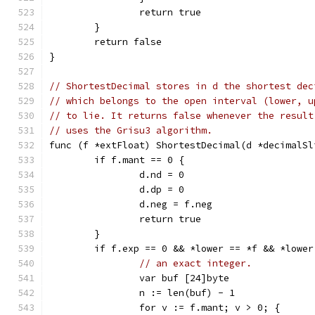
		return true
	}
	return false
}
// ShortestDecimal stores in d the shortest dec
// which belongs to the open interval (lower, u
// to lie. It returns false whenever the result
// uses the Grisu3 algorithm.
func (f *extFloat) ShortestDecimal(d *decimalSl
	if f.mant == 0 {
		d.nd = 0
		d.dp = 0
		d.neg = f.neg
		return true
	}
	if f.exp == 0 && *lower == *f && *lower
// an exact integer.
		var buf [24]byte
		n := len(buf) - 1
		for v := f.mant; v > 0; {