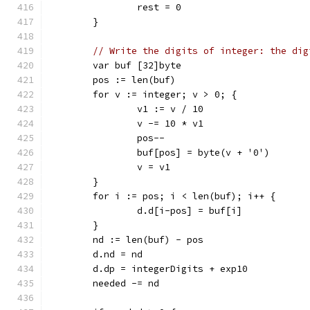
		rest = 0
	}
// Write the digits of integer: the dig
	var buf [32]byte
	pos := len(buf)
	for v := integer; v > 0; {
		v1 := v / 10
		v -= 10 * v1
		pos--
		buf[pos] = byte(v + '0')
		v = v1
	}
	for i := pos; i < len(buf); i++ {
		d.d[i-pos] = buf[i]
	}
	nd := len(buf) - pos
	d.nd = nd
	d.dp = integerDigits + exp10
	needed -= nd