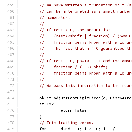
// We have written a truncation of f (a
// can be interpreted as a small number
// numerator.
//
// If rest > 0, the amount is:
//    (rest<<shift | fraction) / (pow10
//    fraction being known with a ±ε un
//    The fact that n > 0 guarantees th
//
// If rest = 0, pow10 == 1 and the amou
//    fraction / (1 << shift)
//    fraction being known with a ±ε un
//
// We pass this information to the roun
	ok := adjustLastDigitFixed(d, uint64(r
	if !ok {
		return false
	}
// Trim trailing zeros.
	for i := d.nd - 1; i >= 0; i-- {