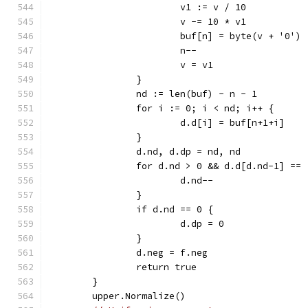
			v1 := v / 10
			v -= 10 * v1
			buf[n] = byte(v + '0')
			n--
			v = v1
		}
		nd := len(buf) - n - 1
		for i := 0; i < nd; i++ {
			d.d[i] = buf[n+1+i]
		}
		d.nd, d.dp = nd, nd
		for d.nd > 0 && d.d[d.nd-1] ==
			d.nd--
		}
		if d.nd == 0 {
			d.dp = 0
		}
		d.neg = f.neg
		return true
	}
	upper.Normalize()