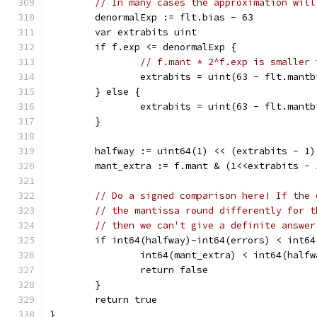
// In many cases the approximation will
	denormalExp := flt.bias - 63
	var extrabits uint
	if f.exp <= denormalExp {
// f.mant * 2^f.exp is smaller 
		extrabits = uint(63 - flt.mant
	} else {
		extrabits = uint(63 - flt.mantb
	}
	halfway := uint64(1) << (extrabits - 1)
	mant_extra := f.mant & (1<<extrabits - 
// Do a signed comparison here! If the 
// the mantissa round differently for t
// then we can't give a definite answer
	if int64(halfway)-int64(errors) < int6
		int64(mant_extra) < int64(half
		return false
	}
	return true
}