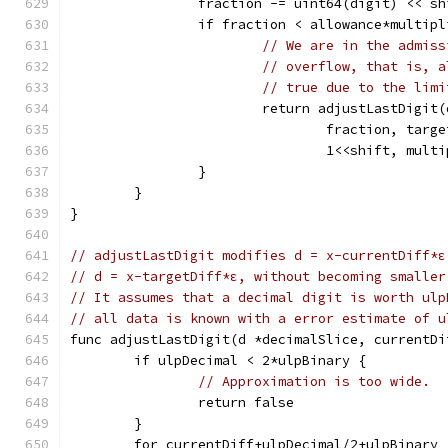
		fraction -= uint64(digit) << sh
		if fraction < allowance*multip
// We are in the admiss
// overflow, that is, a
// true due to the limi
			return adjustLastDigit(
				fraction, ta
				1<<shift, mul
		}
	}
}
// adjustLastDigit modifies d = x-currentDiff*ε
// d = x-targetDiff*ε, without becoming smaller
// It assumes that a decimal digit is worth ulp
// all data is known with a error estimate of u
func adjustLastDigit(d *decimalSlice, currentDi
	if ulpDecimal < 2*ulpBinary {
// Approximation is too wide.
		return false
	}
	for currentDiff+ulpDecimal/2+ulpBinary