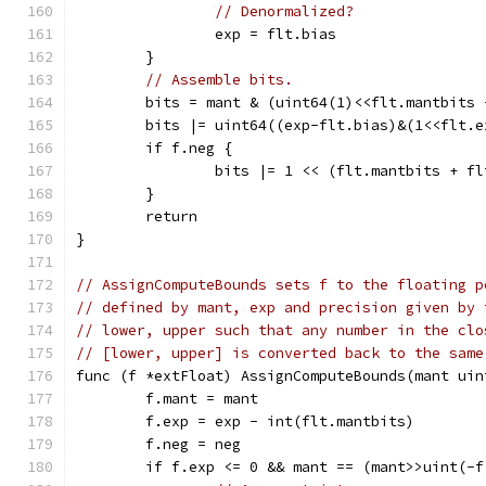
// Denormalized?
		exp = flt.bias
	}
// Assemble bits.
	bits = mant & (uint64(1)<<flt.mantbits 
	bits |= uint64((exp-flt.bias)&(1<<flt.
	if f.neg {
		bits |= 1 << (flt.mantbits + f
	}
	return
}
// AssignComputeBounds sets f to the floating p
// defined by mant, exp and precision given by 
// lower, upper such that any number in the clo
// [lower, upper] is converted back to the same
func (f *extFloat) AssignComputeBounds(mant uin
	f.mant = mant
	f.exp = exp - int(flt.mantbits)
	f.neg = neg
	if f.exp <= 0 && mant == (mant>>uint(-