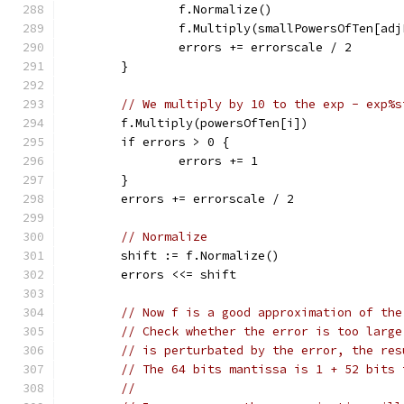
		f.Normalize()
		f.Multiply(smallPowersOfTen[ad
		errors += errorscale / 2
	}
// We multiply by 10 to the exp - exp%s
	f.Multiply(powersOfTen[i])
	if errors > 0 {
		errors += 1
	}
	errors += errorscale / 2
// Normalize
	shift := f.Normalize()
	errors <<= shift
// Now f is a good approximation of the
// Check whether the error is too large
// is perturbated by the error, the res
// The 64 bits mantissa is 1 + 52 bits 
//