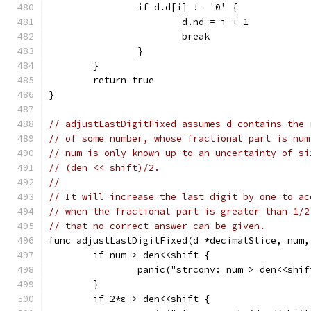
		if d.d[i] != '0' {
			d.nd = i + 1
			break
		}
	}
	return true
}
// adjustLastDigitFixed assumes d contains the 
// of some number, whose fractional part is num
// num is only known up to an uncertainty of si
// (den << shift)/2.
//
// It will increase the last digit by one to ac
// when the fractional part is greater than 1/2
// that no correct answer can be given.
func adjustLastDigitFixed(d *decimalSlice, num,
	if num > den<<shift {
		panic("strconv: num > den<<shi
	}
	if 2*ε > den<<shift {