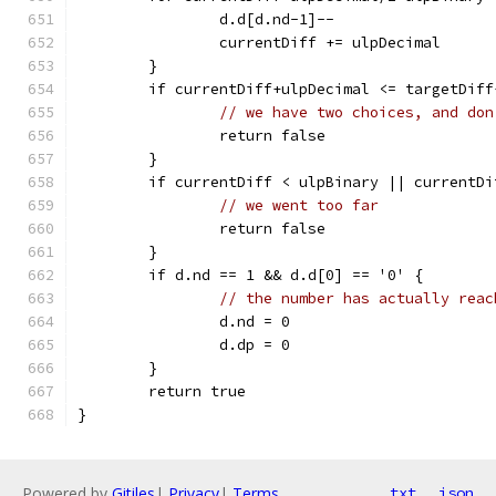
		d.d[d.nd-1]--
		currentDiff += ulpDecimal
	}
	if currentDiff+ulpDecimal <= targetDif
// we have two choices, and don
		return false
	}
	if currentDiff < ulpBinary || currentD
// we went too far
		return false
	}
	if d.nd == 1 && d.d[0] == '0' {
// the number has actually reac
		d.nd = 0
		d.dp = 0
	}
	return true
}
Powered by
Gitiles
|
Privacy
|
Terms
txt
json