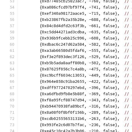
	{0xd77485cb25823ac7, -768, false},  
// 
	{0xa086cfcd97bf97f4, -741, false},  
// 
	{0xef340a98172aace5, -715, false},  
// 
	{0xb23867fb2a35b28e, -688, false},  
// 
	{0x84c8d4dfd2c63f3b, -661, false},  
// 
	{0xc5dd44271ad3cdba, -635, false},  
// 
	{0x936b9fcebb25c996, -608, false},  
// 
	{0xdbac6c247d62a584, -582, false},  
// 
	{0xa3ab66580d5fdaf6, -555, false},  
// 
	{0xf3e2f893dec3f126, -529, false},  
// 
	{0xb5b5ada8aaff80b8, -502, false},  
// 
	{0x87625f056c7c4a8b, -475, false},  
// 
	{0xc9bcff6034c13053, -449, false},  
// 
	{0x964e858c91ba2655, -422, false},  
// 
	{0xdff9772470297ebd, -396, false},  
// 
	{0xa6dfbd9fb8e5b88f, -369, false},  
// 
	{0xf8a95fcf88747d94, -343, false},  
// 
	{0xb94470938fa89bcf, -316, false},  
// 
	{0x8a08f0f8bf0f156b, -289, false},  
// 
	{0xcdb02555653131b6, -263, false},  
// 
	{0x993fe2c6d07b7fac, -236, false},  
// 
	{0xe45c10c42a2b3b06, -210, false},  
// 