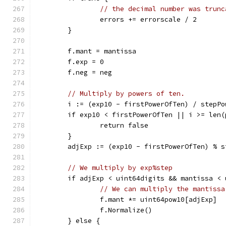
// the decimal number was trunc
		errors += errorscale / 2
	}
	f.mant = mantissa
	f.exp = 0
	f.neg = neg
// Multiply by powers of ten.
	i := (exp10 - firstPowerOfTen) / stepPo
	if exp10 < firstPowerOfTen || i >= len
		return false
	}
	adjExp := (exp10 - firstPowerOfTen) % s
// We multiply by exp%step
	if adjExp < uint64digits && mantissa <
// We can multiply the mantissa
		f.mant *= uint64pow10[adjExp]
		f.Normalize()
	} else {