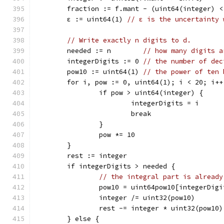
	fraction := f.mant - (uint64(integer) <
	ε := uint64(1) 
// ε is the uncertainty 
// Write exactly n digits to d.
	needed := n        
// how many digits a
	integerDigits := 0 
// the number of dec
	pow10 := uint64(1) 
// the power of ten 
	for i, pow := 0, uint64(1); i < 20; i++
		if pow > uint64(integer) {
			integerDigits = i
			break
		}
		pow *= 10
	}
	rest := integer
	if integerDigits > needed {
// the integral part is already
		pow10 = uint64pow10[integerDig
		integer /= uint32(pow10)
		rest -= integer * uint32(pow10)
	} else {