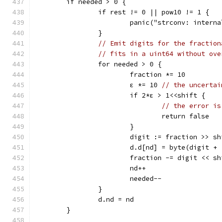
	if needed > 0 {
		if rest != 0 || pow10 != 1 {
			panic("strconv: inter
		}
// Emit digits for the fraction
// fits in a uint64 without ove
		for needed > 0 {
			fraction *= 10
			ε *= 10 
// the uncertai
			if 2*ε > 1<<shift {
// the error is
				return false
			}
			digit := fraction >> s
			d.d[nd] = byte(digit +
			fraction -= digit << s
			nd++
			needed--
		}
		d.nd = nd
	}