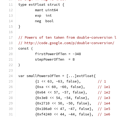
type extFloat struct {
	mant uint64
	exp  int
	neg  bool
}
// Powers of ten taken from double-conversion l
// http://code.google.com/p/double-conversion/
const (
	firstPowerOfTen = -348
	stepPowerOfTen  = 8
)
var smallPowersOfTen = [...]extFloat{
	{1 << 63, -63, false},        
// 1
	{0xa << 60, -60, false},      
// 1e1
	{0x64 << 57, -57, false},     
// 1e2
	{0x3e8 << 54, -54, false},    
// 1e3
	{0x2710 << 50, -50, false},   
// 1e4
	{0x186a0 << 47, -47, false},  
// 1e5
	{0xf4240 << 44, -44, false},  
// 1e6