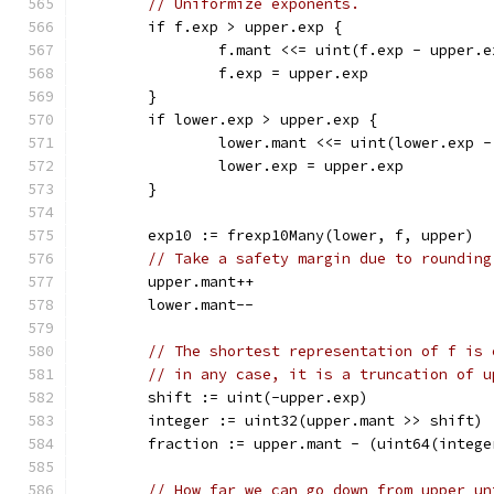
// Uniformize exponents.
	if f.exp > upper.exp {
		f.mant <<= uint(f.exp - upper.e
		f.exp = upper.exp
	}
	if lower.exp > upper.exp {
		lower.mant <<= uint(lower.exp 
		lower.exp = upper.exp
	}
	exp10 := frexp10Many(lower, f, upper)
// Take a safety margin due to rounding
	upper.mant++
	lower.mant--
// The shortest representation of f is 
// in any case, it is a truncation of u
	shift := uint(-upper.exp)
	integer := uint32(upper.mant >> shift)
	fraction := upper.mant - (uint64(intege
// How far we can go down from upper un