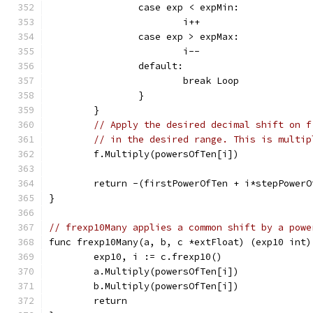
		case exp < expMin:
			i++
		case exp > expMax:
			i--
		default:
			break Loop
		}
	}
// Apply the desired decimal shift on f
// in the desired range. This is multip
	f.Multiply(powersOfTen[i])
	return -(firstPowerOfTen + i*stepPowerO
}
// frexp10Many applies a common shift by a powe
func frexp10Many(a, b, c *extFloat) (exp10 int)
	exp10, i := c.frexp10()
	a.Multiply(powersOfTen[i])
	b.Multiply(powersOfTen[i])
	return