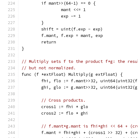
	if mant>>(64-1) == 0 {
		mant <<= 1
		exp -= 1
	}
	shift = uint(f.exp - exp)
	f.mant, f.exp = mant, exp
	return
}
// Multiply sets f to the product f*g: the resu
// but not normalized.
func (f *extFloat) Multiply(g extFloat) {
	fhi, flo := f.mant>>32, uint64(uint32(f
	ghi, glo := g.mant>>32, uint64(uint32(g
// Cross products.
	cross1 := fhi * glo
	cross2 := flo * ghi
// f.mant*g.mant is fhi*ghi << 64 + (cr
	f.mant = fhi*ghi + (cross1 >> 32) + (cr