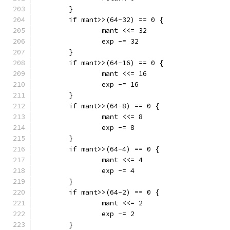
	}
	if mant>>(64-32) == 0 {
		mant <<= 32
		exp -= 32
	}
	if mant>>(64-16) == 0 {
		mant <<= 16
		exp -= 16
	}
	if mant>>(64-8) == 0 {
		mant <<= 8
		exp -= 8
	}
	if mant>>(64-4) == 0 {
		mant <<= 4
		exp -= 4
	}
	if mant>>(64-2) == 0 {
		mant <<= 2
		exp -= 2
	}