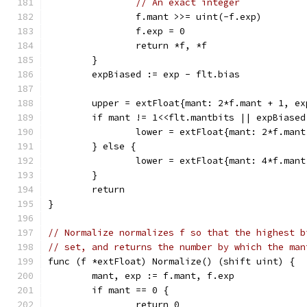
// An exact integer
		f.mant >>= uint(-f.exp)
		f.exp = 0
		return *f, *f
	}
	expBiased := exp - flt.bias
	upper = extFloat{mant: 2*f.mant + 1, e
	if mant != 1<<flt.mantbits || expBiased
		lower = extFloat{mant: 2*f.man
	} else {
		lower = extFloat{mant: 4*f.man
	}
	return
}
// Normalize normalizes f so that the highest b
// set, and returns the number by which the man
func (f *extFloat) Normalize() (shift uint) {
	mant, exp := f.mant, f.exp
	if mant == 0 {
		return 0