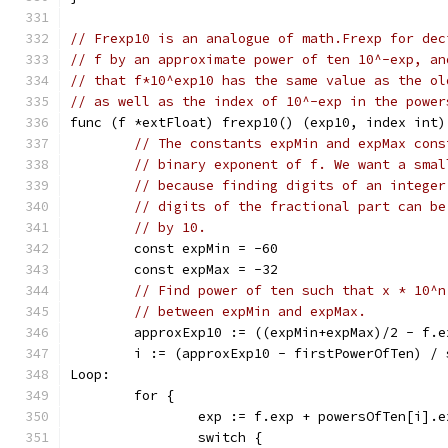
// Frexp10 is an analogue of math.Frexp for dec
// f by an approximate power of ten 10^-exp, an
// that f*10^exp10 has the same value as the ol
// as well as the index of 10^-exp in the power
func (f *extFloat) frexp10() (exp10, index int)
// The constants expMin and expMax cons
// binary exponent of f. We want a smal
// because finding digits of an integer
// digits of the fractional part can be
// by 10.
	const expMin = -60
	const expMax = -32
// Find power of ten such that x * 10^n
// between expMin and expMax.
	approxExp10 := ((expMin+expMax)/2 - f.
	i := (approxExp10 - firstPowerOfTen) /
Loop:
	for {
		exp := f.exp + powersOfTen[i].
		switch {