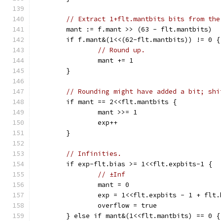
// Extract 1+flt.mantbits bits from the
	mant := f.mant >> (63 - flt.mantbits)
	if f.mant&(1<<(62-flt.mantbits)) != 0 {
// Round up.
		mant += 1
	}
// Rounding might have added a bit; shi
	if mant == 2<<flt.mantbits {
		mant >>= 1
		exp++
	}
// Infinities.
	if exp-flt.bias >= 1<<flt.expbits-1 {
// ±Inf
		mant = 0
		exp = 1<<flt.expbits - 1 + flt.
		overflow = true
	} else if mant&(1<<flt.mantbits) == 0 {