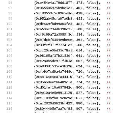
	{0xb454e4a179dd1877, 375, false},   
// 
	{0x865b86925b9bc5c2, 402, false},   
// 
	{0xc83553c5c8965d3d, 428, false},   
// 
	{0x952ab45cfa97a0b3, 455, false},   
// 
	{0xde469fbd99a05fe3, 481, false},   
// 
	{0xa59bc234db398c25, 508, false},   
// 
	{0xf6c69a72a3989f5c, 534, false},   
// 
	{0xb7dcbf5354e9bece, 561, false},   
// 
	{0x88fcf317f22241e2, 588, false},   
// 
	{0xcc20ce9bd35c78a5, 614, false},   
// 
	{0x98165af37b2153df, 641, false},   
// 
	{0xe2a0b5dc971f303a, 667, false},   
// 
	{0xa8d9d1535ce3b396, 694, false},   
// 
	{0xfb9b7cd9a4a7443c, 720, false},   
// 
	{0xbb764c4ca7a44410, 747, false},   
// 
	{0x8bab8eefb6409c1a, 774, false},   
// 
	{0xd01fef10a657842c, 800, false},   
// 
	{0x9b10a4e5e9913129, 827, false},   
// 
	{0xe7109bfba19c0c9d, 853, false},   
// 
	{0xac2820d9623bf429, 880, false},   
// 
	{0x80444b5e7aa7cf85, 907, false},   
// 