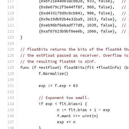
	{0xbf21e44003acdd2d, 933, false},   
// 
	{0x8e679c2f5e44ff8f, 960, false},   
// 
	{0xd433179d9c8cb841, 986, false},   
// 
	{0x9e19db92b4e31ba9, 1013, false},  
// 
	{0xeb96bf6ebadf77d9, 1039, false},  
// 
	{0xaf87023b9bf0ee6b, 1066, false},  
// 
}
// floatBits returns the bits of the float64 th
// the extFloat passed as receiver. Overflow is
// the resulting float64 is ±Inf.
func (f *extFloat) floatBits(flt *floatInfo) (b
	f.Normalize()
	exp := f.exp + 63
// Exponent too small.
	if exp < flt.bias+1 {
		n := flt.bias + 1 - exp
		f.mant >>= uint(n)
		exp += n
	}