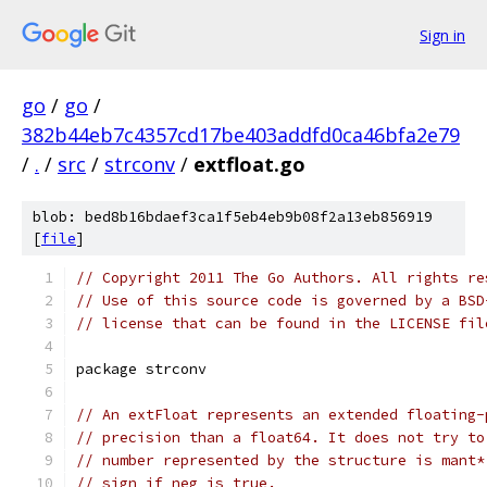
Sign in
go
/
go
/
382b44eb7c4357cd17be403addfd0ca46bfa2e79
/
.
/
src
/
strconv
/
extfloat.go
blob: bed8b16bdaef3ca1f5eb4eb9b08f2a13eb856919
[
file
]
// Copyright 2011 The Go Authors. All rights re
// Use of this source code is governed by a BSD
// license that can be found in the LICENSE fil
package strconv
// An extFloat represents an extended floating-
// precision than a float64. It does not try to
// number represented by the structure is mant*
// sign if neg is true.