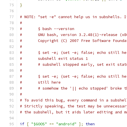
}
# NOTE: "set -e" cannot help us in subshells. I
#
#	$ bash --version
#	GNU bash, version 3.2.48(1)-release (x
#	Copyright (C) 2007 Free Software Found
#
#	$ set -e; (set -e; false; echo still h
#	subshell exit status 1
#	# subshell stopped early, set exit sta
#
#	$ set -e; (set -e; false; echo still h
#	still here
#	# somehow the '|| echo stopped' broke 
#	
# To avoid this bug, every command in a subshel
# Strictly speaking, the test may be unnecessar
# the subshell, but it aids later editing and m
if
[
"$GOOS"
==
"android"
];
then