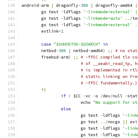
android
-
arm 
|
 dragonfly
-
386
|
 dragonfly
-
amd64 
|
	go test 
-
ldflags 
'-linkmode=external'
|
	go test 
-
ldflags 
'-linkmode=auto'
../
te
	go test 
-
ldflags 
'-linkmode=external'
.
	extlink
=
1
case
"$GOHOSTOS-$GOARCH"
in
	netbsd
-
386
|
 netbsd
-
amd64
)
;;
# no stat
	freebsd
-
arm
)
;;
# -fPIC compiled tls co
# of __aeabi_read_tp, h
# is implemented in rtl
# static linking on Fre
# -fPIC fundamentally.)
*)
if
!
 $CC 
-
xc 
-
o 
/
dev
/
null 
-
stat
			echo 
"No support for st
else
			go test 
-
ldflags 
'-link
			go test 
../
nocgo 
||
 exi
			go test 
-
ldflags 
'-link
			go test 
-
ldflags 
'-link