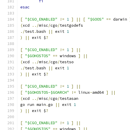
fi
esac
[
"$CGO_ENABLED"
!=
1
]
||
[
"$GOOS"
==
 darwin 
(
xcd 
../
misc
/
cgo
/
testgodefs
./
test
.
bash 
||
 exit 
1
)
||
 exit $
?
[
"$CGO_ENABLED"
!=
1
]
||
[
"$GOHOSTOS"
==
 windows 
]
||
(
xcd 
../
misc
/
cgo
/
testso
./
test
.
bash 
||
 exit 
1
)
||
 exit $
?
[
"$CGO_ENABLED"
!=
1
]
||
[
"$GOHOSTOS-$GOARCH"
!=
 linux
-
amd64 
]
||
(
xcd 
../
misc
/
cgo
/
testasan
go run main
.
go 
||
 exit 
1
)
||
 exit $
?
[
"$CGO_ENABLED"
!=
1
]
||
[
"$GOHOSTOS"
==
 windows 
]
||