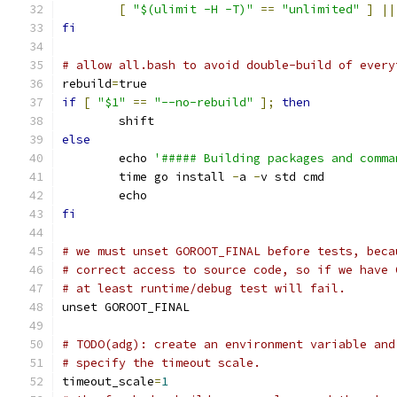
[
"$(ulimit -H -T)"
==
"unlimited"
]
||
fi
# allow all.bash to avoid double-build of every
rebuild
=
true
if
[
"$1"
==
"--no-rebuild"
];
then
	shift
else
	echo 
'##### Building packages and comma
	time go install 
-
a 
-
v std cmd
	echo
fi
# we must unset GOROOT_FINAL before tests, beca
# correct access to source code, so if we have 
# at least runtime/debug test will fail.
unset GOROOT_FINAL
# TODO(adg): create an environment variable and
# specify the timeout scale.
timeout_scale
=
1