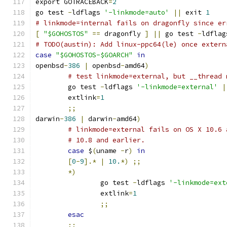
export GOTRACEBACK
=
2
go test 
-
ldflags 
'-linkmode=auto'
||
 exit 
1
# linkmode=internal fails on dragonfly since er
[
"$GOHOSTOS"
==
 dragonfly 
]
||
 go test 
-
ldflag
# TODO(austin): Add linux-ppc64(le) once extern
case
"$GOHOSTOS-$GOARCH"
in
openbsd
-
386
|
 openbsd
-
amd64
)
# test linkmode=external, but __thread 
	go test 
-
ldflags 
'-linkmode=external'
|
	extlink
=
1
;;
darwin
-
386
|
 darwin
-
amd64
)
# linkmode=external fails on OS X 10.6 
# 10.8 and earlier.
case
 $
(
uname 
-
r
)
in
[
0
-
9
].*
|
10.
*)
;;
*)
		go test 
-
ldflags 
'-linkmode=ext
		extlink
=
1
;;
esac
;;