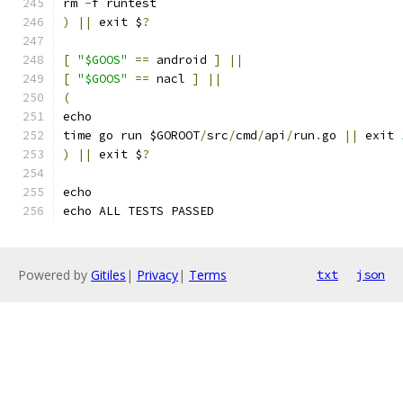
rm 
-
f runtest
)
||
 exit $
?
[
"$GOOS"
==
 android 
]
||
[
"$GOOS"
==
 nacl 
]
||
(
echo
time go run $GOROOT
/
src
/
cmd
/
api
/
run
.
go 
||
 exit 
)
||
 exit $
?
echo
echo ALL TESTS PASSED
Powered by
Gitiles
|
Privacy
|
Terms
txt
json