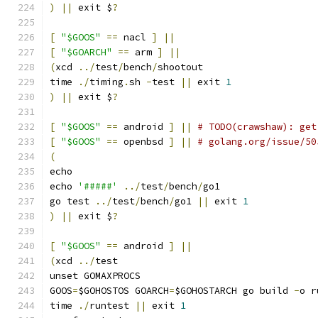
)
||
 exit $
?
[
"$GOOS"
==
 nacl 
]
||
[
"$GOARCH"
==
 arm 
]
||
(
xcd 
../
test
/
bench
/
shootout
time 
./
timing
.
sh 
-
test 
||
 exit 
1
)
||
 exit $
?
[
"$GOOS"
==
 android 
]
||
# TODO(crawshaw): get
[
"$GOOS"
==
 openbsd 
]
||
# golang.org/issue/50
(
echo
echo 
'#####'
../
test
/
bench
/
go1
go test 
../
test
/
bench
/
go1 
||
 exit 
1
)
||
 exit $
?
[
"$GOOS"
==
 android 
]
||
(
xcd 
../
test
unset GOMAXPROCS
GOOS
=
$GOHOSTOS GOARCH
=
$GOHOSTARCH go build 
-
o r
time 
./
runtest 
||
 exit 
1