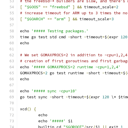
# the freebsd-* builders are slow, and there's 
[
"$GOOS"
==
"freebsd"
]
&&
 timeout_scale
=
2
# increase timeout for ARM up to 3 times the no
[
"$GOARCH"
==
"arm"
]
&&
 timeout_scale
=
3
echo 
'##### Testing packages.'
time go test std cmd 
-
short 
-
timeout
=
$
(
expr 
120
echo
# We set GOMAXPROCS=2 in addition to -cpu=1,2,4
# creation of first goroutines and first garbag
echo 
'##### GOMAXPROCS=2 runtime -cpu=1,2,4'
GOMAXPROCS
=
2
 go test runtime 
-
short 
-
timeout
=
$
(
echo
echo 
'##### sync -cpu=10'
go test sync 
-
short 
-
timeout
=
$
(
expr 
120
 \* $tim
xcd
()
{
	echo
	echo 
'#####'
 $1
	builtin cd 
"$GOROOT"
/
src
/
$1 
||
 exit 
1