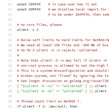
unset CDPATH	
# in case user has it set
unset GOPATH    
# we disallow local import for 
# to be under $GOPATH, then som
# no core files, please
ulimit 
-
c 
0
# Raise soft limits to hard limits for NetBSD/O
# We need at least 256 files and ~300 MB of bss
# On OS X ulimit -S -n rejects 'unlimited'.
#
# Note that ulimit -S -n may fail if ulimit -H 
# non-root process is allowed to set the high l
# This is a system misconfiguration and should 
# broken system, not "fixed" by ignoring the fa
# See longer discussion on golang.org/issue/738
[
"$(ulimit -H -n)"
==
"unlimited"
]
||
 ulimit 
[
"$(ulimit -H -d)"
==
"unlimited"
]
||
 ulimit 
# Thread count limit on NetBSD 7.
if
 ulimit 
-
T 
&>
/
dev
/
null
;
then