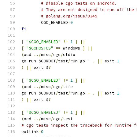
# Disable cgo tests on android.
# They are not designed to run off the 
# golang.org/issue/8345
	CGO_ENABLED
=
0
fi
[
"$CGO_ENABLED"
!=
1
]
||
[
"$GOHOSTOS"
==
 windows 
]
||
(
xcd 
../
misc
/
cgo
/
stdio
go run $GOROOT
/
test
/
run
.
go 
-
.
||
 exit 
1
)
||
 exit $
?
[
"$CGO_ENABLED"
!=
1
]
||
(
xcd 
../
misc
/
cgo
/
life
go run $GOROOT
/
test
/
run
.
go 
-
.
||
 exit 
1
)
||
 exit $
?
[
"$CGO_ENABLED"
!=
1
]
||
(
xcd 
../
misc
/
cgo
/
test
# cgo tests inspect the traceback for runtime f
extlink
=
0