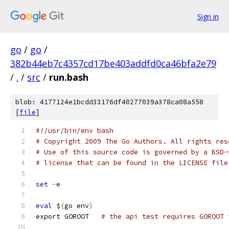
Sign in
go
/
go
/
382b44eb7c4357cd17be403addfd0ca46bfa2e79
/
.
/
src
/
run.bash
blob: 4177124e1bcdd33176df40277039a378ca08a558
[
file
]
#!/usr/bin/env bash
# Copyright 2009 The Go Authors. All rights res
# Use of this source code is governed by a BSD-
# license that can be found in the LICENSE file
set
-
e
eval
 $
(
go env
)
export GOROOT   
# the api test requires GOROOT 