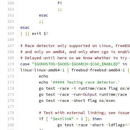
fi
;;
esac
;;
esac
)
||
 exit $
?
# Race detector only supported on Linux, FreeBS
# and only on amd64, and only when cgo is enabl
# Delayed until here so we know whether to try 
case
"$GOHOSTOS-$GOOS-$GOARCH-$CGO_ENABLED"
in
linux
-
linux
-
amd64
-
1
|
 freebsd
-
freebsd
-
amd64
-
1
|
	echo
	echo 
'##### Testing race detector.'
	go test 
-
race 
-
i runtime
/
race flag os
/
e
	go test 
-
race 
-
run
=
Output
 runtime
/
race
	go test 
-
race 
-
short flag os
/
exec
# Test with external linking; see issue
if
[
"$extlink"
=
1
];
then
		go test 
-
race 
-
short 
-
ldflags
=-