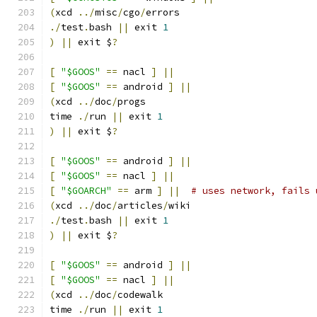
(
xcd 
../
misc
/
cgo
/
errors
./
test
.
bash 
||
 exit 
1
)
||
 exit $
?
[
"$GOOS"
==
 nacl 
]
||
[
"$GOOS"
==
 android 
]
||
(
xcd 
../
doc
/
progs
time 
./
run 
||
 exit 
1
)
||
 exit $
?
[
"$GOOS"
==
 android 
]
||
[
"$GOOS"
==
 nacl 
]
||
[
"$GOARCH"
==
 arm 
]
||
# uses network, fails 
(
xcd 
../
doc
/
articles
/
wiki
./
test
.
bash 
||
 exit 
1
)
||
 exit $
?
[
"$GOOS"
==
 android 
]
||
[
"$GOOS"
==
 nacl 
]
||
(
xcd 
../
doc
/
codewalk
time 
./
run 
||
 exit 
1