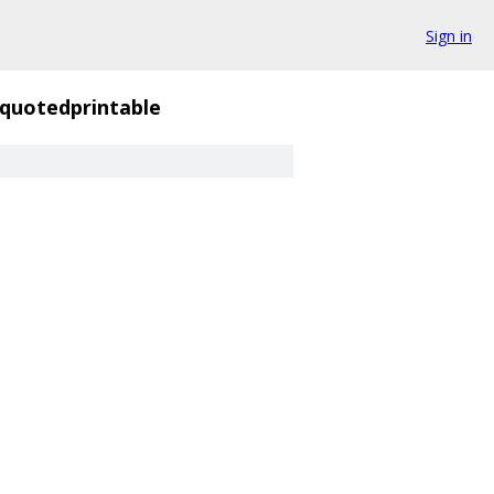
Sign in
quotedprintable