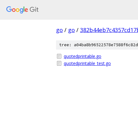
go
/
go
/
382b44eb7c4357cd17
tree: a04ba8b96522578e7588f6c82d
quotedprintable.go
quotedprintable_test.go