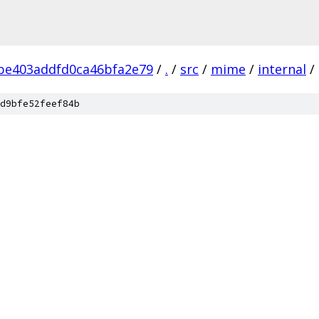
be403addfd0ca46bfa2e79
/
.
/
src
/
mime
/
internal
/
d9bfe52feef84b